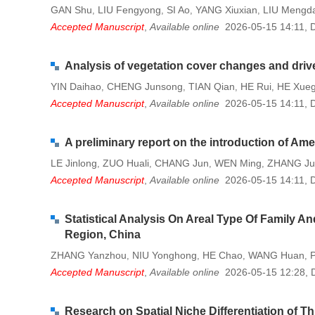
GAN Shu
LIU Fengyong
SI Ao
YANG Xiuxian
LIU Mengd
,
,
,
,
Accepted Manuscript
,
Available online
2026-05-15 14:11
,
Analysis of vegetation cover changes and drive
YIN Daihao
CHENG Junsong
TIAN Qian
HE Rui
HE Xue
,
,
,
,
Accepted Manuscript
,
Available online
2026-05-15 14:11
,
A preliminary report on the introduction of Am
LE Jinlong
ZUO Huali
CHANG Jun
WEN Ming
ZHANG Ju
,
,
,
,
Accepted Manuscript
,
Available online
2026-05-15 14:11
,
Statistical Analysis On Areal Type Of Family
Region, China
ZHANG Yanzhou
NIU Yonghong
HE Chao
WANG Huan
P
,
,
,
,
Accepted Manuscript
,
Available online
2026-05-15 12:28
,
Research on Spatial Niche Differentiation of T