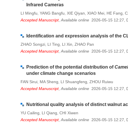
Infrared Cameras
LI Mingfu
YANG Bangfu
XIE Qiyan
XIAO Mei
HE Fang
C
,
,
,
,
,
Accepted Manuscript
,
Available online
2026-05-15 12:27
,
Identification and expression analysis of the C
ZHAO Songzi
LI Ting
LI Xin
ZHAO Pan
,
,
,
Accepted Manuscript
,
Available online
2026-05-15 12:27
,
Prediction of the potential distribution of
Camell
under climate change scenarios
FAN Sirui
MA Sheng
LI Shuangfeng
ZHOU Ruiwu
,
,
,
Accepted Manuscript
,
Available online
2026-05-15 12:27
,
Nutritional quality analysis of distinct walnut
YU Cailing
LI Qiang
CHI Xiwen
,
,
Accepted Manuscript
,
Available online
2026-05-15 12:27
,