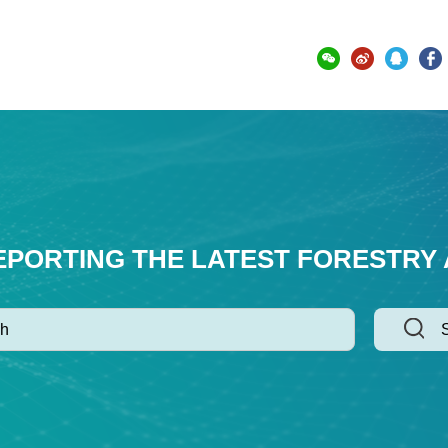
EPORTING THE LATEST FORESTRY