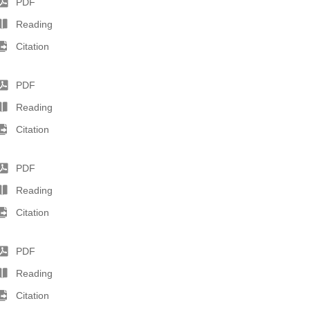
PDF
Reading
Citation
PDF
Reading
Citation
PDF
Reading
Citation
PDF
Reading
Citation