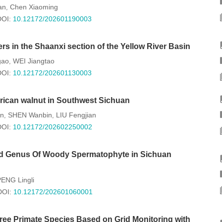
an
Chen Xiaoming
,
DOI:
10.12172/202601190003
rs in the Shaanxi section of the Yellow River Basin
gao
WEI Jiangtao
,
DOI:
10.12172/202601130003
erican walnut in Southwest Sichuan
n
SHEN Wanbin
LIU Fengjian
,
,
DOI:
10.12172/202602250002
 And Genus Of Woody Spermatophyte in Sichuan
ENG Lingli
DOI:
10.12172/202601060001
hree Primate Species Based on Grid Monitoring with