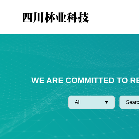
WE ARE COMMITTED TO R