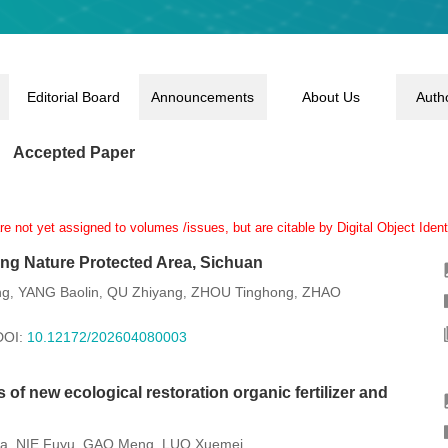
Editorial Board
Announcements
About Us
Auth
Accepted Paper
 not yet assigned to volumes /issues, but are citable by Digital Object Identi
ong Nature Protected Area, Sichuan
ng
YANG Baolin
QU Zhiyang
ZHOU Tinghong
ZHAO
,
,
,
,
DOI:
10.12172/202604080003
 of new ecological restoration organic fertilizer and
ia
NIE Fuyu
GAO Meng
LUO Xuemei
,
,
,