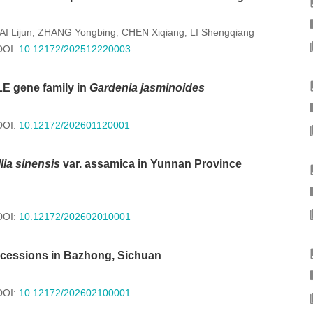
AI Lijun
ZHANG Yongbing
CHEN Xiqiang
LI Shengqiang
,
,
,
DOI:
10.12172/202512220003
LE gene family in
Gardenia jasminoides
DOI:
10.12172/202601120001
ia sinensis
var. assamica in Yunnan Province
DOI:
10.12172/202602010001
 accessions in Bazhong, Sichuan
DOI:
10.12172/202602100001