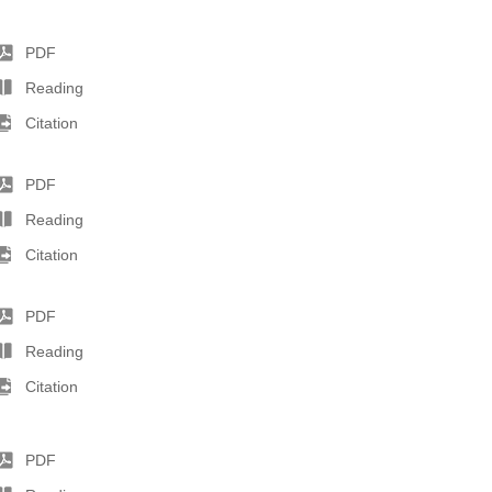
PDF
Reading
Citation
PDF
Reading
Citation
PDF
Reading
Citation
PDF