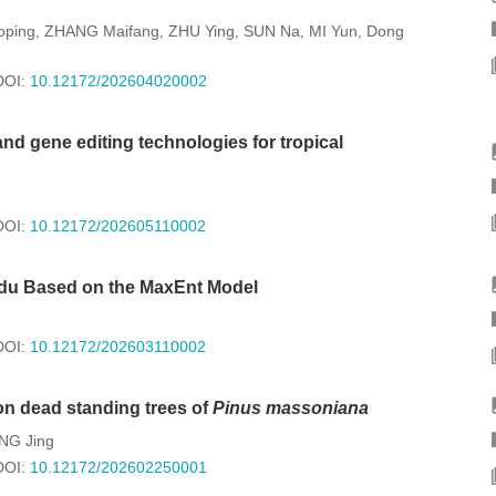
ping
ZHANG Maifang
ZHU Ying
SUN Na
MI Yun
Dong
,
,
,
,
,
DOI:
10.12172/202604020002
nd gene editing technologies for tropical
DOI:
10.12172/202605110002
gdu Based on the MaxEnt Model
DOI:
10.12172/202603110002
on dead standing trees of
Pinus massoniana
NG Jing
DOI:
10.12172/202602250001