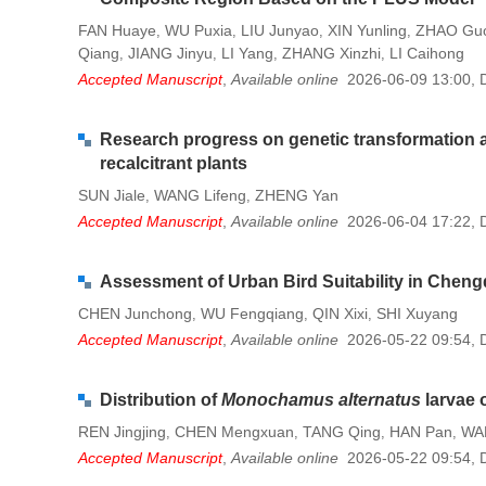
FAN Huaye
WU Puxia
LIU Junyao
XIN Yunling
ZHAO Guo
,
,
,
,
Qiang
JIANG Jinyu
LI Yang
ZHANG Xinzhi
LI Caihong
,
,
,
,
Accepted Manuscript
,
Available online
2026-06-09 13:00
,
Research progress on genetic transformation a
recalcitrant plants
SUN Jiale
WANG Lifeng
ZHENG Yan
,
,
Accepted Manuscript
,
Available online
2026-06-04 17:22
,
Assessment of Urban Bird Suitability in Chen
CHEN Junchong
WU Fengqiang
QIN Xixi
SHI Xuyang
,
,
,
Accepted Manuscript
,
Available online
2026-05-22 09:54
,
Distribution of
Monochamus alternatus
larvae 
REN Jingjing
CHEN Mengxuan
TANG Qing
HAN Pan
WA
,
,
,
,
Accepted Manuscript
,
Available online
2026-05-22 09:54
,