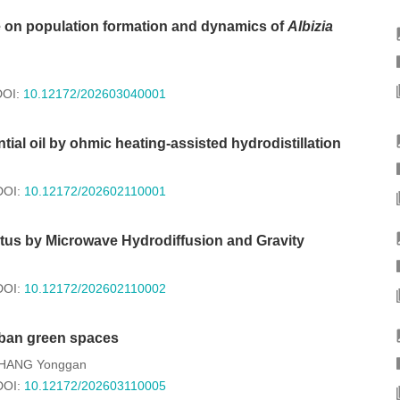
e on population formation and dynamics of
Albizia
DOI:
10.12172/202603040001
tial oil by ohmic heating-assisted hydrodistillation
DOI:
10.12172/202602110001
ctus by Microwave Hydrodiffusion and Gravity
DOI:
10.12172/202602110002
rban green spaces
HANG Yonggan
DOI:
10.12172/202603110005