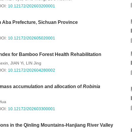
DOI:
10.12172/202603200001
 Aba Prefecture, Sichuan Province
DOI:
10.12172/202605020001
ndex for Bamboo Forest Health Rehabilitation
exin
JIAN Yi
LIN Jing
,
,
DOI:
10.12172/202604280002
iomass accumulation and allocation of
Robinia
Hua
DOI:
10.12172/202603300001
ns in the Qinling Mountains-Hanjiang River Valley