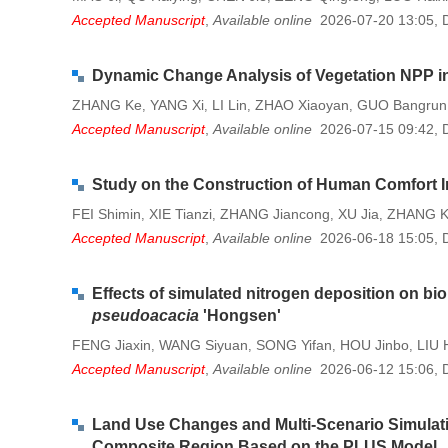
Accepted Manuscript
,
Available online
2026-07-20 13:05
,
Dynamic Change Analysis of Vegetation NPP in
ZHANG Ke
YANG Xi
LI Lin
ZHAO Xiaoyan
GUO Bangrun
,
,
,
,
Accepted Manuscript
,
Available online
2026-07-15 09:42
,
Study on the Construction of Human Comfort I
FEI Shimin
XIE Tianzi
ZHANG Jiancong
XU Jia
ZHANG K
,
,
,
,
Accepted Manuscript
,
Available online
2026-06-18 15:05
,
Effects of simulated nitrogen deposition on b
pseudoacacia
'Hongsen'
FENG Jiaxin
WANG Siyuan
SONG Yifan
HOU Jinbo
LIU 
,
,
,
,
Accepted Manuscript
,
Available online
2026-06-12 15:06
,
Land Use Changes and Multi-Scenario Simulatio
Composite Region Based on the PLUS Model