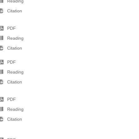
Reading
Citation
PDF
Reading
Citation
PDF
Reading
Citation
PDF
Reading
Citation