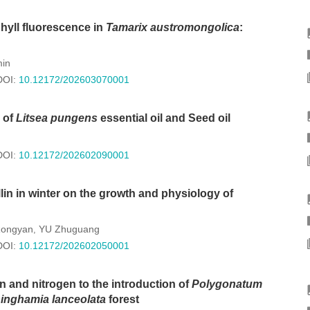
phyll fluorescence in
Tamarix austromongolica
:
in
DOI:
10.12172/202603070001
n of
Litsea pungens
essential oil and Seed oil
DOI:
10.12172/202602090001
lin in winter on the growth and physiology of
ongyan
YU Zhuguang
,
DOI:
10.12172/202602050001
 and nitrogen to the introduction of
Polygonatum
inghamia lanceolata
forest