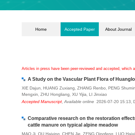
Home
Accepted Paper
About Journal
Articles in press have been peer-reviewed and accepted, which are
A Study on the Vascular Plant Flora of Huangl
XIE Dajun
HUANG Zuxiang
ZHANG Renbo
PENG Shumi
,
,
,
Mengxin
ZHU Hongliang
XU Yijia
LI Jinxiao
,
,
,
Accepted Manuscript
,
Available online
2026-07-20 15:13
,
Comparative research on the restoration effects
cattle manure on typical alpine meadow
MAO Ji
QU Haiying
CHEN Jie
ZENG Qingfeng
LUO Haix
,
,
,
,