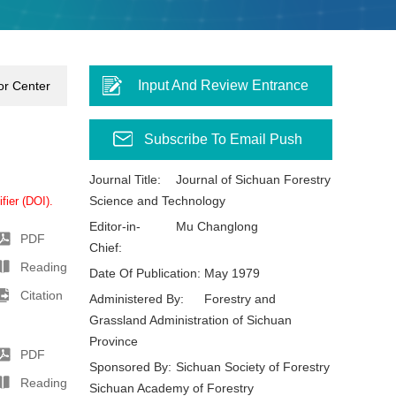
Input And Review Entrance
or Center
Subscribe To Email Push
Journal Title:
Journal of Sichuan Forestry
Science and Technology
fier (DOI).
Editor-in-
Mu Changlong
PDF
Chief:
Reading
Date Of Publication:
May 1979
Citation
Administered By:
Forestry and
Grassland Administration of Sichuan
Province
PDF
Sponsored By:
Sichuan Society of Forestry
Reading
Sichuan Academy of Forestry