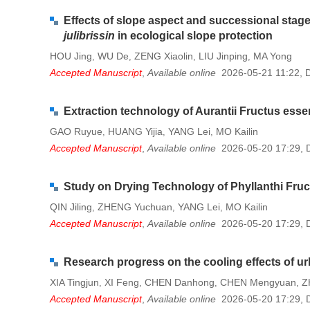
Effects of slope aspect and successional stag
julibrissin
in ecological slope protection
HOU Jing
WU De
ZENG Xiaolin
LIU Jinping
MA Yong
,
,
,
,
Accepted Manuscript
,
Available online
2026-05-21 11:22
,
Extraction technology of Aurantii Fructus essen
GAO Ruyue
HUANG Yijia
YANG Lei
MO Kailin
,
,
,
Accepted Manuscript
,
Available online
2026-05-20 17:29
,
Study on Drying Technology of Phyllanthi Fru
QIN Jiling
ZHENG Yuchuan
YANG Lei
MO Kailin
,
,
,
Accepted Manuscript
,
Available online
2026-05-20 17:29
,
Research progress on the cooling effects of u
XIA Tingjun
XI Feng
CHEN Danhong
CHEN Mengyuan
Z
,
,
,
,
Accepted Manuscript
,
Available online
2026-05-20 17:29
,