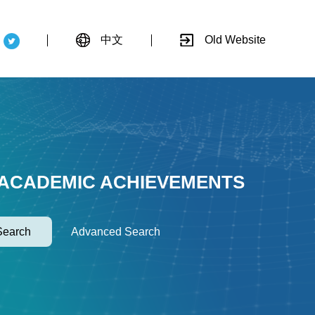
中文
Old Website
 ACADEMIC ACHIEVEMENTS
Search
Advanced Search