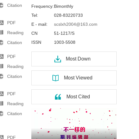
Citation
Frequency:
Bimonthly
Tel:
028-83220733
PDF
E - mail:
scslxh2004@163.com
Reading
CN
51-1217/S
ISSN
1003-5508
Citation
PDF
Most Down
Reading
Citation
Most Viewed
PDF
Most Cited
Reading
Citation
PDF