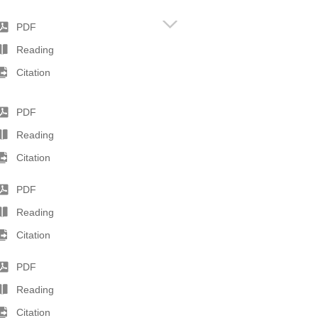
PDF
Reading
Citation
PDF
Reading
Citation
PDF
Reading
Citation
PDF
Reading
Citation