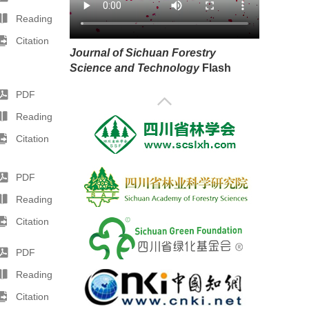
Reading
Citation
Journal of Sichuan Forestry
Science and Technology
Flash
PDF
Reading
Citation
PDF
Reading
Citation
PDF
Reading
Citation