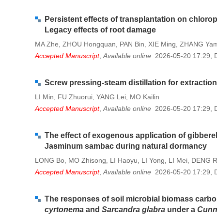
Persistent effects of transplantation on chloro
Legacy effects of root damage
MA Zhe
ZHOU Hongquan
PAN Bin
XIE Ming
ZHANG Yam
,
,
,
,
Accepted Manuscript
,
Available online
2026-05-20 17:29
,
Screw pressing-steam distillation for extractio
LI Min
FU Zhuorui
YANG Lei
MO Kailin
,
,
,
Accepted Manuscript
,
Available online
2026-05-20 17:29
,
The effect of exogenous application of gibberel
Jasminum sambac during natural dormancy
LONG Bo
MO Zhisong
LI Haoyu
LI Yong
LI Mei
DENG R
,
,
,
,
,
Accepted Manuscript
,
Available online
2026-05-20 17:29
,
The responses of soil microbial biomass carbon
cyrtonema
and
Sarcandra glabra
under a
Cunn