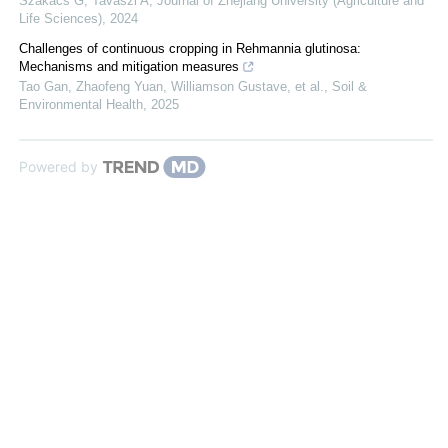
Szakacs G, Tavaszi A
,
Journal of Zhejiang University (Agriculture and
Life Sciences)
,
2024
Challenges of continuous cropping in Rehmannia glutinosa:
Mechanisms and mitigation measures
Tao Gan, Zhaofeng Yuan, Williamson Gustave, et al.
,
Soil &
Environmental Health
,
2025
Powered by