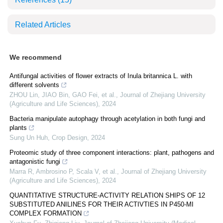
Related Articles
We recommend
Antifungal activities of flower extracts of Inula britannica L. with
different solvents
ZHOU Lin, JIAO Bin, GAO Fei, et al.
,
Journal of Zhejiang University
(Agriculture and Life Sciences)
,
2024
Bacteria manipulate autophagy through acetylation in both fungi and
plants
Sung Un Huh
,
Crop Design
,
2024
Proteomic study of three component interactions: plant, pathogens and
antagonistic fungi
Marra R, Ambrosino P, Scala V, et al.
,
Journal of Zhejiang University
(Agriculture and Life Sciences)
,
2024
QUANTITATIVE STRUCTURE-ACTIVITY RELATION SHIPS OF 12
SUBSTITUTED ANILINES FOR THEIR ACTIVTIES IN P450-MI
COMPLEX FORMATION