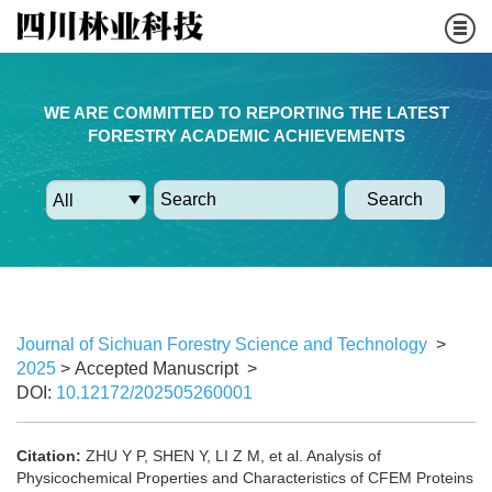
WE ARE COMMITTED TO REPORTING THE LATEST
FORESTRY ACADEMIC ACHIEVEMENTS
Search
Journal of Sichuan Forestry Science and Technology
>
2025
> Accepted Manuscript
>
DOI:
10.12172/202505260001
Citation:
ZHU Y P, SHEN Y, LI Z M, et al. Analysis of
Physicochemical Properties and Characteristics of CFEM Proteins