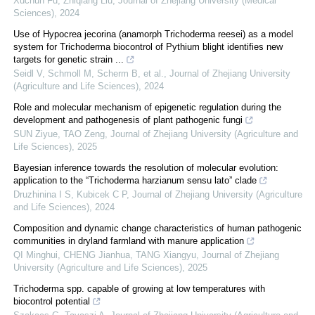
Xuchun Fu, Zhiqiang Liu
,
Journal of Zhejiang University (Medical
Sciences)
,
2024
Use of Hypocrea jecorina (anamorph Trichoderma reesei) as a model
system for Trichoderma biocontrol of Pythium blight identifies new
targets for genetic strain ...
Seidl V, Schmoll M, Scherm B, et al.
,
Journal of Zhejiang University
(Agriculture and Life Sciences)
,
2024
Role and molecular mechanism of epigenetic regulation during the
development and pathogenesis of plant pathogenic fungi
SUN Ziyue, TAO Zeng
,
Journal of Zhejiang University (Agriculture and
Life Sciences)
,
2025
Bayesian inference towards the resolution of molecular evolution:
application to the “Trichoderma harzianum sensu lato” clade
Druzhinina I S, Kubicek C P
,
Journal of Zhejiang University (Agriculture
and Life Sciences)
,
2024
Composition and dynamic change characteristics of human pathogenic
communities in dryland farmland with manure application
QI Minghui, CHENG Jianhua, TANG Xiangyu
,
Journal of Zhejiang
University (Agriculture and Life Sciences)
,
2025
Trichoderma spp. capable of growing at low temperatures with
biocontrol potential