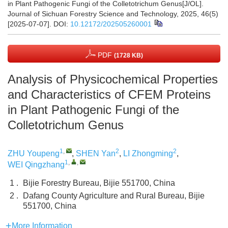
in Plant Pathogenic Fungi of the Colletotrichum Genus[J/OL].
Journal of Sichuan Forestry Science and Technology, 2025, 46(5)
[2025-07-07].
DOI:
10.12172/202505260001
PDF
(1728 KB)
Analysis of Physicochemical Properties
and Characteristics of CFEM Proteins
in Plant Pathogenic Fungi of the
Colletotrichum Genus
1
,
2
2
ZHU Youpeng
,
SHEN Yan
,
LI Zhongming
,
1
,
,
WEI Qingzhang
1 .
Bijie Forestry Bureau, Bijie 551700, China
2 .
Dafang County Agriculture and Rural Bureau, Bijie
551700, China
More Information