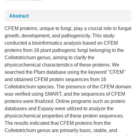
Abstract
CFEM proteins, unique to fungi, play a crucial role in fungal
growth, development, and pathogenicity. This study
conducted a bioinformatics analysis based on CFEM
proteins from 16 plant pathogenic fungi belonging to the
Colletotrichum genus, aiming to clarify the
physicochemical characteristics of these proteins. We
searched the Pfam database using the keyword "CFEM"
and obtained CFEM protein sequences from 16
Colletotrichum species. The presence of the CFEM domain
was verified using SMART, and the sequences of CFEM
proteins were finalized. Online programs such as protein
databases and Expasy were utilized to analyze the
physicochemical properties of these protein sequences.
The results indicated that CFEM proteins from the
Colletotrichum genus are primarily basic, stable, and