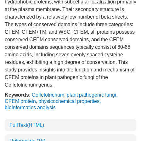
hydrophobic proteins, with subcellular localization primarily
at the plasma membrane. Their secondary structure is
characterized by a relatively low number of beta sheets.
The types of conserved domains include three categories:
CFEM, CFEM+TM, and WSC+CFEM, all proteins possess
conserved CFEM conserved domains, and the CFEM
conserved domains sequences typically consist of 60-66
amino acids, including seven evenly spaced cysteine
residues, exhibiting a high degree of conservation. This
study provides insights into the function and mechanism of
CFEM proteins in plant pathogenic fungi of the
Colletotrichum genus.
Keywords:
Colletotrichum
,
plant pathogenic fungi
,
CFEM protein
,
physicochemical properties
,
bioinformatics analysis
FullText(HTML)
References
(15)