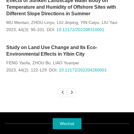
Effects of Sunken Landscape Water Body on
Temperature and Humidity of Offshore Sites with
Different Slope Directions in Summer
MU Wentao
ZHOU Linyu
LIU Jinping
YIN Caiyu
LIU Yaxi
,
,
,
,
2023, 44(3): 95-101.
DOI:
10.12172/202208310001
Study on Land Use Change and Its Eco-
Environmental Effects in Yibin City
FENG Yaofa
ZHOU Bo
LIAO Yuanpei
,
,
2023, 44(2): 122-129.
DOI:
10.12172/202204260001
Wechat