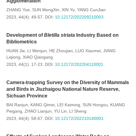
Agglomeration
ZHANG Yue
SUN MengXin
XIN Yu
YANG CunJian
,
,
,
2023, 44(4): 49-57.
DOI:
10.12172/202209210003
Development of
Bletilla striata
Industry Based on
Bibliometrics
HUAN Jie
LI Wenjun
HE Zhoujian
LUO Xiaomei
JIANG
,
,
,
,
Liqiong
XIAO Qiangang
,
2023, 44(1): 17-23.
DOI:
10.12172/202204110001
Camera-trapping Survey on the Diversity of Mammals
and Birds in Jiuzhaigou National Nature Reserve,
Sichuan Province
BAI Ranjun
KANG Qimei
LEI Kaiming
SUN Hongou
KUANG
,
,
,
,
Peigang
ZHAO Lianjun
YU Lin
LI Sheng
,
,
,
2023, 44(4): 58-67.
DOI:
10.12172/202210140001