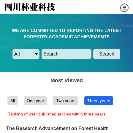
WE ARE COMMITTED TO REPORTING THE LATEST
FORESTRY ACADEMIC ACHIEVEMENTS
Search
Most Viewed
All
One year
Two years
Three years
Ranking of user published articles within three years
The Research Advancement on Forest Health