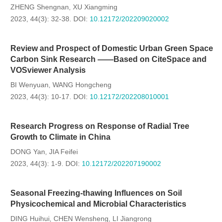
ZHENG Shengnan
XU Xiangming
,
2023, 44(3): 32-38.
DOI:
10.12172/202209020002
Review and Prospect of Domestic Urban Green Space
Carbon Sink Research ——Based on CiteSpace and
VOSviewer Analysis
BI Wenyuan
WANG Hongcheng
,
2023, 44(3): 10-17.
DOI:
10.12172/202208010001
Research Progress on Response of Radial Tree
Growth to Climate in China
DONG Yan
JIA Feifei
,
2023, 44(3): 1-9.
DOI:
10.12172/202207190002
Seasonal Freezing-thawing Influences on Soil
Physicochemical and Microbial Characteristics
DING Huihui
CHEN Wensheng
LI Jiangrong
,
,