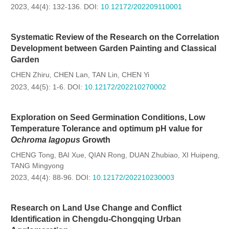
2023, 44(4): 132-136.
DOI:
10.12172/202209110001
Systematic Review of the Research on the Correlation
Development between Garden Painting and Classical
Garden
CHEN Zhiru
CHEN Lan
TAN Lin
CHEN Yi
,
,
,
2023, 44(5): 1-6.
DOI:
10.12172/202210270002
Exploration on Seed Germination Conditions, Low
Temperature Tolerance and optimum pH value for
Ochroma lagopus
Growth
CHENG Tong
BAI Xue
QIAN Rong
DUAN Zhubiao
XI Huipeng
,
,
,
,
,
TANG Mingyong
2023, 44(4): 88-96.
DOI:
10.12172/202210230003
Research on Land Use Change and Conflict
Identification in Chengdu-Chongqing Urban