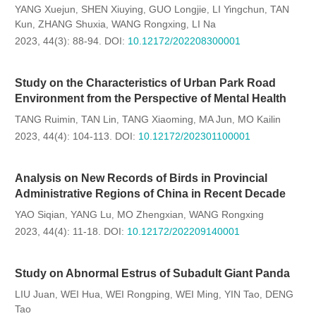
YANG Xuejun
SHEN Xiuying
GUO Longjie
LI Yingchun
TAN
,
,
,
,
Kun
ZHANG Shuxia
WANG Rongxing
LI Na
,
,
,
2023, 44(3): 88-94.
DOI:
10.12172/202208300001
Study on the Characteristics of Urban Park Road
Environment from the Perspective of Mental Health
TANG Ruimin
TAN Lin
TANG Xiaoming
MA Jun
MO Kailin
,
,
,
,
2023, 44(4): 104-113.
DOI:
10.12172/202301100001
Analysis on New Records of Birds in Provincial
Administrative Regions of China in Recent Decade
YAO Siqian
YANG Lu
MO Zhengxian
WANG Rongxing
,
,
,
2023, 44(4): 11-18.
DOI:
10.12172/202209140001
Study on Abnormal Estrus of Subadult Giant Panda
LIU Juan
WEI Hua
WEI Rongping
WEI Ming
YIN Tao
DENG
,
,
,
,
,
Tao