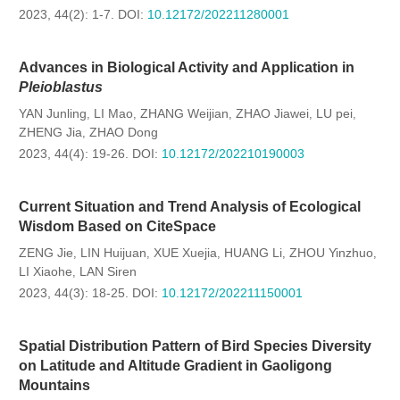
2023, 44(2): 1-7.
DOI:
10.12172/202211280001
Advances in Biological Activity and Application in
Pleioblastus
YAN Junling
LI Mao
ZHANG Weijian
ZHAO Jiawei
LU pei
,
,
,
,
,
ZHENG Jia
ZHAO Dong
,
2023, 44(4): 19-26.
DOI:
10.12172/202210190003
Current Situation and Trend Analysis of Ecological
Wisdom Based on CiteSpace
ZENG Jie
LIN Huijuan
XUE Xuejia
HUANG Li
ZHOU Yinzhuo
,
,
,
,
,
LI Xiaohe
LAN Siren
,
2023, 44(3): 18-25.
DOI:
10.12172/202211150001
Spatial Distribution Pattern of Bird Species Diversity
on Latitude and Altitude Gradient in Gaoligong
Mountains