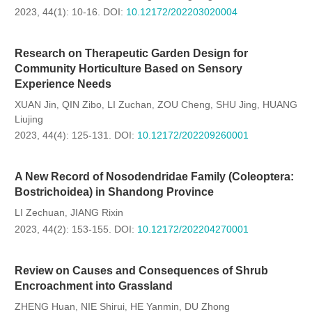
2023, 44(1): 10-16.
DOI:
10.12172/202203020004
Research on Therapeutic Garden Design for
Community Horticulture Based on Sensory
Experience Needs
XUAN Jin
QIN Zibo
LI Zuchan
ZOU Cheng
SHU Jing
HUANG
,
,
,
,
,
Liujing
2023, 44(4): 125-131.
DOI:
10.12172/202209260001
A New Record of Nosodendridae Family (Coleoptera:
Bostrichoidea) in Shandong Province
LI Zechuan
JIANG Rixin
,
2023, 44(2): 153-155.
DOI:
10.12172/202204270001
Review on Causes and Consequences of Shrub
Encroachment into Grassland
ZHENG Huan
NIE Shirui
HE Yanmin
DU Zhong
,
,
,