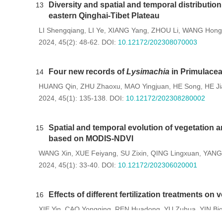
Diversity and spatial and temporal distributi
13
eastern Qinghai-Tibet Plateau
LI Shengqiang
LI Ye
XIANG Yang
ZHOU Li
WANG Hong
,
,
,
,
2024, 45(2): 48-62.
DOI:
10.12172/202308070003
Four new records of
Lysimachia
in Primulace
14
HUANG Qin
ZHU Zhaoxu
MAO Yingjuan
HE Song
HE Ji
,
,
,
,
2024, 45(1): 135-138.
DOI:
10.12172/202308280002
Spatial and temporal evolution of vegetation a
15
based on MODIS-NDVI
WANG Xin
XUE Feiyang
SU Zixin
QING Lingxuan
YANG 
,
,
,
,
2024, 45(1): 33-40.
DOI:
10.12172/202306020001
Effects of different fertilization treatments on
16
XIE Yin
CAO Yongqing
REN Huadong
YU Zuhua
YIN Biq
,
,
,
,
2024, 45(1): 75-83.
DOI:
10.12172/202305060001