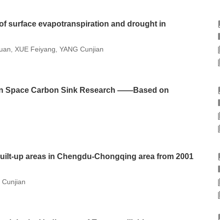
 of surface evapotranspiration and drought in
uan
XUE Feiyang
YANG Cunjian
,
,
een Space Carbon Sink Research ——Based on
uilt-up areas in Chengdu-Chongqing area from 2001
Cunjian