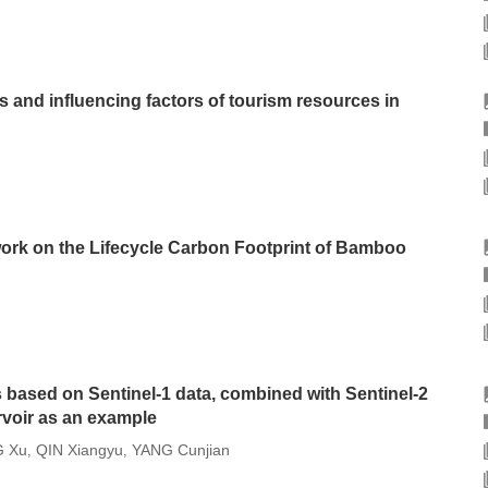
cs and influencing factors of tourism resources in
k on the Lifecycle Carbon Footprint of Bamboo
based on Sentinel-1 data, combined with Sentinel-2
rvoir as an example
 Xu
QIN Xiangyu
YANG Cunjian
,
,