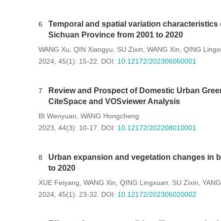
Temporal and spatial variation characteristics
6
Sichuan Province from 2001 to 2020
WANG Xu
QIN Xiangyu
SU Zixin
WANG Xin
QING Lingx
,
,
,
,
2024, 45(1): 15-22.
DOI:
10.12172/202306060001
Review and Prospect of Domestic Urban Gr
7
CiteSpace and VOSviewer Analysis
BI Wenyuan
WANG Hongcheng
,
2023, 44(3): 10-17.
DOI:
10.12172/202208010001
Urban expansion and vegetation changes in b
8
to 2020
XUE Feiyang
WANG Xin
QING Lingxuan
SU Zixin
YANG 
,
,
,
,
2024, 45(1): 23-32.
DOI:
10.12172/202306020002