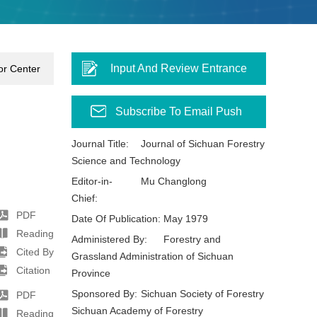
Input And Review Entrance
or Center
Subscribe To Email Push
Journal Title:
Journal of Sichuan Forestry
Science and Technology
Editor-in-
Mu Changlong
Chief:
PDF
Date Of Publication:
May 1979
Reading
Administered By:
Forestry and
Cited By
Grassland Administration of Sichuan
Citation
Province
Sponsored By:
Sichuan Society of Forestry
PDF
Sichuan Academy of Forestry
Reading