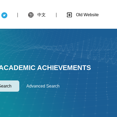
中文
Old Website
 ACADEMIC ACHIEVEMENTS
Search
Advanced Search