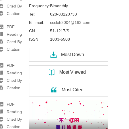
Frequency:
Bimonthly
Cited By
Citation
Tel:
028-83220733
E - mail:
scslxh2004@163.com
PDF
CN
51-1217/S
Reading
ISSN
1003-5508
Cited By
Citation
Most Down
PDF
Most Viewed
Reading
Cited By
Citation
Most Cited
PDF
Reading
Cited By
Citation