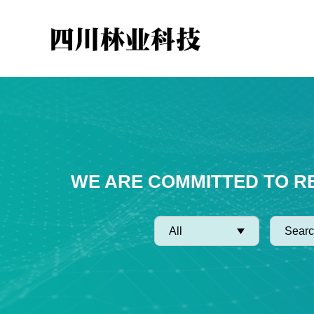
WE ARE COMMITTED TO R