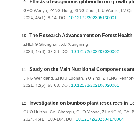
Effects of exogenous gibberellin on growth ph
9
GAO Wenyu
YANG Hong
XING Zhen
LIU Wenjie
LV Qin
,
,
,
,
2024, 45(1): 8-14.
DOI:
10.12172/202305130001
The Research Advancement on Forest Health
10
ZHENG Shengnan
XU Xiangming
,
2023, 44(3): 32-38.
DOI:
10.12172/202209020002
Study on the Main Nutritional Components an
11
JING Wenxiang
ZHOU Luonan
YU Ying
ZHENG Renhon
,
,
,
2021, 42(5): 58-63.
DOI:
10.12172/202106020001
Investigation on bamboo plant resources in L
12
GUO Huizhu
CAI Changfu
GUO Yisong
ZHANG Yi
CAI 
,
,
,
,
2024, 45(1): 100-104.
DOI:
10.12172/202304170004