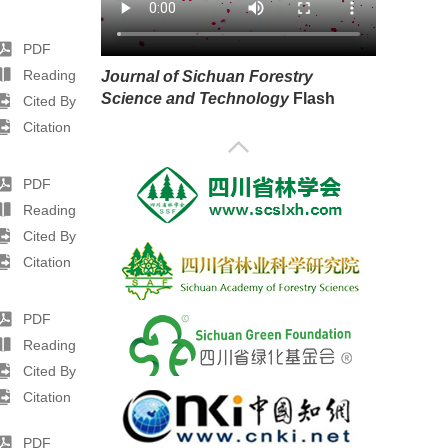
PDF
Reading
Journal of Sichuan Forestry
Science and Technology
Flash
Cited By
Citation
PDF
Reading
Cited By
Citation
PDF
Reading
Cited By
Citation
PDF