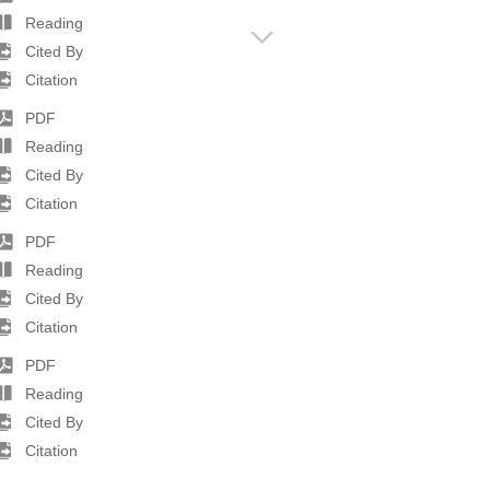
Reading
Cited By
Citation
PDF
Reading
Cited By
Citation
PDF
Reading
Cited By
Citation
PDF
Reading
Cited By
Citation