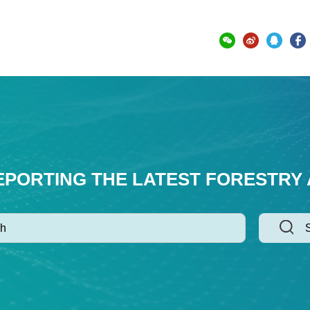
EPORTING THE LATEST FORESTRY