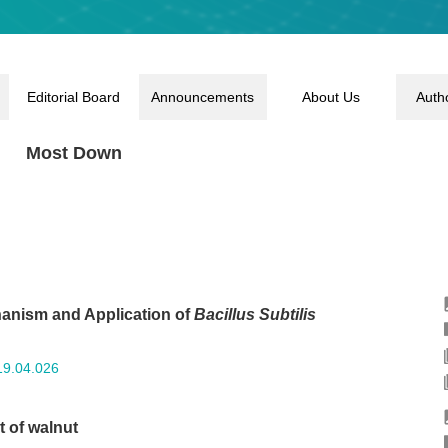
Editorial Board
Announcements
About Us
Auth
Most Down
anism and Application of
Bacillus Subtilis
19.04.026
 of walnut