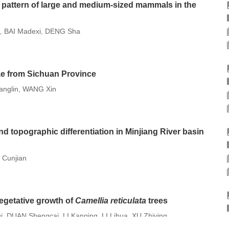
on pattern of large and medium-sized mammals in the
BAI Madexi
DENG Sha
,
,
ae from Sichuan Province
anglin
WANG Xin
,
nd topographic differentiation in Minjiang River basin
Cunjian
 vegetative growth of
Camellia reticulata
trees
i
DUAN Shengcai
LI Kanqing
LI Lihua
XU Zhiying
,
,
,
,