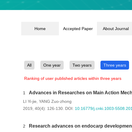
Home
Accepted Paper
About Journal
All
One year
Two years
Three years
Ranking of user published articles within three years
Advances in Researches on Main Action Mech
1
LI Yi-jie
YANG Zuo-zhong
,
2019, 40(4): 126-130.
DOI:
10.16779/j.cnki.1003-5508.20
Research advances on endocarp development
2