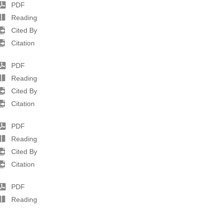
PDF
Reading
Cited By
Citation
PDF
Reading
Cited By
Citation
PDF
Reading
Cited By
Citation
PDF
Reading
Cited By