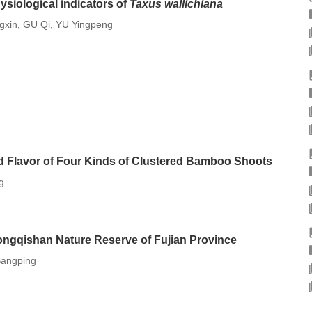
ysiological indicators of
Taxus wallichiana
gxin
GU Qi
YU Yingpeng
,
,
d Flavor of Four Kinds of Clustered Bamboo Shoots
g
ongqishan Nature Reserve of Fujian Province
Bangping