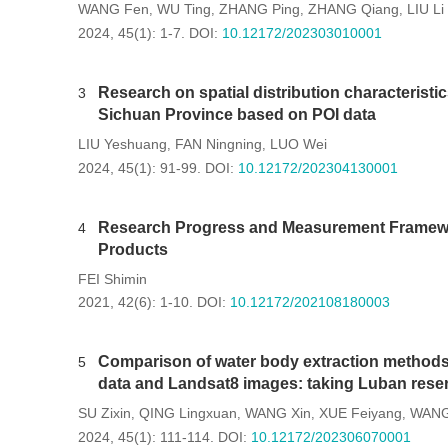
WANG Fen
WU Ting
ZHANG Ping
ZHANG Qiang
LIU Li
,
,
,
,
2024, 45(1): 1-7.
DOI:
10.12172/202303010001
Research on spatial distribution characteristi
3
Sichuan Province based on POI data
LIU Yeshuang
FAN Ningning
LUO Wei
,
,
2024, 45(1): 91-99.
DOI:
10.12172/202304130001
Research Progress and Measurement Framewor
4
Products
FEI Shimin
2021, 42(6): 1-10.
DOI:
10.12172/202108180003
Comparison of water body extraction methods 
5
data and Landsat8 images: taking Luban rese
SU Zixin
QING Lingxuan
WANG Xin
XUE Feiyang
WANG
,
,
,
,
2024, 45(1): 111-114.
DOI:
10.12172/202306070001