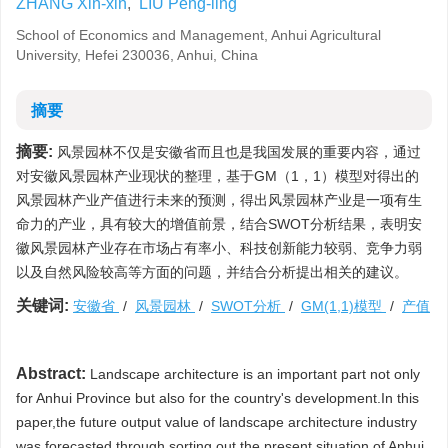
ZHANG Xin-xin
,
LIU Peng-ling
School of Economics and Management, Anhui Agricultural
University, Hefei 230036, Anhui, China
摘要
摘要:
风景园林不仅是安徽省而且也是我国发展的重要内容，通过
对安徽风景园林产业现状的整理，基于GM（1，1）模型对得出的
风景园林产业产值进行未来的预测，得出风景园林产业是一项有生
命力的产业，具有较大的增值前景，结合SWOT分析结果，表明安
徽风景园林产业存在市场占有率小、科技创新能力较弱、竞争力弱
以及自然风险较高等方面的问题，并结合分析提出相关的建议。
关键词:
安徽省
/
风景园林
/
SWOT分析
/
GM(1,1)模型
/
产值
Abstract:
Landscape architecture is an important part not only
for Anhui Province but also for the country's development.In this
paper,the future output value of landscape architecture industry
was forecasted through sorting out the present situation of Anhui