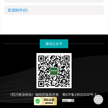
资源附件
(0)
微信公众号
《四川林业科技》编辑部版权所有
蜀ICP备19031520号-2