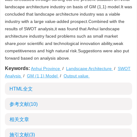
landscape architecture industry on basis of GM (1,1) model.It was
concluded that landscape architecture industry was a viable
industry with a large value-added prospect.Combined with the
results of SWOT analysis,it was found that Anhui landscape
architecture industry faced problems such as small market
share,poor scientific and technological innovation ability,weak
competitiveness and high natural risk.Suggestions were also put
forward based on analysis above.
Keywords:
Anhui Province
/
Landscape Architecture
/
SWOT
Analysis
/
GM (1,1) Model
/
Output value
HTML全文
参考文献
(10)
相关文章
施引文献
(3)