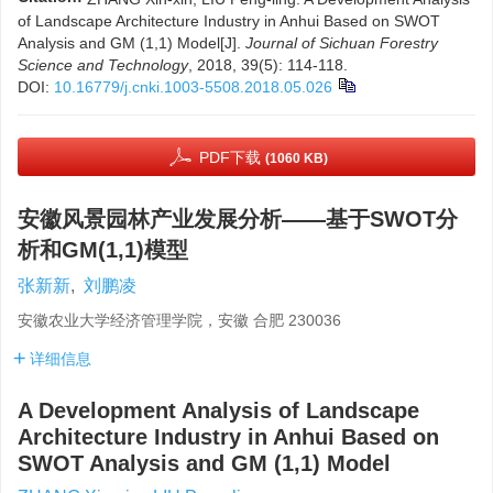
of Landscape Architecture Industry in Anhui Based on SWOT
Analysis and GM (1,1) Model[J].
Journal of Sichuan Forestry
Science and Technology
, 2018, 39(5): 114-118.
DOI:
10.16779/j.cnki.1003-5508.2018.05.026
PDF下载
(1060 KB)
安徽风景园林产业发展分析——基于SWOT分
析和GM(1,1)模型
张新新
,
刘鹏凌
安徽农业大学经济管理学院，安徽 合肥 230036
详细信息
A Development Analysis of Landscape
Architecture Industry in Anhui Based on
SWOT Analysis and GM (1,1) Model