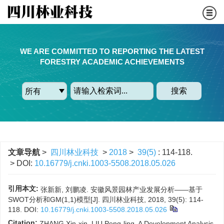
WE ARE COMMITTED TO REPORTING THE LATEST
FORESTRY ACADEMIC ACHIEVEMENTS
搜索
文章导航
>
四川林业科技
>
2018
>
39(5)
: 114-118.
> DOI:
10.16779/j.cnki.1003-5508.2018.05.026
引用本文:
张新新, 刘鹏凌. 安徽风景园林产业发展分析——基于
SWOT分析和GM(1,1)模型[J]. 四川林业科技, 2018, 39(5): 114-
118.
DOI:
10.16779/j.cnki.1003-5508.2018.05.026
Citation:
ZHANG Xin-xin, LIU Peng-ling. A Development Analysis