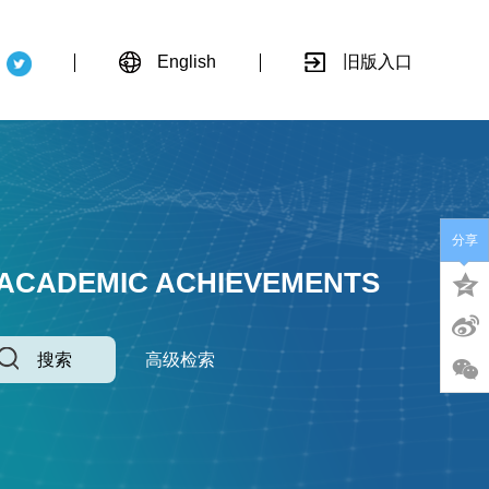
English
旧版入口
分享
 ACADEMIC ACHIEVEMENTS
搜索
高级检索