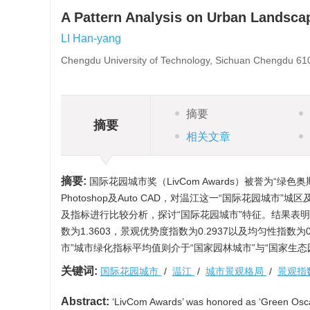
A Pattern Analysis on Urban Landscap
LI Han-yang
Chengdu University of Technology, Sichuan Chengdu 61
摘要
摘要
相关文章
摘要:
国际花园城市奖（LivCom Awards）被誉为“绿色奥
Photoshop及Auto CAD，对温江这一“国际花园城
及指标进行比较分析，探讨“国际花园城市”特征。结果表明
数为1.3603，景观优势度指数为0.2937以及均匀性指
市”城市绿化指标平均值则介于“国家园林城市”与“国家生
关键词:
国际花园城市
/
温江
/
城市景观格局
/
景观指
Abstract:
‘LivCom Awards’ was honored as ‘Green Oscar