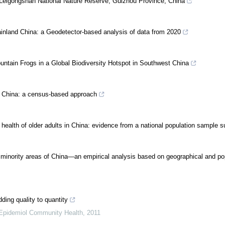
he Leigongshan National Nature Reserve, Guizhou Province, China
 mainland China: a Geodetector-based analysis of data from 2020
untain Frogs in a Global Biodiversity Hotspot in Southwest China
in China: a census-based approach
 health of older adults in China: evidence from a national population sample 
ic minority areas of China—an empirical analysis based on geographical and po
ding quality to quantity
Epidemiol Community Health
,
2011