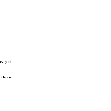
survey
pulation