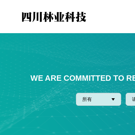
WE ARE COMMITTED TO R