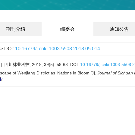
期刊介绍
编委会
通知公告
> DOI:
10.16779/j.cnki.1003-5508.2018.05.014
业科技, 2018, 39(5): 58-63.
DOI:
10.16779/j.cnki.1003-5508.
cape of Wenjiang District as ‘Nations in Bloom’[J].
Journal of Sichuan