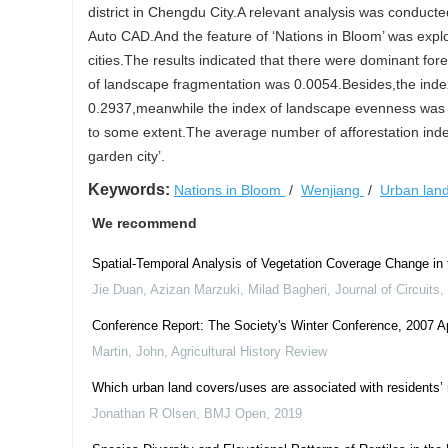
district in Chengdu City.A relevant analysis was conduc
Auto CAD.And the feature of ‘Nations in Bloom’ was expl
cities.The results indicated that there were dominant fo
of landscape fragmentation was 0.0054.Besides,the inde
0.2937,meanwhile the index of landscape evenness was
to some extent.The average number of afforestation index 
garden city’.
Keywords:
Nations in Bloom
/
Wenjiang
/
Urban lan
We recommend
Spatial-Temporal Analysis of Vegetation Coverage Change i
Jie Duan, Azizan Marzuki, Milad Bagheri
,
Journal of Circuit
Conference Report: The Society's Winter Conference, 2007 A
Martin, John
,
Agricultural History Review
Which urban land covers/uses are associated with residents’ m
Jonathan R Olsen
,
BMJ Open
,
2019