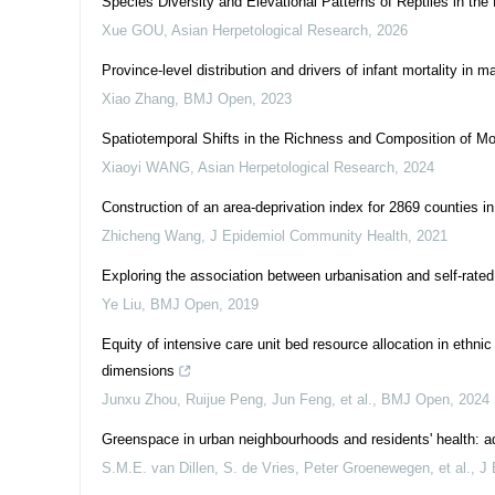
Species Diversity and Elevational Patterns of Reptiles in t
Xue GOU
,
Asian Herpetological Research
,
2026
Province-level distribution and drivers of infant mortality in
Xiao Zhang
,
BMJ Open
,
2023
Spatiotemporal Shifts in the Richness and Composition of Mo
Xiaoyi WANG
,
Asian Herpetological Research
,
2024
Construction of an area-deprivation index for 2869 counties 
Zhicheng Wang
,
J Epidemiol Community Health
,
2021
Exploring the association between urbanisation and self-rated
Ye Liu
,
BMJ Open
,
2019
Equity of intensive care unit bed resource allocation in ethn
dimensions
Junxu Zhou, Ruijue Peng, Jun Feng, et al.
,
BMJ Open
,
2024
Greenspace in urban neighbourhoods and residents' health: ad
S.M.E. van Dillen, S. de Vries, Peter Groenewegen, et al.
,
J 