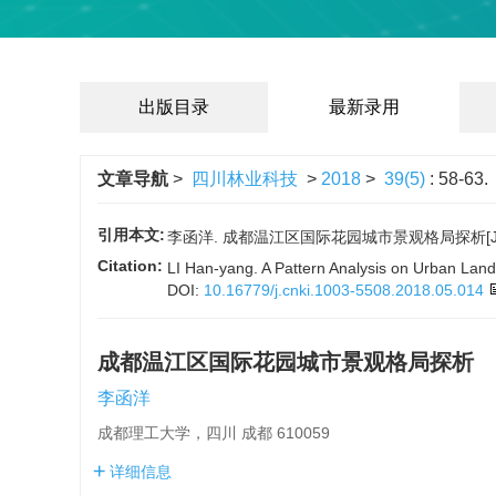
出版目录
最新录用
文章导航
>
四川林业科技
>
2018
>
39(5)
: 58-63.
引用本文:
李函洋. 成都温江区国际花园城市景观格局探析[J]. 四川林
Citation:
LI Han-yang. A Pattern Analysis on Urban Lands
DOI:
10.16779/j.cnki.1003-5508.2018.05.014
成都温江区国际花园城市景观格局探析
李函洋
成都理工大学，四川 成都 610059
详细信息