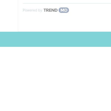
Powered by