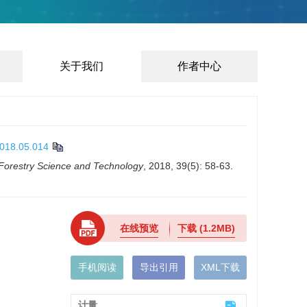
关于我们
作者中心
2018.05.014
 Forestry Science and Technology
, 2018, 39(5): 58-63.
在线预览
下载
(1.2MB)
手机阅读
导出引用
XML下载
计量