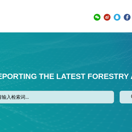
EPORTING THE LATEST FORESTRY