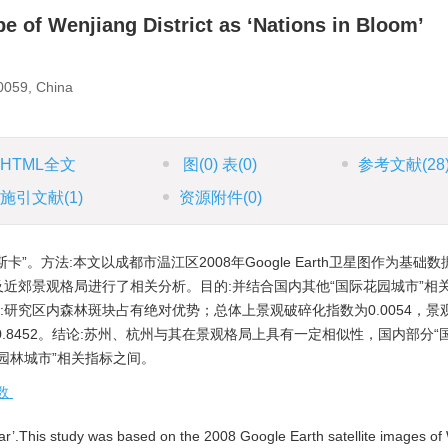
e of Wenjiang District as ‘Nations in Bloom’
0059, China
HTML全文
图
(0)
表
(0)
参考文献
(28
施引文献
(1)
资源附件
(0)
斯卡”。方法:本文以成都市温江区2008年Google Earth卫星图作为基础
市”城区及近郊景观格局进行了相关分析。目的:并结合国内其他“国际花园城市”
:研究区内森林斑块占有绝对优势；总体上景观破碎化指数为0.0054，景
数为0.8452。结论:苏州、杭州与其在景观格局上具有一定相似性，国内部分
态园林城市”相关指标之间。
数
’.This study was based on the 2008 Google Earth satellite images o