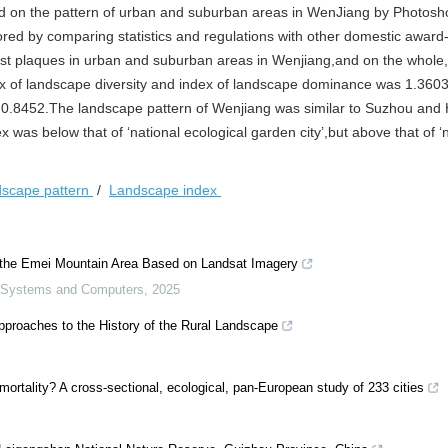
ted on the pattern of urban and suburban areas in WenJiang by Photos
ored by comparing statistics and regulations with other domestic award
rest plaques in urban and suburban areas in Wenjiang,and on the whole
x of landscape diversity and index of landscape dominance was 1.360
 0.8452.The landscape pattern of Wenjiang was similar to Suzhou an
was below that of ‘national ecological garden city’,but above that of ‘
dscape pattern
/
Landscape index
n the Emei Mountain Area Based on Landsat Imagery
s, Systems and Computers
,
2025
pproaches to the History of the Rural Landscape
ortality? A cross-sectional, ecological, pan-European study of 233 cities