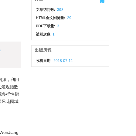
文章访问数:
398
HTML全文浏览量:
29
PDF下载量:
3
被引次数:
1
)
出版历程
收稿日期:
2018-07-11
数据源，利用
相关景观指数
观多样性指
“国际花园城
f WenJiang