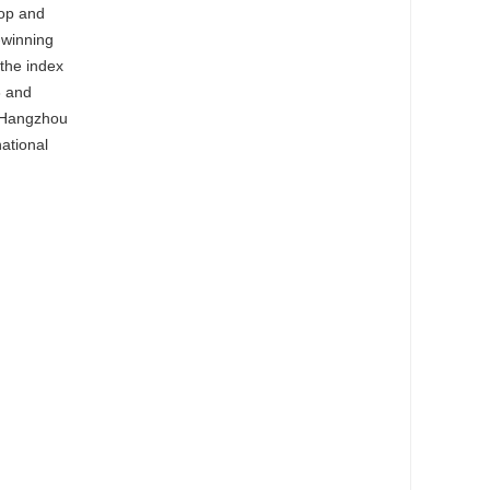
hop and
-winning
,the index
3 and
d Hangzhou
national