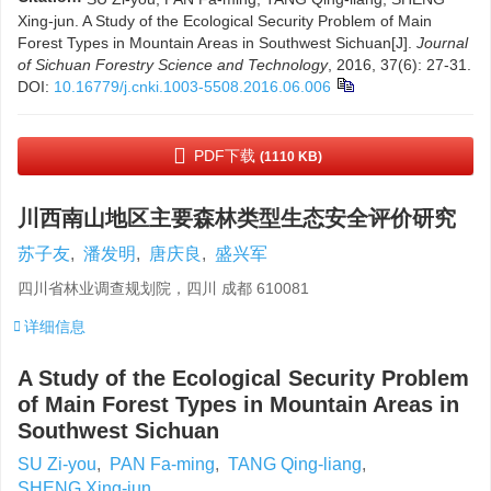
Xing-jun. A Study of the Ecological Security Problem of Main
Forest Types in Mountain Areas in Southwest Sichuan[J].
Journal
of Sichuan Forestry Science and Technology
, 2016, 37(6): 27-31.
DOI:
10.16779/j.cnki.1003-5508.2016.06.006
PDF下载
(1110 KB)
川西南山地区主要森林类型生态安全评价研究
苏子友
,
潘发明
,
唐庆良
,
盛兴军
四川省林业调查规划院，四川 成都 610081
详细信息
A Study of the Ecological Security Problem
of Main Forest Types in Mountain Areas in
Southwest Sichuan
SU Zi-you
,
PAN Fa-ming
,
TANG Qing-liang
,
SHENG Xing-jun