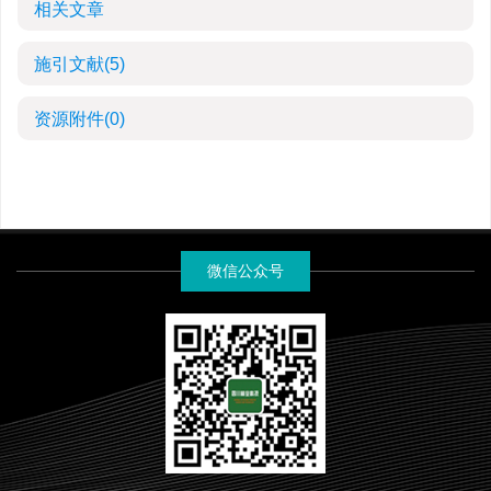
相关文章
施引文献
(5)
资源附件
(0)
微信公众号