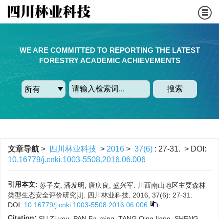
WE ARE COMMITTED TO REPORTING THE LATEST
FORESTRY ACADEMIC ACHIEVEMENTS
搜索
文章导航
>
四川林业科技
>
2016
>
37(6)
: 27-31.
> DOI:
10.16779/j.cnki.1003-5508.2016.06.006
引用本文:
苏子友, 潘发明, 唐庆良, 盛兴军. 川西南山地区主要森林
类型生态安全评价研究[J]. 四川林业科技, 2016, 37(6): 27-31.
DOI:
10.16779/j.cnki.1003-5508.2016.06.006
Citation:
SU Zi-you, PAN Fa-ming, TANG Qing-liang, SHENG