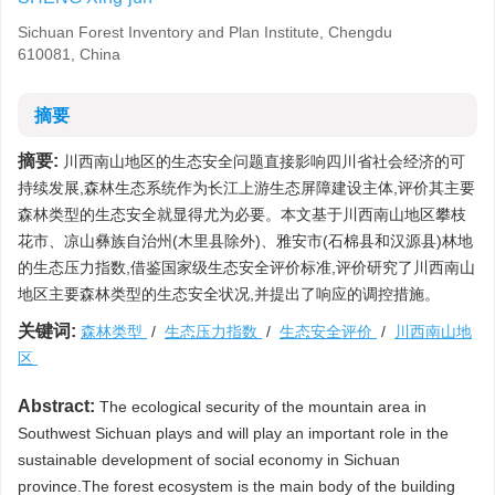
Sichuan Forest Inventory and Plan Institute, Chengdu
610081, China
摘要
摘要:
川西南山地区的生态安全问题直接影响四川省社会经济的可
持续发展,森林生态系统作为长江上游生态屏障建设主体,评价其主要
森林类型的生态安全就显得尤为必要。本文基于川西南山地区攀枝
花市、凉山彝族自治州(木里县除外)、雅安市(石棉县和汉源县)林地
的生态压力指数,借鉴国家级生态安全评价标准,评价研究了川西南山
地区主要森林类型的生态安全状况,并提出了响应的调控措施。
关键词:
森林类型
/
生态压力指数
/
生态安全评价
/
川西南山地
区
Abstract:
The ecological security of the mountain area in
Southwest Sichuan plays and will play an important role in the
sustainable development of social economy in Sichuan
province.The forest ecosystem is the main body of the building