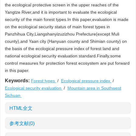
the ecological protective screen in the upper reaches of the
Yangtze River,and it is important to evaluate the ecological
security of the main forest types.In this paper,evaluation is made
on the ecological security status of main forest types in
Panzhihua City,Liangshanyizuzizhou Prefecture(except Muli
county),and Yaan city (Hanyuan county and Shimian county) on
the basis of the ecological pressure index of forest land and
national ecological security evaluation standard.Finally,some
control measures for protection forest ecosystem are put forward
in this paper.
Keywords:
Forest types
/
Ecological pressure index
/
Ecological security evaluation
/
Mountain area in Southwest
Sichuan
HTML全文
参考文献
(0)