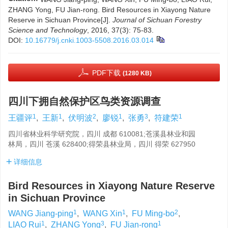
ZHANG Yong, FU Jian-rong. Bird Resources in Xiayong Nature
Reserve in Sichuan Province[J].
Journal of Sichuan Forestry
Science and Technology
, 2016, 37(3): 75-83.
DOI:
10.16779/j.cnki.1003-5508.2016.03.014
PDF下载
(1280 KB)
四川下拥自然保护区鸟类资源调查
1
1
2
1
3
1
王疆评
,
王新
,
伏明波
,
廖锐
,
张勇
,
符建荣
四川省林业科学研究院，四川 成都 610081;苍溪县林业和园
林局，四川 苍溪 628400;得荣县林业局，四川 得荣 627950
详细信息
Bird Resources in Xiayong Nature Reserve
in Sichuan Province
1
1
2
WANG Jiang-ping
,
WANG Xin
,
FU Ming-bo
,
1
3
1
LIAO Rui
,
ZHANG Yong
,
FU Jian-rong