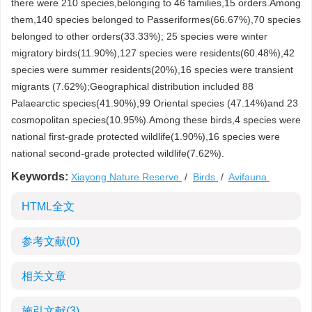
there were 210 species,belonging to 46 families,15 orders.Among
them,140 species belonged to Passeriformes(66.67%),70 species
belonged to other orders(33.33%); 25 species were winter
migratory birds(11.90%),127 species were residents(60.48%),42
species were summer residents(20%),16 species were transient
migrants (7.62%);Geographical distribution included 88
Palaearctic species(41.90%),99 Oriental species (47.14%)and 23
cosmopolitan species(10.95%).Among these birds,4 species were
national first-grade protected wildlife(1.90%),16 species were
national second-grade protected wildlife(7.62%).
Keywords:
Xiayong Nature Reserve
/
Birds
/
Avifauna
HTML全文
参考文献
(0)
相关文章
施引文献
(3)