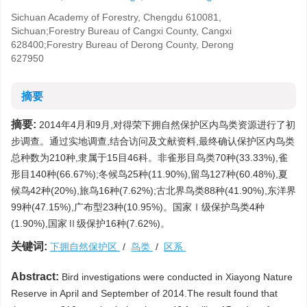
Sichuan Academy of Forestry, Chengdu 610081,
Sichuan;Forestry Bureau of Cangxi County, Cangxi
628400;Forestry Bureau of Derong County, Derong
627950
摘要
摘要:
2014年4月和9月,对得荣下拥自然保护区内鸟类资源进行了初
步调查。通过实地调查,结合访问及文献资料,最终确认保护区内鸟类
总种数为210种,隶属于15目46科。非雀形目鸟类70种(33.33%),雀
形目140种(66.67%);冬候鸟25种(11.90%),留鸟127种(60.48%),夏
候鸟42种(20%),旅鸟16种(7.62%);古北界鸟类88种(41.90%),东洋界
99种(47.15%),广布型23种(10.95%)。国家Ⅰ级保护鸟类4种
(1.90%),国家Ⅱ级保护16种(7.62%)。
关键词:
下拥自然保护区
/
鸟类
/
区系
Abstract:
Bird investigations were conducted in Xiayong Nature
Reserve in April and September of 2014.The result found that