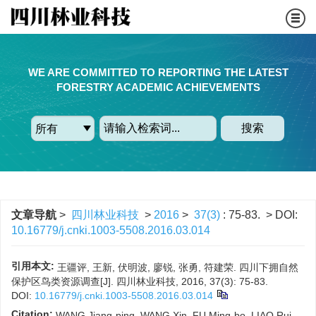
WE ARE COMMITTED TO REPORTING THE LATEST
FORESTRY ACADEMIC ACHIEVEMENTS
搜索
文章导航
>
四川林业科技
>
2016
>
37(3)
: 75-83.
> DOI:
10.16779/j.cnki.1003-5508.2016.03.014
引用本文:
王疆评, 王新, 伏明波, 廖锐, 张勇, 符建荣. 四川下拥自然
保护区鸟类资源调查[J]. 四川林业科技, 2016, 37(3): 75-83.
DOI:
10.16779/j.cnki.1003-5508.2016.03.014
Citation:
WANG Jiang-ping, WANG Xin, FU Ming-bo, LIAO Rui,