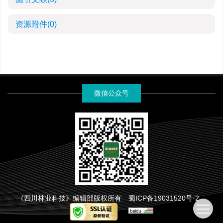
资源附件
(0)
微信公众号
《四川林业科技》编辑部版权所有
蜀ICP备19031520号-2