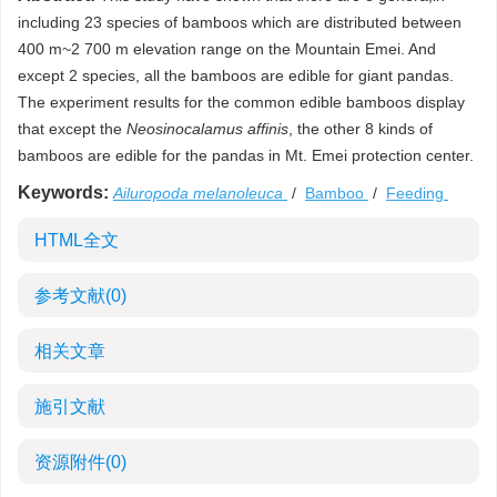
including 23 species of bamboos which are distributed between
400 m~2 700 m elevation range on the Mountain Emei. And
except 2 species, all the bamboos are edible for giant pandas.
The experiment results for the common edible bamboos display
that except the
Neosinocalamus affinis
, the other 8 kinds of
bamboos are edible for the pandas in Mt. Emei protection center.
Keywords:
Ailuropoda melanoleuca
/
Bamboo
/
Feeding
HTML全文
参考文献
(0)
相关文章
施引文献
资源附件
(0)