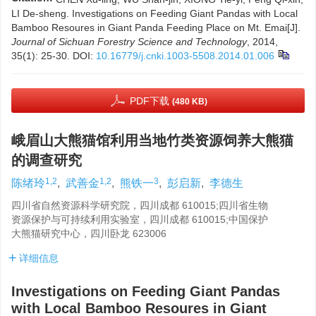
LI De-sheng. Investigations on Feeding Giant Pandas with Local
Bamboo Resoures in Giant Panda Feeding Place on Mt. Emai[J].
Journal of Sichuan Forestry Science and Technology
, 2014,
35(1): 25-30.
DOI:
10.16779/j.cnki.1003-5508.2014.01.006
PDF下载
(480 KB)
峨眉山大熊猫馆利用当地竹类资源饲养大熊猫
的调查研究
1,2
1,2
3
陈绪玲
,
武善金
,
熊铁一
,
彭启新
,
李德生
四川省自然资源科学研究院，四川成都 610015;四川省生物
资源保护与可持续利用实验室，四川成都 610015;中国保护
大熊猫研究中心，四川卧龙 623006
详细信息
Investigations on Feeding Giant Pandas
with Local Bamboo Resoures in Giant