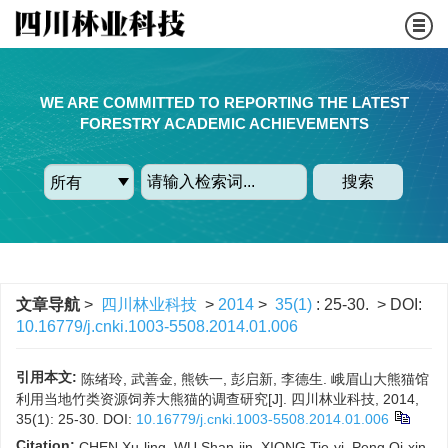
WE ARE COMMITTED TO REPORTING THE LATEST
FORESTRY ACADEMIC ACHIEVEMENTS
搜索
文章导航
>
四川林业科技
>
2014
>
35(1)
: 25-30.
> DOI:
10.16779/j.cnki.1003-5508.2014.01.006
引用本文:
陈绪玲, 武善金, 熊铁一, 彭启新, 李德生. 峨眉山大熊猫馆
利用当地竹类资源饲养大熊猫的调查研究[J]. 四川林业科技, 2014,
35(1): 25-30.
DOI:
10.16779/j.cnki.1003-5508.2014.01.006
Citation:
CHEN Xu-ling, WU Shan-jin, XIONG Tie-yi, Peng Qi-xin,