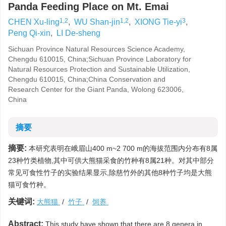
Panda Feeding Place on Mt. Emai
1,2
1,2
3
CHEN Xu-ling
,
WU Shan-jin
,
XIONG Tie-yi
,
Peng Qi-xin
,
LI De-sheng
Sichuan Province Natural Resources Science Academy,
Chengdu 610015, China;Sichuan Province Laboratory for
Natural Resources Protection and Sustainable Utilization,
Chengdu 610015, China;China Conservation and
Research Center for the Giant Panda, Wolong 623006,
China
摘要
摘要:
本研究表明在峨眉山400 m~2 700 m的海拔范围内分布有8属
23种竹类植物,其中可供大熊猫采食的竹种有8属21种。对其中部分
常见可食性竹子的实验结果显示,除慈竹外的其他8种竹子均是大熊
猫可食竹种。
关键词:
大熊猫
/
竹子
/
饲养
Abstract:
This study have shown that there are 8 genera,in