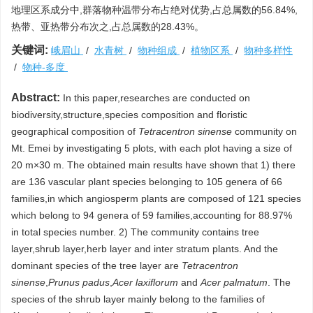
地理区系成分中,群落物种温带分布占绝对优势,占总属数的56.84%,
热带、亚热带分布次之,占总属数的28.43%。
关键词:
峨眉山
/
水青树
/
物种组成
/
植物区系
/
物种多样性
/
物种-多度
Abstract:
In this paper,researches are conducted on
biodiversity,structure,species composition and floristic
geographical composition of
Tetracentron sinense
community on
Mt. Emei by investigating 5 plots, with each plot having a size of
20 m×30 m. The obtained main results have shown that 1) there
are 136 vascular plant species belonging to 105 genera of 66
families,in which angiosperm plants are composed of 121 species
which belong to 94 genera of 59 families,accounting for 88.97%
in total species number. 2) The community contains tree
layer,shrub layer,herb layer and inter stratum plants. And the
dominant species of the tree layer are
Tetracentron
sinense
,
Prunus padus
,
Acer laxiflorum
and
Acer palmatum
. The
species of the shrub layer mainly belong to the families of