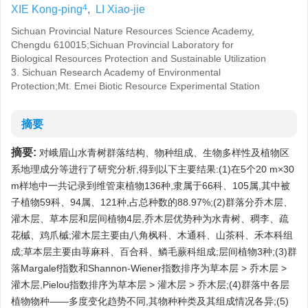
4
XIE Kong-ping
,
LI Xiao-jie
Sichuan Provincial Nature Resources Science Academy,
Chengdu 610015;Sichuan Provincial Laboratory for
Biological Resources Protection and Sustainable Utilization
3. Sichuan Research Academy of Environmental
Protection;Mt. Emei Biotic Resource Experimental Station
摘要
摘要:
对峨眉山水青树群落结构、物种组成、生物多样性及植物区
系地理成分等进行了研究分析,得到以下主要结果:(1)在5个20 m×30
m样地中一共记录到维管束植物136种,隶属于66科、105属,其中被
子植物59科、94属、121种,占总种数的88.97%;(2)群落分乔木层、
灌木层、草本层和层间植物4层,乔木层优势种为水青树、稠李、疏
花槭、鸡爪槭;灌木层主要由八角枫科、木通科、山茶科、禾本科组
成;草本层主要由荨麻科、百合科、鳞毛蕨科组成;层间植物3种;(3)群
落Margalef指数和Shannon-Wiener指数排序为草本层 > 乔木层 >
灌木层,Pielou指数排序为草本层 > 灌木层 > 乔木层;(4)群落中各层
植物物种——多度变化趋势不同,其物种种类及其组成情况各异;(5)