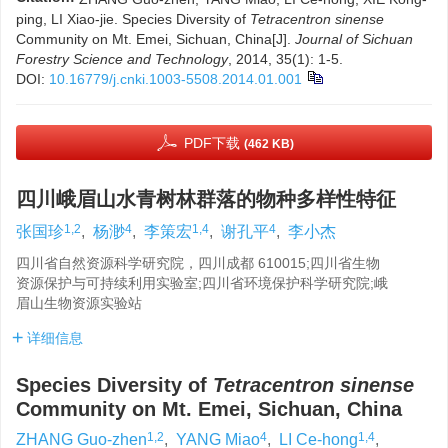
ping, LI Xiao-jie. Species Diversity of
Tetracentron sinense
Community on Mt. Emei, Sichuan, China[J].
Journal of Sichuan
Forestry Science and Technology
, 2014, 35(1): 1-5.
DOI:
10.16779/j.cnki.1003-5508.2014.01.001
PDF下载
(462 KB)
四川峨眉山水青树林群落的物种多样性特征
1,2
4
1,4
4
张国珍
,
杨渺
,
李策宏
,
谢孔平
,
李小杰
四川省自然资源科学研究院，四川成都 610015;四川省生物
资源保护与可持续利用实验室;四川省环境保护科学研究院;峨
眉山生物资源实验站
详细信息
Species Diversity of
Tetracentron sinense
Community on Mt. Emei, Sichuan, China
1,2
4
1,4
ZHANG Guo-zhen
,
YANG Miao
,
LI Ce-hong
,