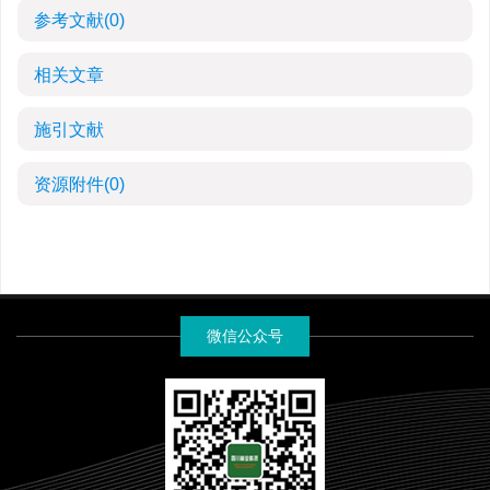
参考文献
(0)
相关文章
施引文献
资源附件
(0)
微信公众号