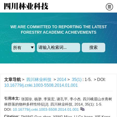
WE ARE COMMITTED TO REPORTING THE LATEST
FORESTRY ACADEMIC ACHIEVEMENTS
搜索
文章导航
>
四川林业科技
>
2014
>
35(1)
: 1-5.
> DOI:
10.16779/j.cnki.1003-5508.2014.01.001
引用本文:
张国珍, 杨渺, 李策宏, 谢孔平, 李小杰. 四川峨眉山水青树
林群落的物种多样性特征[J]. 四川林业科技, 2014, 35(1): 1-5.
DOI:
10.16779/j.cnki.1003-5508.2014.01.001
Citation:
ZHANG Guo-zhen, YANG Miao, LI Ce-hong, XIE Kong-