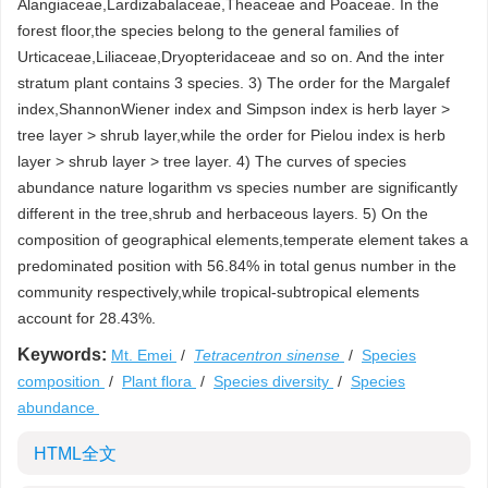
Alangiaceae,Lardizabalaceae,Theaceae and Poaceae. In the
forest floor,the species belong to the general families of
Urticaceae,Liliaceae,Dryopteridaceae and so on. And the inter
stratum plant contains 3 species. 3) The order for the Margalef
index,ShannonWiener index and Simpson index is herb layer >
tree layer > shrub layer,while the order for Pielou index is herb
layer > shrub layer > tree layer. 4) The curves of species
abundance nature logarithm vs species number are significantly
different in the tree,shrub and herbaceous layers. 5) On the
composition of geographical elements,temperate element takes a
predominated position with 56.84% in total genus number in the
community respectively,while tropical-subtropical elements
account for 28.43%.
Keywords:
Mt. Emei
/
Tetracentron sinense
/
Species
composition
/
Plant flora
/
Species diversity
/
Species
abundance
HTML全文