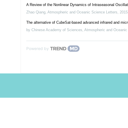
A Review of the Nonlinear Dynamics of Intraseasonal Oscilla
Zhao Qiang
,
Atmospheric and Oceanic Science Letters
,
2015
The alternative of CubeSat-based advanced infrared and micr
by Chinese Academy of Sciences
,
Atmospheric and Oceanic 
Powered by