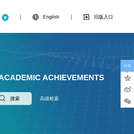
English
旧版入口
分享
 ACADEMIC ACHIEVEMENTS
搜索
高级检索