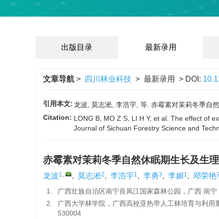
出版目录
最新录用
文章导航
>
四川林业科技
> 最新录用 > DOI:
10.
引用本文:
龙波, 莫志淞, 李浩宇, 等. 赤霉素对茉莉冬季自然休眠期
Citation:
LONG B, MO Z S, LI H Y, et al. The effect of e
Journal of Sichuan Forestry Science and Tech
赤霉素对茉莉冬季自然休眠期生长及生理
1
,
2
1
3
1
龙波
,
莫志淞
,
李浩宇
,
李勇
,
李媚
,
邓荣艳
1.
广西壮族自治区南宁良凤江国家森林公园，广西 南宁 53
2.
广西大学林学院，广西高校亚热带人工林培育与利用
530004