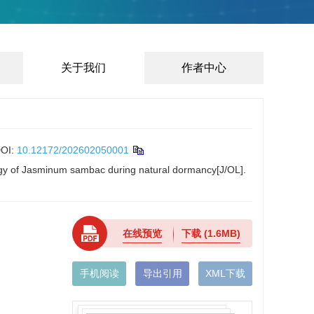
关于我们
作者中心
OI:
10.12172/202602050001
ology of Jasminum sambac during natural dormancy[J/OL].
在线预览
下载
(1.6MB)
手机阅读
导出引用
XML下载