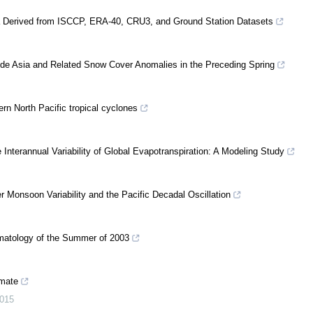
ina Derived from ISCCP, ERA-40, CRU3, and Ground Station Datasets
tude Asia and Related Snow Cover Anomalies in the Preceding Spring
rn North Pacific tropical cyclones
e Interannual Variability of Global Evapotranspiration: A Modeling Study
 Monsoon Variability and the Pacific Decadal Oscillation
matology of the Summer of 2003
imate
015