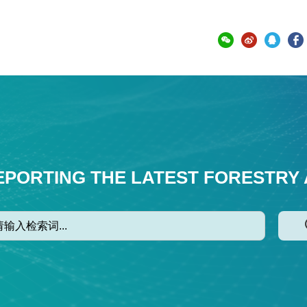
EPORTING THE LATEST FORESTRY