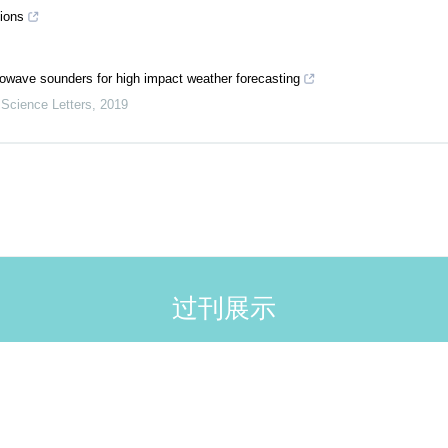
tions
owave sounders for high impact weather forecasting
Science Letters
,
2019
过刊展示