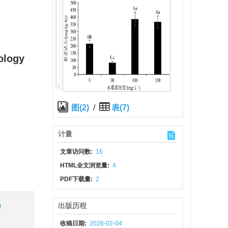
ology
图(2)
/
表(7)
计量
文章访问数:
16
HTML全文浏览量:
4
PDF下载量:
2
)
出版历程
收稿日期:
2026-02-04