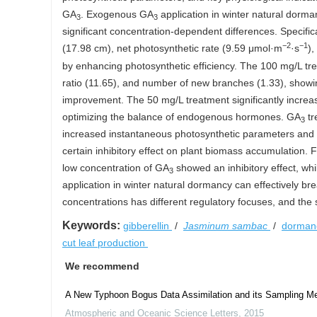
GA
. Exogenous GA
application in winter natural dorman
3
3
significant concentration-dependent differences. Specifi
−2
−1
(17.98 cm), net photosynthetic rate (9.59 μmol·m
·s
),
by enhancing photosynthetic efficiency. The 100 mg/L t
ratio (11.65), and number of new branches (1.33), show
improvement. The 50 mg/L treatment significantly increa
optimizing the balance of endogenous hormones. GA
tr
3
increased instantaneous photosynthetic parameters and
certain inhibitory effect on plant biomass accumulation. 
low concentration of GA
showed an inhibitory effect, w
3
application in winter natural dormancy can effectively 
concentrations has different regulatory focuses, and the 
Keywords:
gibberellin
/
Jasminum sambac
/
dormanc
cut leaf production
We recommend
A New Typhoon Bogus Data Assimilation and its Sampling M
Atmospheric and Oceanic Science Letters
,
2015