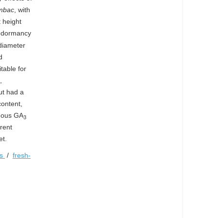
ambac
, with
t height
ak dormancy
diameter
d
table for
,
ut had a
content,
enous GA
3
erent
et.
es
/
fresh-