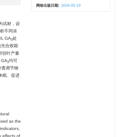
网络出版日期:
2026-05-19
为试材，设
分析不同浓
 GA
处
3
强光合效能
和鲜切叶产量
GA
均可
3
渗透调节物
休眠、促进
tural
sed as the
indicators,
 effects of