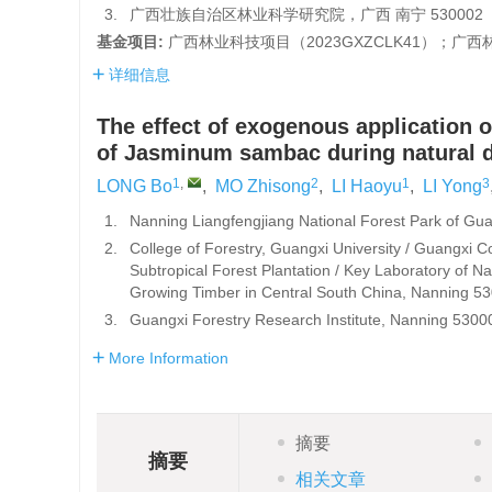
3.
广西壮族自治区林业科学研究院，广西 南宁 530002
基金项目:
广西林业科技项目（
2023GXZCLK41
）；广西
详细信息
The effect of exogenous application o
of Jasminum sambac during natural
1
,
2
1
3
LONG Bo
,
MO Zhisong
,
LI Haoyu
,
LI Yong
1.
Nanning Liangfengjiang National Forest Park of G
2.
College of Forestry, Guangxi University / Guangxi Col
Subtropical Forest Plantation / Key Laboratory of Na
Growing Timber in Central South China, Nanning 5
3.
Guangxi Forestry Research Institute, Nanning 5300
More Information
摘要
摘要
相关文章