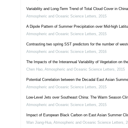
Variability and Long-Term Trend of Total Cloud Cover in Ch
Atmospheric and Oceanic Science Letters
,
2015
A Dipole Pattern of Summer Precipitation over Mid-high Lati
Atmospheric and Oceanic Science Letters
,
2015
Contrasting two spring SST predictors for the number of weste
Atmospheric and Oceanic Science Letters
,
2016
The Impacts of the Interannual Variability of Vegetation on th
Chen Hao
,
Atmospheric and Oceanic Science Letters
,
2015
Potential Correlation between the Decadal East Asian Summer
Atmospheric and Oceanic Science Letters
,
2015
Low-Level Jets over Southeast China: The Warm Season Cli
Atmospheric and Oceanic Science Letters
,
2015
Impact of European Black Carbon on East Asian Summer Cl
Wan Jiang-Hua
,
Atmospheric and Oceanic Science Letters
,
2