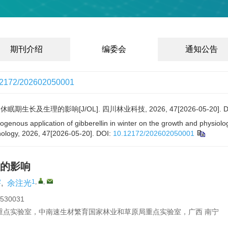
期刊介绍
编委会
通知公告
12172/202602050001
生长及生理的影响[J/OL]. 四川林业科技, 2026, 47[2026-05-20].
D
xogenous application of gibberellin in winter on the growth and physi
nology, 2026, 47[2026-05-20].
DOI:
10.12172/202602050001
的影响
2
1
,
,
,
余注光
0031
重点实验室，中南速生材繁育国家林业和草原局重点实验室，广西 南宁