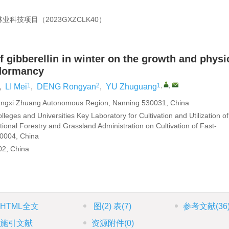
林业科技项目（
2023GXZCLK40
）
f gibberellin in winter on the growth and physi
 dormancy
1
2
1
,
,
,
LI Mei
,
DENG Rongyan
,
YU Zhuguang
uangxi Zhuang Autonomous Region, Nanning 530031, China
leges and Universities Key Laboratory for Cultivation and Utilization of
tional Forestry and Grassland Administration on Cultivation of Fast-
30004, China
02, China
HTML全文
图
(2)
表
(7)
参考文献
(36
施引文献
资源附件
(0)