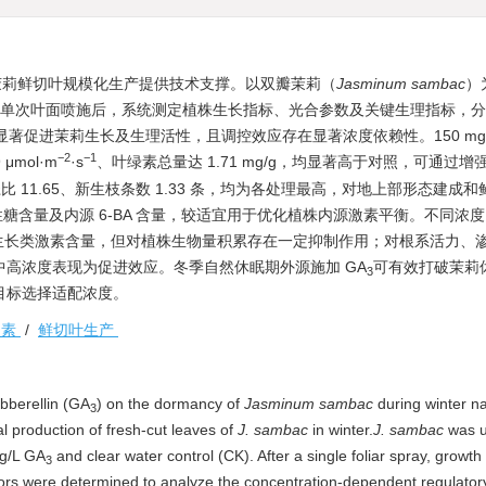
茉莉鲜切叶规模化生产提供技术支撑。以双瓣茉莉（
Jasminum sambac
）
理，单次叶面喷施后，系统测定植株生长指标、光合参数及关键生理指标，
显著促进茉莉生长及生理活性，且调控效应存在显著浓度依赖性。150 mg/L
−2
−1
μmol·m
·s
、叶绿素总量达 1.71 mg/g，均显著高于对照，可通过增
、高径比 11.65、新生枝条数 1.33 条，均为各处理最高，对地上部形态建成
性糖含量及内源 6-BA 含量，较适宜用于优化植株内源激素平衡。不同浓度 
生长类激素含量，但对植株生物量积累存在一定抑制作用；对根系活力、
中高浓度表现为促进效应。冬季自然休眠期外源施加 GA
可有效打破茉莉
3
目标选择适配浓度。
激素
/
鲜切叶生产
ibberellin (GA
) on the dormancy of
Jasminum sambac
during winter na
3
l production of fresh-cut leaves of
J. sambac
in winter.
J. sambac
was u
mg/L GA
and clear water control (CK). After a single foliar spray, growth 
3
ors were determined to analyze the concentration-dependent regulatory