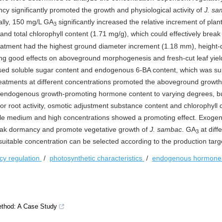
cy significantly promoted the growth and physiological activity of
J. s
cally, 150 mg/L GA
significantly increased the relative increment of plan
3
 and total chlorophyll content (1.71 mg/g), which could effectively bre
reatment had the highest ground diameter increment (1.18 mm), height-
ing good effects on aboveground morphogenesis and fresh-cut leaf yiel
sed soluble sugar content and endogenous 6-BA content, which was sui
eatments at different concentrations promoted the aboveground growth
 endogenous growth-promoting hormone content to varying degrees, b
For root activity, osmotic adjustment substance content and chlorophyll 
hile medium and high concentrations showed a promoting effect. Exog
break dormancy and promote vegetative growth of
J. sambac
. GA
at diff
3
suitable concentration can be selected according to the production targ
y regulation
/
photosynthetic characteristics
/
endogenous hormon
ethod: A Case Study