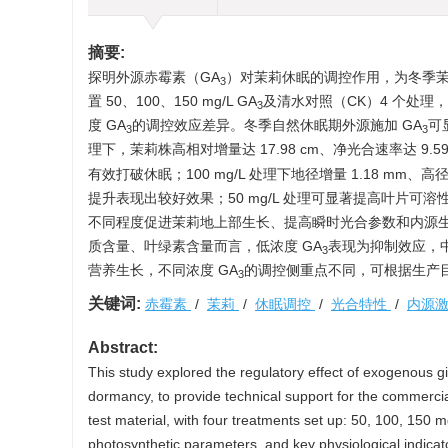
摘要:
探明外源赤霉素（GA
）对茉莉休眠的调控作用，为冬季
3
置 50、100、150 mg/L GA
及清水对照（CK）4 个处
3
度 GA
的调控效应差异。冬季自然休眠期外源施加 GA
可
3
3
理下，茉莉株高相对增量达 17.98 cm、净光合速率达 9.59 
有效打破休眠；100 mg/L 处理下地径增量 1.18 mm
提升表现出较好效果；50 mg/L 处理可显著提高叶片可溶
不同程度促进茉莉地上部生长、提高瞬时光合参数和内源
质含量、叶绿素含量而言，低浓度 GA
表现为抑制效应，
3
营养生长，不同浓度 GA
的调控侧重点不同，可根据生产
3
关键词:
赤霉素
/
茉莉
/
休眠调控
/
光合特性
/
内源
Abstract:
This study explored the regulatory effect of exogenous g
dormancy, to provide technical support for the commercia
test material, with four treatments set up: 50, 100, 150 
photosynthetic parameters, and key physiological indicat