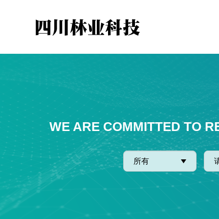
WE ARE COMMITTED TO R