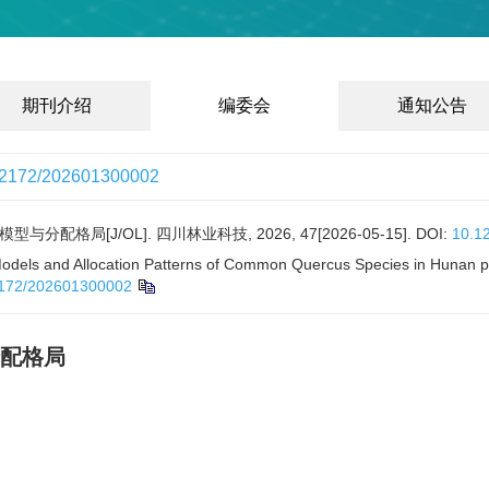
期刊介绍
编委会
通知公告
12172/202601300002
格局[J/OL]. 四川林业科技, 2026, 47[2026-05-15].
DOI:
10.1
ls and Allocation Patterns of Common Quercus Species in Hunan pro
172/202601300002
配格局