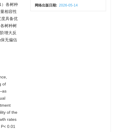
1）各树种
网络出版日期:
2026-05-14
变量相容性
体尺度具备优
，各树种树
径阶增大反
确保无偏估
nce,
g of
—as
ual
stment
ity of the
wth rates
$ P< 0.01