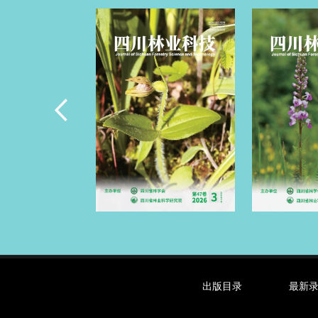
出版目录
最新