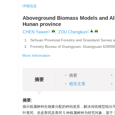
详细信息
Aboveground Biomass Models and All
Hunan province
1
,
2
,
,
CHEN Yawen
,
ZOU Chengkun
1.
Sichuan Provincial Forestry and Grassland Survey 
2.
Forestry Bureau of Guangyuan, Guangyuan 628000,
More Information
摘要
摘要
相关文章
摘要:
揭示栎属树种生物量分配的种间差异，解决传统模型组分
叶青冈、赤皮青冈及青冈 5 种栎属树种为研究对象，基于