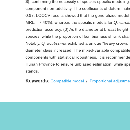
$), confirming the necessity of species-specific modeling
component non-additivity. The coefficients of determina
0.97. LOOCV results showed that the generalized model 
MRE = 7.40%), whereas the specific models for
Q. variab
prediction accuracy. (3) As the diameter at breast height
species, while the proportion of leaf biomass shrank sh
Notably,
Q. acutissima
exhibited a unique "heavy crown, li
diameter class increased. The mixed-variable compatible m
components with statistical robustness. It is recommende
Hunan Province to ensure unbiased estimation, while speci
stands.
Keywords:
Compatible model
/
Proportional adjustm