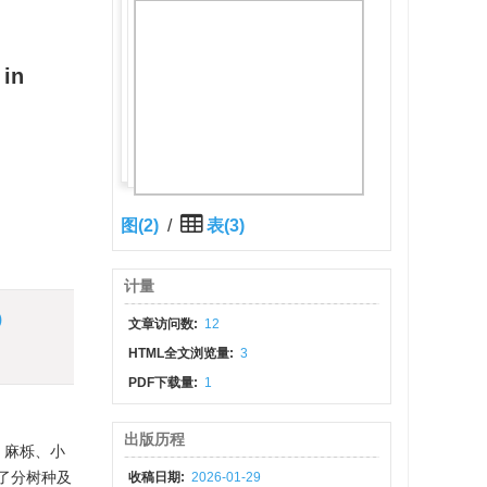
 in
图(2)
/
表(3)
计量
)
文章访问数:
12
HTML全文浏览量:
3
PDF下载量:
1
出版历程
、麻栎、小
建了分树种及
收稿日期:
2026-01-29