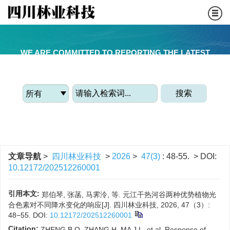
WE ARE COMMITTED TO REPORTING THE LATEST
FORESTRY ACADEMIC ACHIEVEMENTS
搜索
文章导航
>
四川林业科技
>
2026
>
47(3)
: 48-55.
> DOI:
10.12172/202512260001
引用本文:
郑伯琴, 张菡, 马霁泠, 等. 元江干热河谷两种优势植物光
合色素对不同降水变化的响应[J]. 四川林业科技, 2026, 47（3）:
48−55.
DOI:
10.12172/202512260001
Citation:
ZHENG B Q, ZHANG H, MA J L, et al. Response of