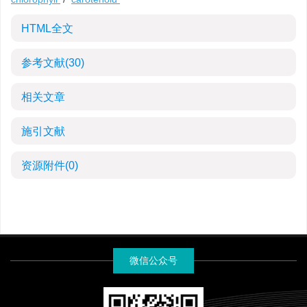
HTML全文
参考文献
(30)
相关文章
施引文献
资源附件
(0)
微信公众号