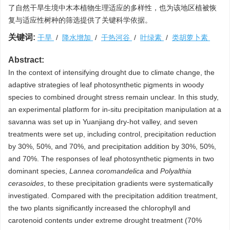
了自然干旱生境中木本植物生理适应的多样性，也为该地区植被恢
复与适应性树种的筛选提供了关键科学依据。
关键词:
干旱
/
降水增加
/
干热河谷
/
叶绿素
/
类胡萝卜素
Abstract:
In the context of intensifying drought due to climate change, the
adaptive strategies of leaf photosynthetic pigments in woody
species to combined drought stress remain unclear. In this study,
an experimental platform for in-situ precipitation manipulation at a
savanna was set up in Yuanjiang dry-hot valley, and seven
treatments were set up, including control, precipitation reduction
by 30%, 50%, and 70%, and precipitation addition by 30%, 50%,
and 70%. The responses of leaf photosynthetic pigments in two
dominant species,
Lannea coromandelica
and
Polyalthia
cerasoides
, to these precipitation gradients were systematically
investigated. Compared with the precipitation addition treatment,
the two plants significantly increased the chlorophyll and
carotenoid contents under extreme drought treatment (70%