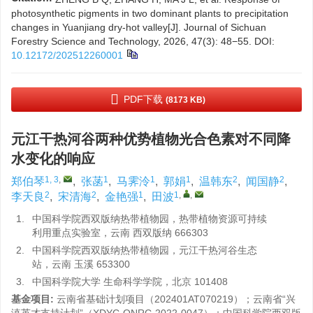
photosynthetic pigments in two dominant plants to precipitation
changes in Yuanjiang dry-hot valley[J]. Journal of Sichuan
Forestry Science and Technology, 2026, 47(3): 48−55.
DOI:
10.12172/202512260001
PDF下载
(8173 KB)
元江干热河谷两种优势植物光合色素对不同降
水变化的响应
1, 3
,
1
1
1
2
2
郑伯琴
,
张菡
,
马霁泠
,
郭娟
,
温韩东
,
闻国静
,
2
2
1
1
,
,
李天良
,
宋清海
,
金艳强
,
田波
1.
中国科学院西双版纳热带植物园，热带植物资源可持续
利用重点实验室，云南 西双版纳 666303
2.
中国科学院西双版纳热带植物园，元江干热河谷生态
站，云南 玉溪 653300
3.
中国科学院大学 生命科学学院，北京 101408
基金项目:
云南省基础计划项目（
202401AT070219
）；云南省“兴