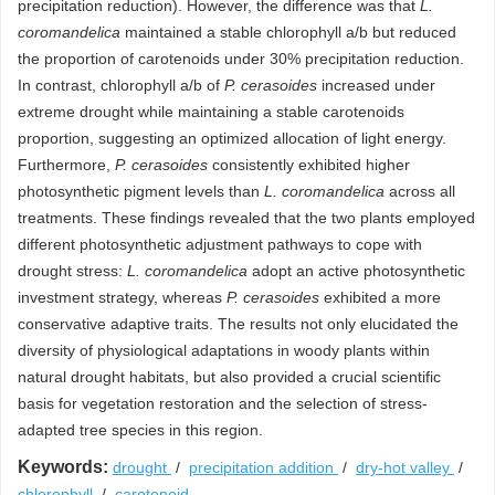
precipitation reduction). However, the difference was that
L.
coromandelica
maintained a stable chlorophyll a/b but reduced
the proportion of carotenoids under 30% precipitation reduction.
In contrast, chlorophyll a/b of
P. cerasoides
increased under
extreme drought while maintaining a stable carotenoids
proportion, suggesting an optimized allocation of light energy.
Furthermore,
P. cerasoides
consistently exhibited higher
photosynthetic pigment levels than
L. coromandelica
across all
treatments. These findings revealed that the two plants employed
different photosynthetic adjustment pathways to cope with
drought stress:
L. coromandelica
adopt an active photosynthetic
investment strategy, whereas
P. cerasoides
exhibited a more
conservative adaptive traits. The results not only elucidated the
diversity of physiological adaptations in woody plants within
natural drought habitats, but also provided a crucial scientific
basis for vegetation restoration and the selection of stress-
adapted tree species in this region.
Keywords:
drought
/
precipitation addition
/
dry-hot valley
/
chlorophyll
/
carotenoid