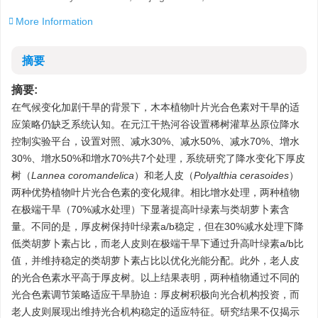
More Information
摘要
摘要:
在气候变化加剧干旱的背景下，木本植物叶片光合色素对干旱的适
应策略仍缺乏系统认知。在元江干热河谷设置稀树灌草丛原位降水
控制实验平台，设置对照、减水30%、减水50%、减水70%、增水
30%、增水50%和增水70%共7个处理，系统研究了降水变化下厚皮
树（
Lannea coromandelica
）和老人皮（
Polyalthia cerasoides
）
两种优势植物叶片光合色素的变化规律。相比增水处理，两种植物
在极端干旱（70%减水处理）下显著提高叶绿素与类胡萝卜素含
量。不同的是，厚皮树保持叶绿素a/b稳定，但在30%减水处理下降
低类胡萝卜素占比，而老人皮则在极端干旱下通过升高叶绿素a/b比
值，并维持稳定的类胡萝卜素占比以优化光能分配。此外，老人皮
的光合色素水平高于厚皮树。以上结果表明，两种植物通过不同的
光合色素调节策略适应干旱胁迫：厚皮树积极向光合机构投资，而
老人皮则展现出维持光合机构稳定的适应特征。研究结果不仅揭示