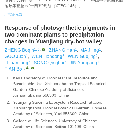
滇英才支持计划”（
XDYC-QNRC-2022-0047
）；中国科学院西双版
纳热带植物园“十四五”规划（
XTBG-145
）。
详细信息
Response of photosynthetic pigments in
two dominant plants to precipitation
changes in Yuanjiang dry-hot valley
1, 3
,
1
1
ZHENG Boqin
,
ZHANG Han
,
MA Jiling
,
1
2
2
GUO Juan
,
WEN Handong
,
WEN Guojing
,
2
2
1
LI Tianliang
,
SONG Qinghai
,
JIN Yanqiang
,
1
,
,
TIAN Bo
1.
Key Laboratory of Tropical Plant Resource and
Sustainable Use, Xishuangbanna Tropical Botanical
Garden, Chinese Academy of Sciences,
Xishuangbanna 666303, China
2.
Yuanjiang Savanna Ecosystem Research Station,
Xishuangbanna Tropical Botanical Garden, Chinese
Academy of Sciences, Yuxi 653300, China
3.
College of Life Sciences, University of Chinese
Academy of Sciences, Beijing 101408, China