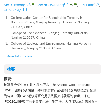
1, 2
,
1, 3
,
,
1, 3
MA Xuehong
,
WANG Weifeng
,
JIN Dian
,
1, 3
FENG Siyu
1.
Co-Innovation Center for Sustainable Forestry in
Southern China, Nanjing Forestry University, Nanjing
210037, China
2.
College of Life Sciences, Nanjing Forestry University,
Nanjing 210037, China
3.
College of Ecology and Environment, Nanjing Forestry
University, Nanjing 210037, China
More Information
摘要
摘要:
核算并分析中国在用木质林产品（harvested wood products,
HWP）碳库的碳储量，并对木质林产品碳库的发展趋势进行预测，
为将来中国HWP碳核算研究提供数据支撑及理论参考。通过
IPCC2019框架下的储量变化法、生产法、大气流动法对我国在用