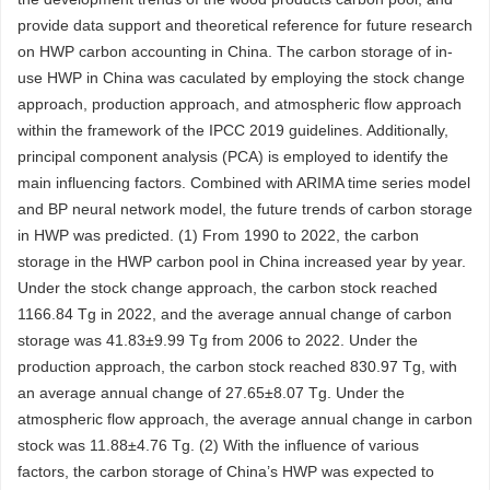
provide data support and theoretical reference for future research
on HWP carbon accounting in China. The carbon storage of in-
use HWP in China was caculated by employing the stock change
approach, production approach, and atmospheric flow approach
within the framework of the IPCC 2019 guidelines. Additionally,
principal component analysis (PCA) is employed to identify the
main influencing factors. Combined with ARIMA time series model
and BP neural network model, the future trends of carbon storage
in HWP was predicted. (1) From 1990 to 2022, the carbon
storage in the HWP carbon pool in China increased year by year.
Under the stock change approach, the carbon stock reached
1166.84
Tg in 2022, and the average annual change of carbon
storage was 41.83±9.99 Tg from 2006 to 2022. Under the
production approach, the carbon stock reached 830.97 Tg, with
an average annual change of 27.65±8.07 Tg. Under the
atmospheric flow approach, the average annual change in carbon
stock was 11.88±4.76 Tg. (2) With the influence of various
factors, the carbon storage of China’s HWP was expected to