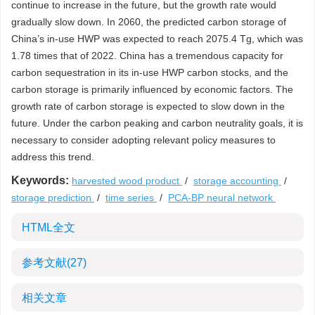
continue to increase in the future, but the growth rate would
gradually slow down. In 2060, the predicted carbon storage of
China’s in-use HWP was expected to reach
2075.4
Tg, which was
1.78 times that of 2022. China has a tremendous capacity for
carbon sequestration in its in-use HWP carbon stocks, and the
carbon storage is primarily influenced by economic factors. The
growth rate of carbon storage is expected to slow down in the
future. Under the carbon peaking and carbon neutrality goals, it is
necessary to consider adopting relevant policy measures to
address this trend.
Keywords:
harvested wood product
/
storage accounting
/
storage prediction
/
time series
/
PCA-BP neural network
HTML全文
参考文献
(27)
相关文章