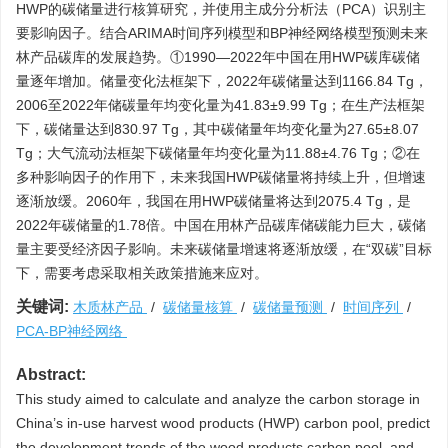
HWP的碳储量进行核算研究，并使用主成分分析法（PCA）识别主
要影响因子。结合ARIMA时间序列模型和BP神经网络模型预测未来
林产品碳库的发展趋势。①1990—2022年中国在用HWP碳库碳储
量逐年增加。储量变化法框架下，2022年碳储量达到
1166.84
Tg，
2006至2022年储碳量年均变化量为41.83±9.99 Tg；在生产法框架
下，碳储量达到830.97 Tg，其中碳储量年均变化量为27.65±8.07
Tg；大气流动法框架下碳储量年均变化量为11.88±4.76 Tg；②在
多种影响因子的作用下，未来我国HWP碳储量将持续上升，但增速
逐渐放缓。2060年，我国在用HWP碳储量将达到
2075.4
Tg，是
2022年碳储量的1.78倍。中国在用林产品碳库储碳能力巨大，碳储
量主要受经济因子影响。未来碳储量增速将逐渐放缓，在“双碳”目标
下，需要考虑采取相关政策措施来应对。
关键词:
木质林产品
/
碳储量核算
/
碳储量预测
/
时间序列
/
PCA-BP神经网络
Abstract:
This study aimed to calculate and analyze the carbon storage in
China’s in-use harvest wood products (HWP) carbon pool, predict
the development trends of the wood products carbon pool, and