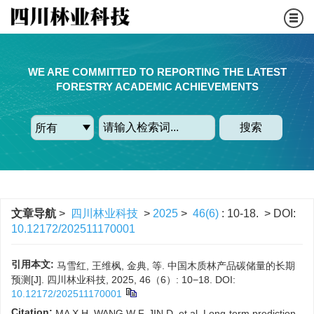
WE ARE COMMITTED TO REPORTING THE LATEST
FORESTRY ACADEMIC ACHIEVEMENTS
搜索
文章导航
>
四川林业科技
>
2025
>
46(6)
: 10-18.
> DOI:
10.12172/202511170001
引用本文:
马雪红, 王维枫, 金典, 等. 中国木质林产品碳储量的长期
预测[J]. 四川林业科技, 2025, 46（6）: 10−18.
DOI:
10.12172/202511170001
Citation:
MA X H, WANG W F, JIN D, et al. Long-term prediction