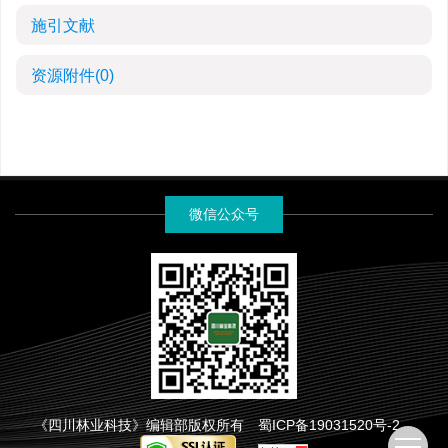
施引文献
资源附件
(0)
微信公众号
《四川林业科技》编辑部版权所有
蜀ICP备19031520号-2