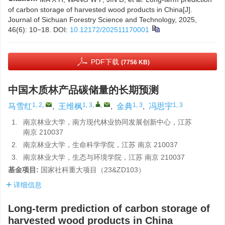
of carbon storage of harvested wood products in China[J].
Journal of Sichuan Forestry Science and Technology, 2025,
46(6): 10−18.
DOI:
10.12172/202511170001
PDF下载
(7756 KB)
中国木质林产品碳储量的长期预测
1, 2
,
1, 3
,
,
1, 3
1, 3
马雪红
,
王维枫
,
金典
,
冯思宇
1.
南京林业大学，南方现代林业协同发展创新中心，江苏
南京 210037
2.
南京林业大学，生命科学学院，江苏 南京 210037
3.
南京林业大学，生态与环境学院，江苏 南京 210037
基金项目:
国家社科重大项目（23&ZD103）
详细信息
Long-term prediction of carbon storage of
harvested wood products in China