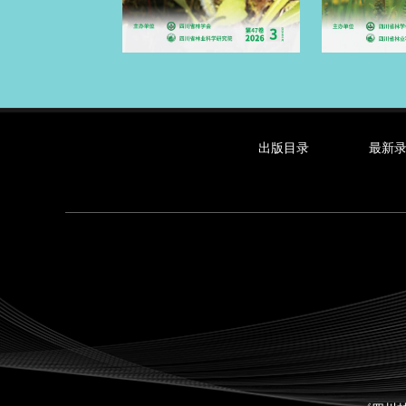
出版目录
最新