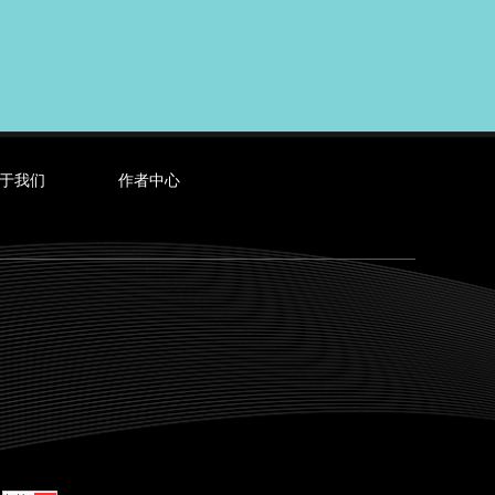
于我们
作者中心