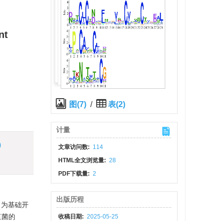
nt
图(7)
/
表(2)
计量
)
文章访问数:
114
HTML全文浏览量:
28
PDF下载量:
2
出版历程
白为基础开
疽菌的
收稿日期:
2025-05-25