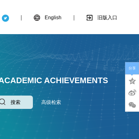
English
旧版入口
分享
 ACADEMIC ACHIEVEMENTS
搜索
高级检索