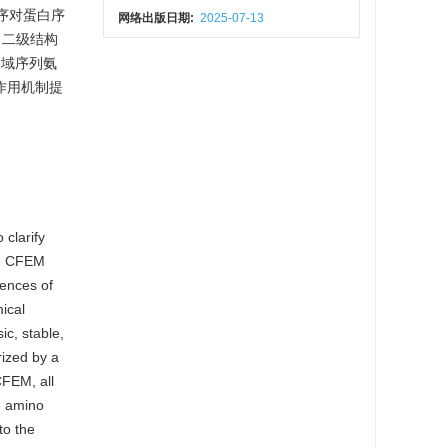
程序对蛋白序
网络出版日期:
2025-07-13
；二级结构
构域序列氨
作用机制提
 clarify
ed CFEM
ences of
ical
ic, stable,
rized by a
FEM, all
6 amino
to the