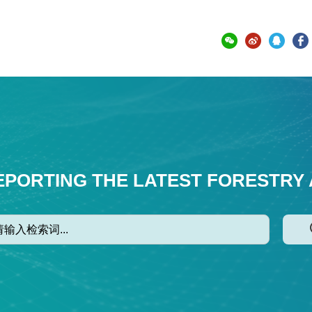
EPORTING THE LATEST FORESTRY