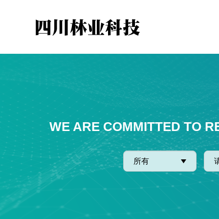
WE ARE COMMITTED TO R