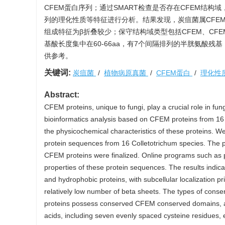
CFEM蛋白序列；通过SMART检查是否存在CFEM结构
列的理化性质等特征进行分析。结果发现，炭疽菌属CFE
组成特征为β折叠较少；保守结构域类型包括CFEM、CFEM
基酸长度集中在60-66aa，有7个间隔排列的半胱氨酸
供参考。
关键词:
炭疽菌
/
植物病原真菌
/
CFEM蛋白
/
理化性
Abstract:
CFEM proteins, unique to fungi, play a crucial role in f
bioinformatics analysis based on CFEM proteins from 16 p
the physicochemical characteristics of these proteins
protein sequences from 16 Colletotrichum species. The
CFEM proteins were finalized. Online programs such as 
properties of these protein sequences. The results indic
and hydrophobic proteins, with subcellular localization 
relatively low number of beta sheets. The types of co
proteins possess conserved CFEM conserved domains, a
acids, including seven evenly spaced cysteine residues, e