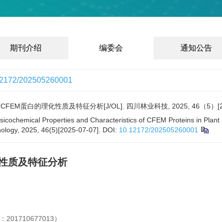
期刊介绍
编委会
通知公告
12172/202505260001
EM蛋白的理化性质及特征分析[J/OL]. 四川林业科技, 2025, 46（5）[2025
ysicochemical Properties and Characteristics of CFEM Proteins in Plant
ology, 2025, 46(5)[2025-07-07].
DOI:
10.12172/202505260001
化性质及特征分析
1710677013）