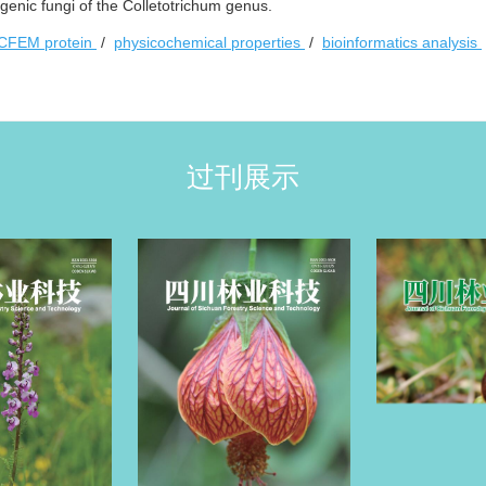
enic fungi of the Colletotrichum genus.
CFEM protein
/
physicochemical properties
/
bioinformatics analysis
过刊展示