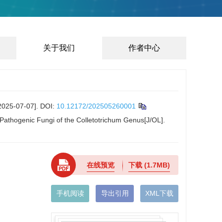
关于我们
作者中心
-07-07].
DOI:
10.12172/202505260001
 Pathogenic Fungi of the Colletotrichum Genus[J/OL].
在线预览
下载
(1.7MB)
手机阅读
导出引用
XML下载