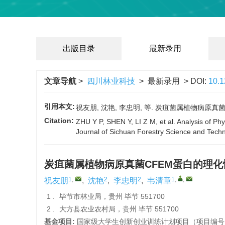
出版目录
最新录用
文章导航
>
四川林业科技
> 最新录用 > DOI:
10.
引用本文:
祝友朋, 沈艳, 李忠明, 等. 炭疽菌属植物病原真菌CF
Citation:
ZHU Y P, SHEN Y, LI Z M, et al. Analysis of Ph
Journal of Sichuan Forestry Science and Techn
炭疽菌属植物病原真菌CFEM蛋白的理
1
,
2
2
1
,
,
祝友朋
,
沈艳
,
李忠明
,
韦清章
1 .
毕节市林业局，贵州 毕节 551700
2 .
大方县农业农村局，贵州 毕节 551700
基金项目:
国家级大学生创新创业训练计划项目（项目编号：20