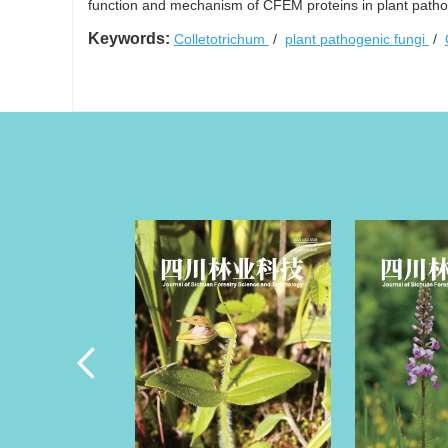
function and mechanism of CFEM proteins in plant pathog
Keywords:
Colletotrichum
/
plant pathogenic fungi
/