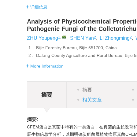
详细信息
Analysis of Physicochemical Properti
Pathogenic Fungi of the Colletotric
1
,
2
2
ZHU Youpeng
,
SHEN Yan
,
LI Zhongming
,
1 .
Bijie Forestry Bureau, Bijie 551700, China
2 .
Dafang County Agriculture and Rural Bureau, Bijie 
More Information
摘要
摘要
相关文章
摘要:
CFEM蛋白是真菌中特有的一类蛋白，在真菌的生长发育和
展生物信息学分析，以期明确炭疽菌属植物病原真菌CFEM理