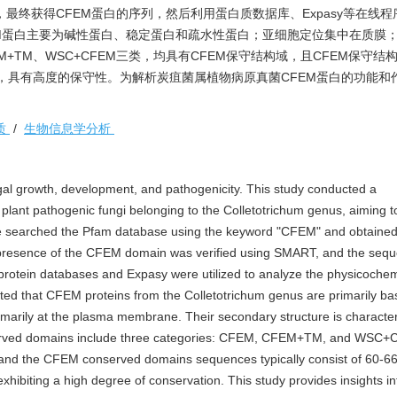
域，最终获得CFEM蛋白的序列，然后利用蛋白质数据库、Expasy等在线
M蛋白主要为碱性蛋白、稳定蛋白和疏水性蛋白；亚细胞定位集中在质膜
+TM、WSC+CFEM三类，均具有CFEM保守结构域，且CFEM保守结
残基，具有高度的保守性。为解析炭疽菌属植物病原真菌CFEM蛋白的功能和
质
/
生物信息学分析
ungal growth, development, and pathogenicity. This study conducted a
lant pathogenic fungi belonging to the Colletotrichum genus, aiming to
. We searched the Pfam database using the keyword "CFEM" and obtain
 presence of the CFEM domain was verified using SMART, and the sequ
protein databases and Expasy were utilized to analyze the physicochem
ated that CFEM proteins from the Colletotrichum genus are primarily bas
primarily at the plasma membrane. Their secondary structure is characte
nserved domains include three categories: CFEM, CFEM+TM, and WSC+C
nd the CFEM conserved domains sequences typically consist of 60-6
xhibiting a high degree of conservation. This study provides insights in