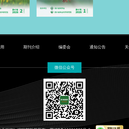
录用
期刊介绍
编委会
通知公告
关
微信公众号