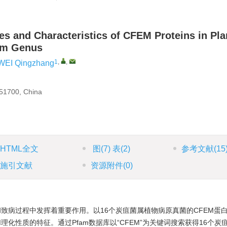
es and Characteristics of CFEM Proteins in Pla
hum Genus
1
,
,
WEI Qingzhang
551700, China
HTML全文
图
(7)
表
(2)
参考文献
(15
施引文献
资源附件
(0)
致病过程中发挥着重要作用。以16个炭疽菌属植物病原真菌的CFEM蛋
化性质的特征。通过Pfam数据库以“CFEM”为关键词搜索获得16个炭