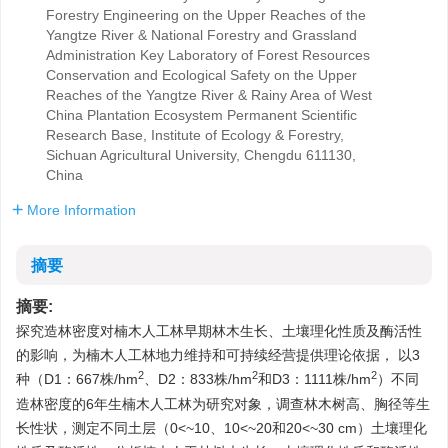
Forestry Engineering on the Upper Reaches of the
Yangtze River & National Forestry and Grassland
Administration Key Laboratory of Forest Resources
Conservation and Ecological Safety on the Upper
Reaches of the Yangtze River & Rainy Area of West
China Plantation Ecosystem Permanent Scientific
Research Base, Institute of Ecology & Forestry,
Sichuan Agricultural University, Chengdu 611130,
China
More Information
摘要
摘要:
探究造林密度对楠木人工林早期林木生长、土壤理化性质及酶活性
的影响，为楠木人工林地力维持和可持续经营提供理论依据， 以3
2
2
2
种（D1：667株/hm
、D2：833株/hm
和D3：
1111
株/hm
）不同
造林密度的6年生楠木人工林为研究对象，调查林木树高、胸径等生
长性状，测定不同土层（0<~10、10<~20和20<~30 cm）土壤理化