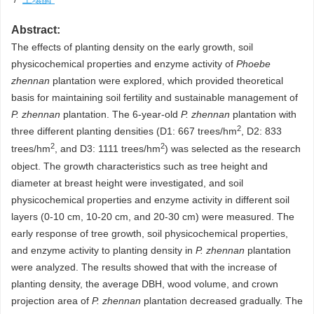
Abstract:
The effects of planting density on the early growth, soil
physicochemical properties and enzyme activity of
Phoebe
zhennan
plantation were explored, which provided theoretical
basis for maintaining soil fertility and sustainable management of
P. zhennan
plantation. The 6-year-old
P. zhennan
plantation with
2
three different planting densities (D1: 667 trees/hm
, D2: 833
2
2
trees/hm
, and D3:
1111
trees/hm
) was selected as the research
object. The growth characteristics such as tree height and
diameter at breast height were investigated, and soil
physicochemical properties and enzyme activity in different soil
layers (0-10 cm, 10-20 cm, and 20-30 cm) were measured. The
early response of tree growth, soil physicochemical properties,
and enzyme activity to planting density in
P. zhennan
plantation
were analyzed. The results showed that with the increase of
planting density, the average DBH, wood volume, and crown
projection area of
P. zhennan
plantation decreased gradually. The