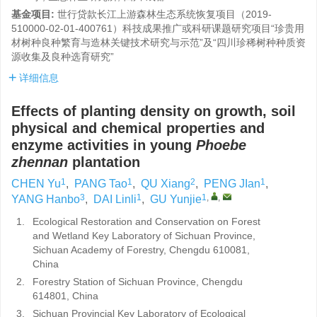
基金项目:
世行贷款长江上游森林生态系统恢复项目（2019-
510000-02-01-400761）科技成果推广或科研课题研究项目“珍贵用
材树种良种繁育与造林关键技术研究与示范”及“四川珍稀树种种质资
源收集及良种选育研究”
详细信息
Effects of planting density on growth, soil
physical and chemical properties and
enzyme activities in young
Phoebe
zhennan
plantation
1
1
2
1
CHEN Yu
,
PANG Tao
,
QU Xiang
,
PENG JIan
,
3
1
1
,
,
YANG Hanbo
,
DAI Linli
,
GU Yunjie
1.
Ecological Restoration and Conservation on Forest
and Wetland Key Laboratory of Sichuan Province,
Sichuan Academy of Forestry, Chengdu 610081,
China
2.
Forestry Station of Sichuan Province, Chengdu
614801, China
3.
Sichuan Provincial Key Laboratory of Ecological