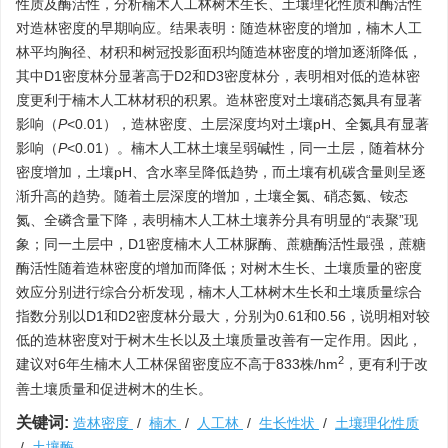
性质及酶活性，分析楠木人工林树木生长、土壤理化性质和酶活性
对造林密度的早期响应。结果表明：随造林密度的增加，楠木人工
林平均胸径、材积和树冠投影面积均随造林密度的增加逐渐降低，
其中D1密度林分显著高于D2和D3密度林分，表明相对低的造林密
度更利于楠木人工林材积的积累。造林密度对土壤硝态氮具有显著
影响（
P
˂0.01），造林密度、土层深度均对土壤pH、全氮具有显著
影响（
P
˂0.01）。楠木人工林土壤呈弱碱性，同一土层，随着林分
密度增加，土壤pH、含水率呈降低趋势，而土壤有机碳含量则呈逐
渐升高的趋势。随着土层深度的增加，土壤全氮、硝态氮、铵态
氮、全磷含量下降，表明楠木人工林土壤养分具有明显的“表聚”现
象；同一土层中，D1密度楠木人工林脲酶、蔗糖酶活性最强，蔗糖
酶活性随着造林密度的增加而降低；对树木生长、土壤质量的密度
效应分别进行综合分析发现，楠木人工林树木生长和土壤质量综合
指数分别以D1和D2密度林分最大，分别为0.61和0.56，说明相对较
低的造林密度对于树木生长以及土壤质量改善有一定作用。因此，
2
建议对6年生楠木人工林保留密度应不高于833株/hm
，更有利于改
善土壤质量和促进树木的生长。
关键词:
造林密度
/
楠木
/
人工林
/
生长性状
/
土壤理化性质
/
土壤酶