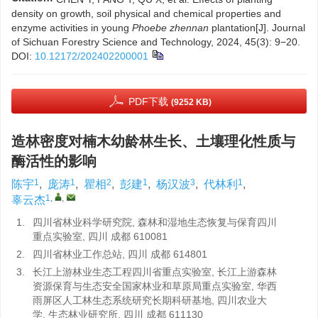
density on growth, soil physical and chemical properties and
enzyme activities in young
Phoebe zhennan
plantation[J]. Journal
of Sichuan Forestry Science and Technology, 2024, 45(3): 9−20.
DOI:
10.12172/202402200001
PDF下载
(9252 KB)
造林密度对楠木幼龄林生长、土壤理化性质与
酶活性的影响
1
1
2
1
3
1
陈宇
,
庞涛
,
瞿相
,
彭建
,
杨汉波
,
代林利
,
1
,
,
辜云杰
1.
四川省林业科学研究院, 森林和湿地生态恢复与保育四川
重点实验室, 四川 成都 610081
2.
四川省林业工作总站, 四川 成都 614801
3.
长江上游林业生态工程四川省重点实验室, 长江上游森林
资源保育与生态安全国家林业和草原局重点实验室, 华西
雨屏区人工林生态系统研究长期科研基地, 四川农业大
学, 生态林业研究所, 四川 成都 611130