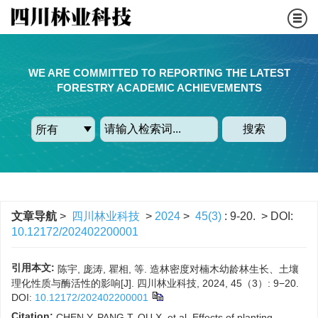
WE ARE COMMITTED TO REPORTING THE LATEST
FORESTRY ACADEMIC ACHIEVEMENTS
搜索
文章导航
>
四川林业科技
>
2024
>
45(3)
: 9-20.
> DOI:
10.12172/202402200001
引用本文:
陈宇, 庞涛, 瞿相, 等. 造林密度对楠木幼龄林生长、土壤
理化性质与酶活性的影响[J]. 四川林业科技, 2024, 45（3）: 9−20.
DOI:
10.12172/202402200001
Citation:
CHEN Y, PANG T, QU X, et al. Effects of planting