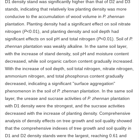
D1 density stand was significantly higher than that of D2 and D3
stands, indicating that relatively low planting density was more
conducive to the accumulation of wood volume in
P. zhennan
plantation. Planting density had a significant effect on soil nitrate
nitrogen (
P
˂0.01), and planting density and soil depth had
significant effects on soil pH and total nitrogen (
P
˂0.01). Soil of
P.
zhennan
plantation was weakly alkaline. In the same soil layer,
with the increase of stand density, soil pH and moisture content
decreased, while soil organic carbon content gradually increased.
With the increase of soil depth, soil total nitrogen, nitrate nitrogen,
ammonium nitrogen, and total phosphorus content gradually
decreased, indicating a significant "surface aggregation"
phenomenon in the soil of
P. zhennan
plantation. In the same soil
layer, the urease and sucrase activities of
P. zhennan
plantation
with D1 density were the strongest, and the sucrase activities
decreased with the increase of planting density. Comprehensive
analysis of density effects on tree growth and soil quality showed
that the comprehensive indexes of tree growth and soil quality in
D1 and D2 density stands were the largest, reaching 0.61 and