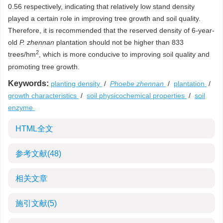
0.56 respectively, indicating that relatively low stand density
played a certain role in improving tree growth and soil quality.
Therefore, it is recommended that the reserved density of 6-year-
old
P. zhennan
plantation should not be higher than 833
2
trees/hm
, which is more conducive to improving soil quality and
promoting tree growth.
Keywords:
planting density
/
Phoebe zhennan
/
plantation
/
growth characteristics
/
soil physicochemical properties
/
soil
enzyme
HTML全文
参考文献
(48)
相关文章
施引文献
(5)