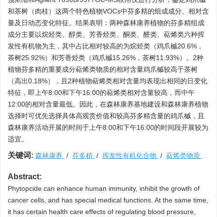
和茶树（肉桂）这两个特色植物VOCs中芬多精的组成成分、相对含
量及日动态变化特征。结果表明：两种森林康养植物的芬多精组成
成分主要以烷烃类、醇类、芳香烃类、酮类、醛类、萜烯类六种挥
发性有机物为主，其中占比相对较高的为烷烃类（鸡爪槭20.6%，
茶树25.92%）和芳香烃类（鸡爪槭15.26%，茶树11.93%）。2种
植物芬多精的重要成分萜烯类物质的相对含量鸡爪槭较高于茶树
（高出0.18%），且2种植物萜烯类相对含量均表现出相同的日变化
特征，即上午8:00和下午16:00的萜烯类相对含量较高，而中午
12:00的相对含量最低。因此，在森林康养基地建设和森林康养植物
选择时可优先选择具体高观赏价值和较高芬多精含量的鸡爪槭，且
森林康养活动开展的时间于上午8:00和下午16:00的时间段开展较为
适宜。
关键词:
森林康养
/
芬多精
/
挥发性有机化合物
/
萜烯类物质
Abstract:
Phytopcide can enhance human immunity, inhibit the growth of
cancer cells, and has special medical functions. At the same time,
it has certain health care effects of regulating blood pressure,