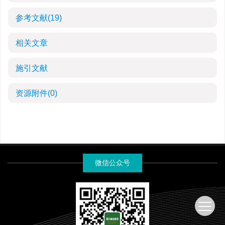
参考文献
(19)
相关文章
施引文献
资源附件
(0)
微信公众号