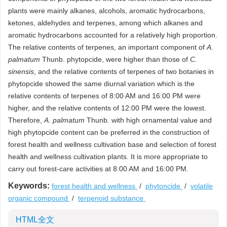
plants were mainly alkanes, alcohols, aromatic hydrocarbons,
ketones, aldehydes and terpenes, among which alkanes and
aromatic hydrocarbons accounted for a relatively high proportion.
The relative contents of terpenes, an important component of
A.
palmatum
Thunb. phytopcide, were higher than those of
C.
sinensis
, and the relative contents of terpenes of two botanies in
phytopcide showed the same diurnal variation which is the
relative contents of terpenes of 8:00 AM and 16:00 PM were
higher, and the relative contents of 12:00 PM were the lowest.
Therefore,
A. palmatum
Thunb. with high ornamental value and
high phytopcide content can be preferred in the construction of
forest health and wellness cultivation base and selection of forest
health and wellness cultivation plants. It is more appropriate to
carry out forest-care activities at 8:00 AM and 16:00 PM.
Keywords:
forest health and wellness
/
phytoncide
/
volatile
organic compound
/
terpenoid substance
HTML全文