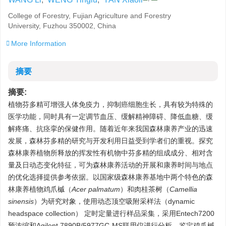
College of Forestry, Fujian Agriculture and Forestry
University, Fuzhou 350002, China
More Information
摘要
摘要:
植物芬多精可增强人体免疫力，抑制癌细胞生长，具有较为特殊的
医学功能，同时具有一定调节血压、缓解精神障碍、降低血糖、缓
解疼痛、抗痉挛的保健作用。随着近年来我国森林康养产业的迅速
发展，森林芬多精的研究与开发利用日益受到学者们的重视。探究
森林康养植物所释放的挥发性有机物中芬多精的组成成分、相对含
量及日动态变化特征，可为森林康养活动的开展和康养时间与地点
的优化选择提供参考依据。以国家级森林康养基地中两个特色的森
林康养植物鸡爪槭（
Acer palmatum
）和肉桂茶树（
Camellia
sinensis
）为研究对象，使用动态顶空吸附采样法（dynamic
headspace collection） 定时定量进行样品采集，采用Entech7200
预浓缩和Agilent 7890B/5977GC-MS联用仪进行分析，鉴定鸡爪槭