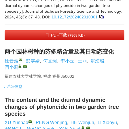
diurnal dynamic changes of phytoncide in two garden tree
species[J]. Journal of Sichuan Forestry Science and Technology,
2024, 45(3): 37−43.
DOI:
10.12172/202402010001
PDF下载
(7808 KB)
两个园林树种的芬多精含量及其日动态变化
徐云浩
,
彭雯婧
,
何文珺
,
李小玉
,
王丽
,
翁滢璐
,
,
闫小莉
福建农林大学林学院, 福建 福州350002
详细信息
The content and the diurnal dynamic
changes of phytoncide in two garden tree
species
XU Yunhao
,
PENG Wenjing
,
HE Wenjun
,
LI Xiaoyu
,
,
WANG Li
,
WENG Yinglu
,
YAN Xiaoli