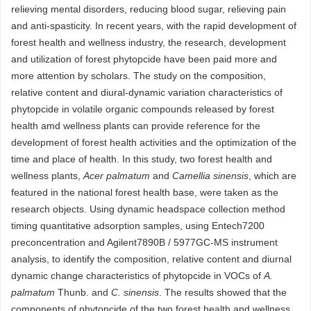
relieving mental disorders, reducing blood sugar, relieving pain
and anti-spasticity. In recent years, with the rapid development of
forest health and wellness industry, the research, development
and utilization of forest phytopcide have been paid more and
more attention by scholars. The study on the composition,
relative content and diural-dynamic variation characteristics of
phytopcide in volatile organic compounds released by forest
health amd wellness plants can provide reference for the
development of forest health activities and the optimization of the
time and place of health. In this study, two forest health and
wellness plants,
Acer palmatum
and
Camellia sinensis
, which are
featured in the national forest health base, were taken as the
research objects. Using dynamic headspace collection method
timing quantitative adsorption samples, using Entech7200
preconcentration and Agilent7890B / 5977GC-MS instrument
analysis, to identify the composition, relative content and diurnal
dynamic change characteristics of phytopcide in VOCs of
A.
palmatum
Thunb. and
C. sinensis
. The results showed that the
components of phytopcide of the two forest health and wellness