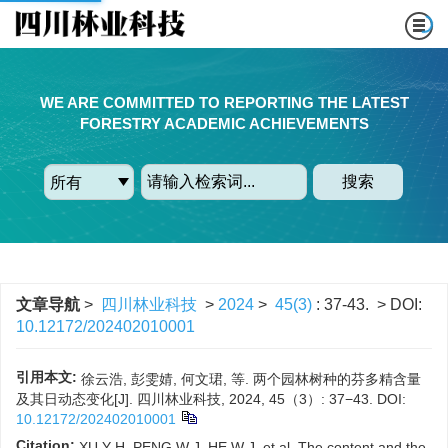
WE ARE COMMITTED TO REPORTING THE LATEST
FORESTRY ACADEMIC ACHIEVEMENTS
搜索
文章导航
>
四川林业科技
>
2024
>
45(3)
: 37-43.
> DOI:
10.12172/202402010001
引用本文:
徐云浩, 彭雯婧, 何文珺, 等. 两个园林树种的芬多精含量
及其日动态变化[J]. 四川林业科技, 2024, 45（3）: 37−43.
DOI:
10.12172/202402010001
Citation:
XU Y H, PENG W J, HE W J, et al. The content and the