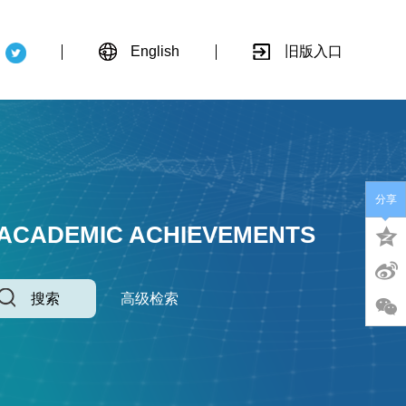
English
旧版入口
分享
 ACADEMIC ACHIEVEMENTS
搜索
高级检索