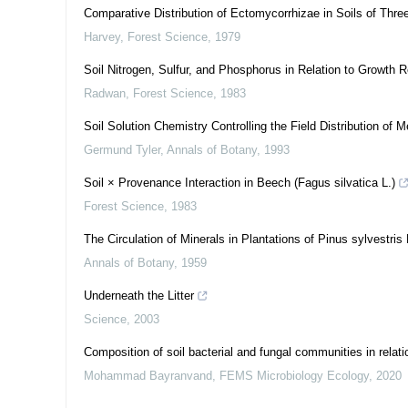
Comparative Distribution of Ectomycorrhizae in Soils of Thr
Harvey
,
Forest Science
,
1979
Soil Nitrogen, Sulfur, and Phosphorus in Relation to Growth 
Radwan
,
Forest Science
,
1983
Soil Solution Chemistry Controlling the Field Distribution of Me
Germund Tyler
,
Annals of Botany
,
1993
Soil × Provenance Interaction in Beech (Fagus silvatica L.)
Forest Science
,
1983
The Circulation of Minerals in Plantations of Pinus sylvestris 
Annals of Botany
,
1959
Underneath the Litter
Science
,
2003
Composition of soil bacterial and fungal communities in relatio
Mohammad Bayranvand
,
FEMS Microbiology Ecology
,
2020