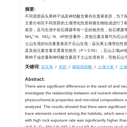
摘要:
不同居群蒜头果种子油及神经酸含量存在显著差异，为了
主要分布区不同居群的土壤理化性质和微生物组成进行了检
差异，且与生境中岩石裸露率有一定的相关性，岩石裸露率
+
−
NH
-N、NO
-N、AP的含量外，其他元素含量均为石山
4
3
土山生境的Si含量显著高于石山生境；蒜头果土壤理化性质
及其他元素含量呈显著负相关（
P
<
0.05）；石山土壤pH
果种子油含量和神经酸含量高于土山生境有关，导致石山
关键词:
蒜头果
/
居群
/
磷脂脂肪酸
/
土壤元素
/
土
Abstract:
There were significant differences in the seed oil and ne
investigate the relationship between soil nutrient elemen
physicochemical properties and microbial compositions of
analyzed. The results showed that there were significan
trace elements content among the habitats, which were re
with high rock exposure rate was significantly higher tha
+
−