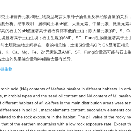
探究土壤营养元素和微生物类型与蒜头果种子油含量及神经酸含量的关系
测分析。结果表明，居群间土壤pH值、大量元素、中量元素、微量元素
高的石山的pH值显著高于岩石裸露率低的土山；除大量元素的P、S、C
生境显著高于土山生境；石山生境的AMF、SF、Fungi生物量显著高于土
与土壤微生物之间存在一定的相关性，土壤Si含量与GP: GN显著正相关
值、K、Ca、Mg、Fe、Zn元素以及AMF、SF、Fungi含量高可能与石
与土山的头果油含量和神经酸含量有差异。
壤微生物
uronic acid (NA) contents of
Malania oleifera
in different habitats. In ord
ts, microbial types and the seed oil content and NA content of
M. oleifer
 different habitats of
M. oleifera
in the main distribution areas were te
t differences in soil pH, macroelements content, secondary elements co
lated to the rock exposure in the habitat. The pH value of the rocky m
n that of the earthen mountains with a low rock exposure rate. Except t