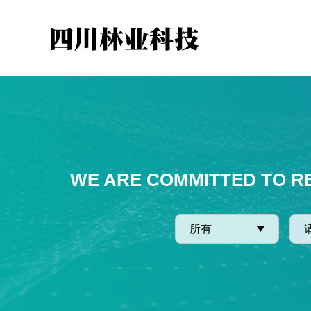
WE ARE COMMITTED TO R