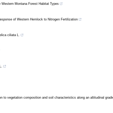
ee Western Montana Forest Habitat Types
Response of Western Hemlock to Nitrogen Fertilization
lica ciliata L.
L.
n to vegetation composition and soil characteristics along an altitudinal gradi