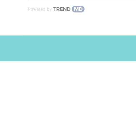
Powered by