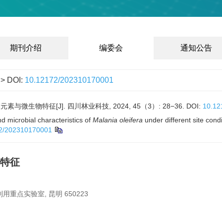
期刊介绍
编委会
通知公告
> DOI:
10.12172/202310170001
与微生物特征[J]. 四川林业科技, 2024, 45（3）: 28−36.
DOI:
10.12
 microbial characteristics of
Malania oleifera
under different site cond
2/202310170001
特征
点实验室, 昆明 650223