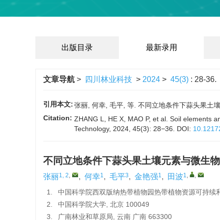
出版目录
最新录用
文章导航
>
四川林业科技
>
2024
>
45(3)
: 28-36.
引用本文:
张丽, 何幸, 毛平, 等. 不同立地条件下蒜头果土壤元素
Citation:
ZHANG L, HE X, MAO P, et al. Soil elements and
Technology, 2024, 45(3): 28−36.
DOI:
10.1217
不同立地条件下蒜头果土壤元素与微生物
1, 2
,
1
3
1
1
,
,
张丽
,
何幸
,
毛平
,
金艳强
,
田波
1.
中国科学院西双版纳热带植物园热带植物资源可持续利用重
2.
中国科学院大学, 北京 100049
3.
广南林业和草原局, 云南 广南 663300