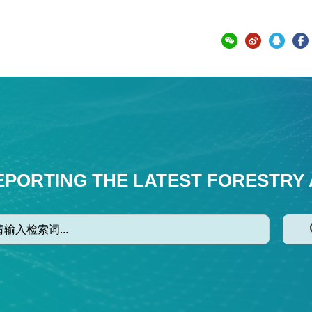
EPORTING THE LATEST FORESTRY