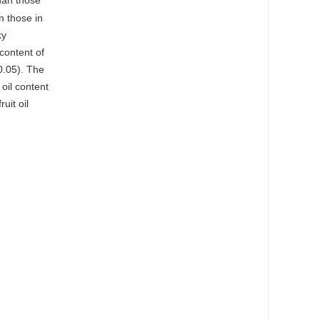
than those
n those in
ky
content of
.05). The
oil content
uit oil