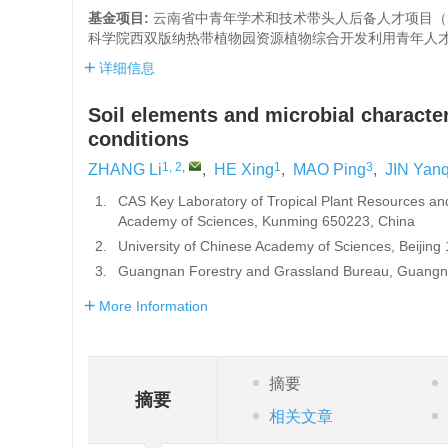
基金项目:
云南省中青年学术和技术带头人后备人才项目（2021
科学院西双版纳热带植物园资源植物综合开发利用青年人才培育
详细信息
Soil elements and microbial character
conditions
1, 2
,
1
3
ZHANG Li
,
HE Xing
,
MAO Ping
,
JIN Yan
1.
CAS Key Laboratory of Tropical Plant Resources an
Academy of Sciences, Kunming 650223, China
2.
University of Chinese Academy of Sciences, Beijing
3.
Guangnan Forestry and Grassland Bureau, Guangn
More Information
摘要
摘要
相关文章