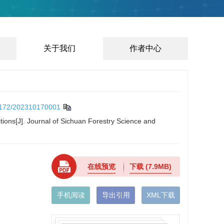
关于我们
作者中心
172/202310170001
itions[J]. Journal of Sichuan Forestry Science and
在线预览
下载
(7.9MB)
手机阅读
导出引用
XML下载