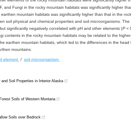
other elements of the rocky mountain habitats were significantly higher 
, and Fungi in the rocky mountain habitats was significantly higher tha
 earthen mountain habitats was significantly higher than that in the roc
en soil physical and chemical properties and soil microorganisms. The 
 but significantly negatively correlated with pH and other elements (
P
<
0
gi contents in the rocky mountain habitats may be related to the higher 
e earthen mountain habitats, which led to the differences in the head fr
arthen mountains.
il element
/
soil microorganism
and Soil Properties in Interior Alaska
Forest Soils of Western Montana
llow Soils over Bedrock