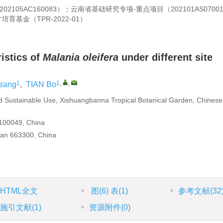
05AC160083）；云南省基础研究专项-重点项目（202101AS0700
基金（TPR-2022-01）
istics of
Malania oleifera
under different site
1
1
,
,
qiang
,
TIAN Bo
d Sustainable Use, Xishuangbanna Tropical Botanical Garden, Chinese
 100049, China
an 663300, China
HTML全文
图
(6)
表
(1)
参考文献
(32
施引文献
(1)
资源附件
(0)