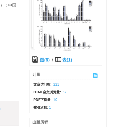
1）；中国
图(6)
/
表(1)
计量
文章访问数:
221
HTML全文浏览量:
67
PDF下载量:
10
被引次数:
1
)
出版历程