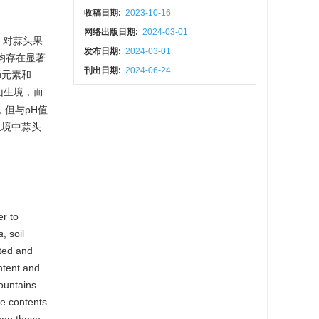
收稿日期:
2023-10-16
网络出版日期:
2024-03-01
，对蒜头果
发布日期:
2024-03-01
均存在显著
刊出日期:
2024-06-24
u元素和
山生境，而
，但与pH值
山生境中蒜头
er to
a
, soil
sted and
ntent and
ountains
he contents