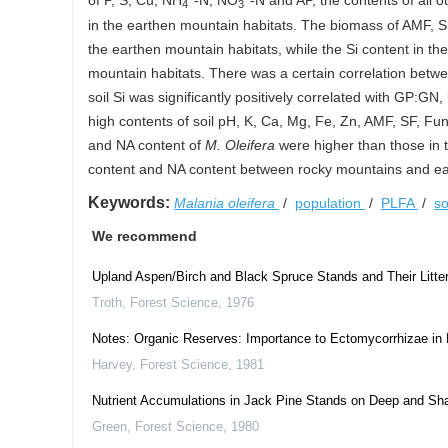
of P, S, Cu, NH
-N, NO
-N and AP, the contents of all 
4
3
in the earthen mountain habitats. The biomass of AMF, SF
the earthen mountain habitats, while the Si content in the
mountain habitats. There was a certain correlation betwe
soil Si was significantly positively correlated with GP:GN,
high contents of soil pH, K, Ca, Mg, Fe, Zn, AMF, SF, Fun
and NA content of
M. Oleifera
were higher than those in th
content and NA content between rocky mountains and e
Keywords:
Malania oleifera
/
population
/
PLFA
/
so
We recommend
Upland Aspen/Birch and Black Spruce Stands and Their Litter 
Troth
,
Forest Science
,
1976
Notes: Organic Reserves: Importance to Ectomycorrhizae in 
Harvey
,
Forest Science
,
1981
Nutrient Accumulations in Jack Pine Stands on Deep and Sha
Green
,
Forest Science
,
1980