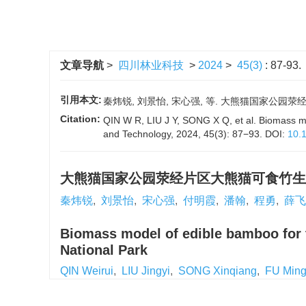
文章导航
>
四川林业科技
>
2024
>
45(3)
: 87-93.
引用本文:
秦炜锐, 刘景怡, 宋心强, 等. 大熊猫国家公园荥经片
Citation:
QIN W R, LIU J Y, SONG X Q, et al. Biomass mod
and Technology, 2024, 45(3): 87−93.
DOI:
10.
大熊猫国家公园荥经片区大熊猫可食竹生
秦炜锐
,
刘景怡
,
宋心强
,
付明霞
,
潘翰
,
程勇
,
薛飞
Biomass model of edible bamboo for t
National Park
QIN Weirui
,
LIU Jingyi
,
SONG Xinqiang
,
FU Ming