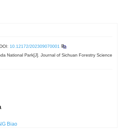
DOI:
10.12172/202309070001
da National Park[J]. Journal of Sichuan Forestry Science
a
NG Biao