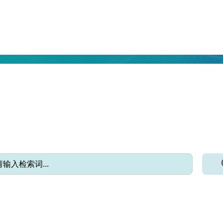
EPORTING THE LATEST FORESTRY