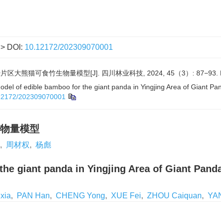
> DOI:
10.12172/202309070001
区大熊猫可食竹生物量模型[J]. 四川林业科技, 2024, 45（3）: 87−93.
el of edible bamboo for the giant panda in Yingjing Area of Giant Pan
12172/202309070001
物量模型
,
周材权
,
杨彪
he giant panda in Yingjing Area of Giant Pand
xia
,
PAN Han
,
CHENG Yong
,
XUE Fei
,
ZHOU Caiquan
,
YA