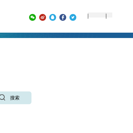
 ACADEMIC ACHIEVEMENTS
搜索
高级检索