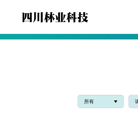
WE ARE COMMITTED TO R