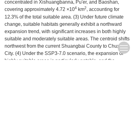
concentrated in Xishuangbanna, Pu'er, and Baoshan,
4
2
covering approximately 4.72 ×10
km
, accounting for
12.3% of the total suitable area. (3) Under future climate
change, suitable habitats generally exhibit a northward
expansion trend, with significant increases in both highly
suitable and moderately suitable areas. The centroid shifts
northwest from the current Shuangbai County to Chuxiong
City. (4) Under the SSP3-7.0 scenario, the expansion of
highly suitable areas is particularly notable, and the
northward shift of suitable habitats makes regions such as
Baoshan, Chuxiong, and Dali potential cultivation zones.
This study provides a scientific basis for optimizing the
cultivation layout and developing management strategies
for this tea variety.
Keywords:
Climate change
,
Camellia sinensis
,
Potential suitable habitat
,
MaxEnt model
,
Management strategy
FullText(HTML)