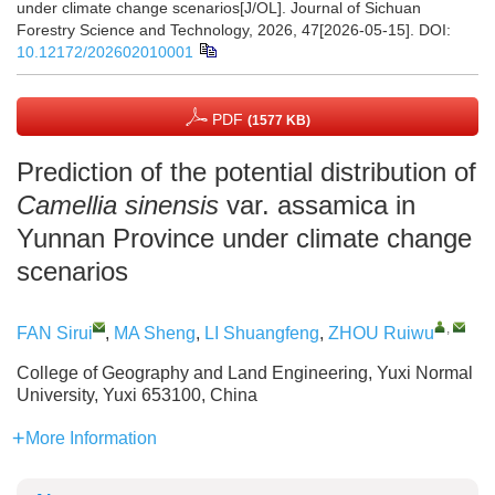
under climate change scenarios[J/OL]. Journal of Sichuan
Forestry Science and Technology, 2026, 47[2026-05-15].
DOI:
10.12172/202602010001
PDF
(1577 KB)
Prediction of the potential distribution of
Camellia sinensis
var. assamica in
Yunnan Province under climate change
scenarios
,
FAN Sirui
,
MA Sheng
,
LI Shuangfeng
,
ZHOU Ruiwu
College of Geography and Land Engineering, Yuxi Normal
University, Yuxi 653100, China
More Information