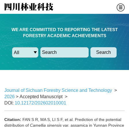
WE ARE COMMITTED TO REPORTING THE LATEST
FORESTRY ACADEMIC ACHIEVEMENTS
Search
Journal of Sichuan Forestry Science and Technology
>
2026
> Accepted Manuscript
>
DOI:
10.12172/202602010001
Citation:
FAN S R, MA S, LI S F, et al. Prediction of the potential
distribution of
Camellia sinensis
var. assamica in Yunnan Province