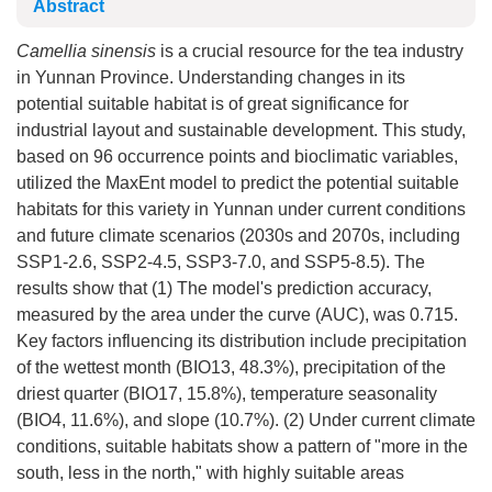
Abstract
Camellia sinensis
is a crucial resource for the tea industry
in Yunnan Province. Understanding changes in its
potential suitable habitat is of great significance for
industrial layout and sustainable development. This study,
based on 96 occurrence points and bioclimatic variables,
utilized the MaxEnt model to predict the potential suitable
habitats for this variety in Yunnan under current conditions
and future climate scenarios (2030s and 2070s, including
SSP1-2.6, SSP2-4.5, SSP3-7.0, and SSP5-8.5). The
results show that (1) The model's prediction accuracy,
measured by the area under the curve (AUC), was 0.715.
Key factors influencing its distribution include precipitation
of the wettest month (BIO13, 48.3%), precipitation of the
driest quarter (BIO17, 15.8%), temperature seasonality
(BIO4, 11.6%), and slope (10.7%). (2) Under current climate
conditions, suitable habitats show a pattern of "more in the
south, less in the north," with highly suitable areas