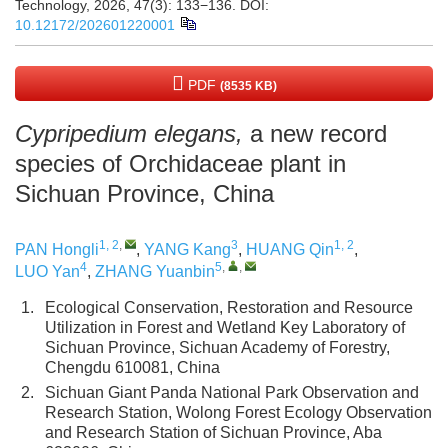
Technology, 2026, 47(3): 133−136.
DOI:
10.12172/202601220001
PDF
(8535 KB)
Cypripedium elegans,
a new record
species of Orchidaceae plant in
Sichuan Province, China
1, 2
,
3
1, 2
PAN Hongli
,
YANG Kang
,
HUANG Qin
,
4
5
,
,
LUO Yan
,
ZHANG Yuanbin
1.
Ecological Conservation, Restoration and Resource
Utilization in Forest and Wetland Key Laboratory of
Sichuan Province, Sichuan Academy of Forestry,
Chengdu 610081, China
2.
Sichuan Giant Panda National Park Observation and
Research Station, Wolong Forest Ecology Observation
and Research Station of Sichuan Province, Aba