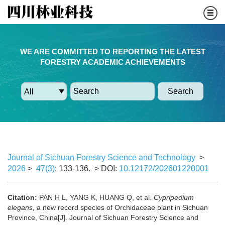
WE ARE COMMITTED TO REPORTING THE LATEST
FORESTRY ACADEMIC ACHIEVEMENTS
Search
Journal of Sichuan Forestry Science and Technology
>
2026
>
47(3)
: 133-136.
> DOI:
10.12172/202601220001
Citation:
PAN H L, YANG K, HUANG Q, et al.
Cypripedium
elegans,
a new record species of Orchidaceae plant in Sichuan
Province, China[J]. Journal of Sichuan Forestry Science and