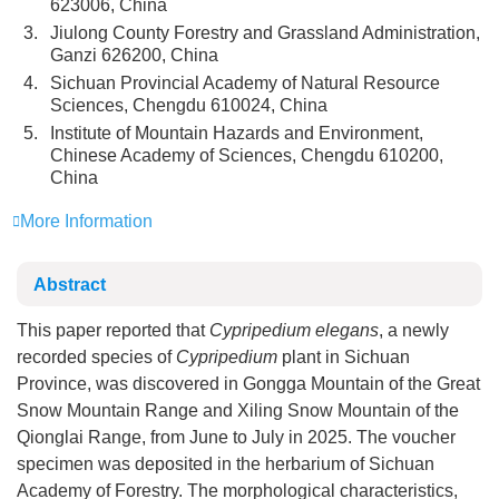
623006, China
3.
Jiulong County Forestry and Grassland Administration,
Ganzi 626200, China
4.
Sichuan Provincial Academy of Natural Resource
Sciences, Chengdu 610024, China
5.
Institute of Mountain Hazards and Environment,
Chinese Academy of Sciences, Chengdu 610200,
China
More Information
Abstract
This paper reported that
Cypripedium elegans
, a newly
recorded species of
Cypripedium
plant in Sichuan
Province, was discovered in Gongga Mountain of the Great
Snow Mountain Range and Xiling Snow Mountain of the
Qionglai Range, from June to July in 2025. The voucher
specimen was deposited in the herbarium of Sichuan
Academy of Forestry. The morphological characteristics,