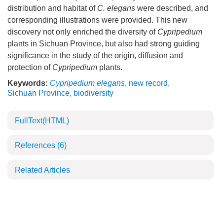
distribution and habitat of
C. elegans
were described, and
corresponding illustrations were provided. This new
discovery not only enriched the diversity of
Cypripedium
plants in Sichuan Province, but also had strong guiding
significance in the study of the origin, diffusion and
protection of
Cypripedium
plants.
Keywords:
Cypripedium elegans
,
new record
,
Sichuan Province
,
biodiversity
FullText(HTML)
References
(6)
Related Articles