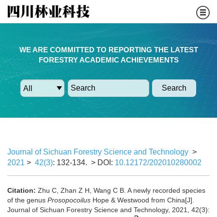
WE ARE COMMITTED TO REPORTING THE LATEST
FORESTRY ACADEMIC ACHIEVEMENTS
Search
Journal of Sichuan Forestry Science and Technology
>
2021
>
42(3)
: 132-134.
> DOI:
10.12172/202010280002
Citation:
Zhu C, Zhan Z H, Wang C B. A newly recorded species
of the genus
Prosopocoilus
Hope & Westwood from China[J].
Journal of Sichuan Forestry Science and Technology, 2021, 42(3):