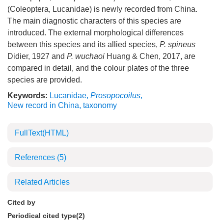
(Coleoptera, Lucanidae) is newly recorded from China.
The main diagnostic characters of this species are
introduced. The external morphological differences
between this species and its allied species,
P. spineus
Didier, 1927 and
P. wuchaoi
Huang & Chen, 2017, are
compared in detail, and the colour plates of the three
species are provided.
Keywords:
Lucanidae
,
Prosopocoilus
,
New record in China
,
taxonomy
FullText(HTML)
References
(5)
Related Articles
Cited by
Periodical cited type(2)