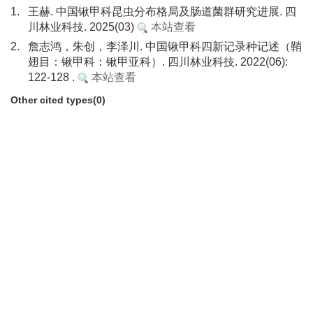
1.
王赫. 中国锹甲科昆虫分布格局及肠道菌群研究进展. 四
川林业科技. 2025(03)
本站查看
2.
詹志鸿，朱创，李泽川. 中国锹甲科四新记录种记述（鞘
翅目：锹甲科：锹甲亚科）. 四川林业科技. 2022(06):
122-128 .
本站查看
Other cited types(0)