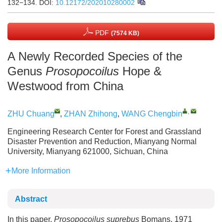
132−134.
DOI:
10.12172/202010280002
PDF
(7574 KB)
A Newly Recorded Species of the
Genus
Prosopocoilus
Hope &
Westwood from China
,
ZHU Chuang
,
ZHAN Zhihong
,
WANG Chengbin
Engineering Research Center for Forest and Grassland
Disaster Prevention and Reduction, Mianyang Normal
University, Mianyang 621000, Sichuan, China
More Information
Abstract
In this paper,
Prosopocoilus suprebus
Bomans, 1971