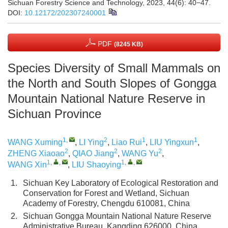
Sichuan Forestry Science and Technology, 2023, 44(6): 40−47.
DOI:
10.12172/202307240001
PDF
(8245 KB)
Species Diversity of Small Mammals on
the North and South Slopes of Gongga
Mountain National Nature Reserve in
Sichuan Province
1
,
2
1
1
WANG Xuming
,
LI Ying
,
Liao Rui
,
LIU Yingxun
,
2
2
2
ZHENG Xiaoao
,
QIAO Jiang
,
WANG Yu
,
1
,
,
1
,
,
WANG Xin
,
LIU Shaoying
1.
Sichuan Key Laboratory of Ecological Restoration and
Conservation for Forest and Wetland, Sichuan
Academy of Forestry, Chengdu 610081, China
2.
Sichuan Gongga Mountain National Nature Reserve
Administrative Bureau, Kangding 626000, China