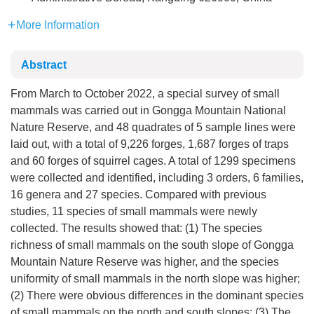
More Information
Abstract
From March to October 2022, a special survey of small
mammals was carried out in Gongga Mountain National
Nature Reserve, and 48 quadrates of 5 sample lines were
laid out, with a total of 9,226 forges, 1,687 forges of traps
and 60 forges of squirrel cages. A total of
1299
specimens
were collected and identified, including 3 orders, 6 families,
16 genera and 27 species. Compared with previous
studies, 11 species of small mammals were newly
collected. The results showed that: (1) The species
richness of small mammals on the south slope of Gongga
Mountain Nature Reserve was higher, and the species
uniformity of small mammals in the north slope was higher;
(2) There were obvious differences in the dominant species
of small mammals on the north and south slopes; (3) The