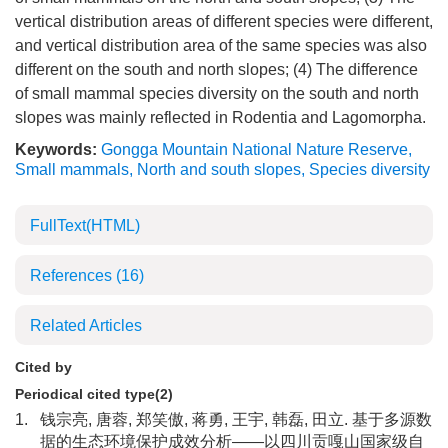
vertical distribution areas of different species were different,
and vertical distribution area of the same species was also
different on the south and north slopes; (4) The difference
of small mammal species diversity on the south and north
slopes was mainly reflected in Rodentia and Lagomorpha.
Keywords:
Gongga Mountain National Nature Reserve
,
Small mammals
,
North and south slopes
,
Species diversity
FullText(HTML)
References
(16)
Related Articles
Cited by
Periodical cited type(2)
1.
钱宗亮, 唐蓉, 郑笑傲, 蒋勇, 王宇, 韩磊, 田立. 基于多源数
据的生态环境保护成效分析——以四川贡嘎山国家级自