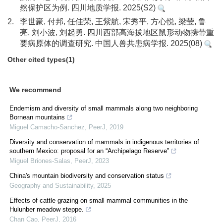
然保护区为例. 四川地质学报. 2025(S2)
2.
李世豪, 付邦, 任佳荣, 王紫航, 宋秀平, 方心悦, 梁莹, 鲁
亮, 刘小波, 刘起勇. 四川西部高海拔地区鼠形动物携带重
要病原体的调查研究. 中国人兽共患病学报. 2025(08)
Other cited types(1)
We recommend
Endemism and diversity of small mammals along two neighboring
Bornean mountains
Miguel Camacho-Sanchez
,
PeerJ
,
2019
Diversity and conservation of mammals in indigenous territories of
southern Mexico: proposal for an “Archipelago Reserve”
Miguel Briones-Salas
,
PeerJ
,
2023
China's mountain biodiversity and conservation status
Geography and Sustainability
,
2025
Effects of cattle grazing on small mammal communities in the
Hulunber meadow steppe.
Chan Cao
,
PeerJ
,
2016