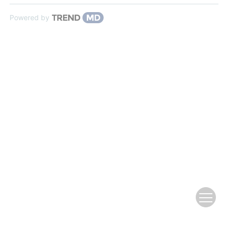
Powered by