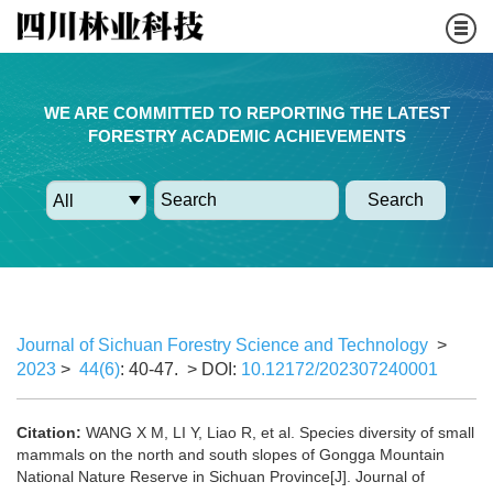
WE ARE COMMITTED TO REPORTING THE LATEST
FORESTRY ACADEMIC ACHIEVEMENTS
Search
Journal of Sichuan Forestry Science and Technology
>
2023
>
44(6)
: 40-47.
> DOI:
10.12172/202307240001
Citation:
WANG X M, LI Y, Liao R, et al. Species diversity of small
mammals on the north and south slopes of Gongga Mountain
National Nature Reserve in Sichuan Province[J]. Journal of