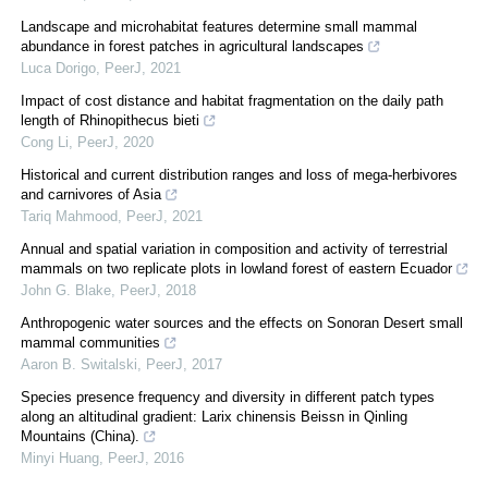
Landscape and microhabitat features determine small mammal
abundance in forest patches in agricultural landscapes
Luca Dorigo
,
PeerJ
,
2021
Impact of cost distance and habitat fragmentation on the daily path
length of Rhinopithecus bieti
Cong Li
,
PeerJ
,
2020
Historical and current distribution ranges and loss of mega-herbivores
and carnivores of Asia
Tariq Mahmood
,
PeerJ
,
2021
Annual and spatial variation in composition and activity of terrestrial
mammals on two replicate plots in lowland forest of eastern Ecuador
John G. Blake
,
PeerJ
,
2018
Anthropogenic water sources and the effects on Sonoran Desert small
mammal communities
Aaron B. Switalski
,
PeerJ
,
2017
Species presence frequency and diversity in different patch types
along an altitudinal gradient: Larix chinensis Beissn in Qinling
Mountains (China).
Minyi Huang
,
PeerJ
,
2016