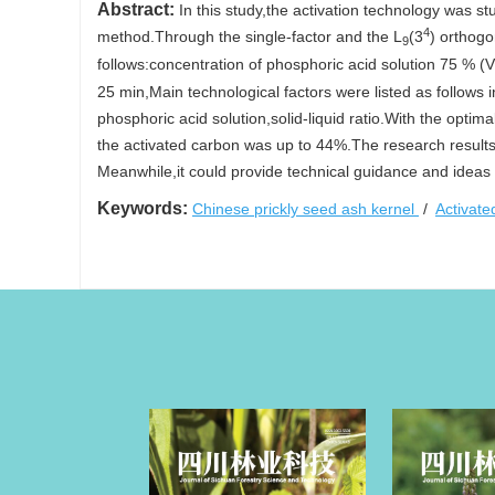
Abstract:
In this study,the activation technology was st
4
method.Through the single-factor and the L
(3
) orthogo
9
follows:concentration of phosphoric acid solution 75 % (V/
25 min,Main technological factors were listed as follows 
phosphoric acid solution,solid-liquid ratio.With the opti
the activated carbon was up to 44%.The research results c
Meanwhile,it could provide technical guidance and ideas 
Keywords:
Chinese prickly seed ash kernel
/
Activat