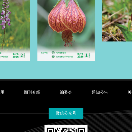
录用
期刊介绍
编委会
通知公告
关
微信公众号