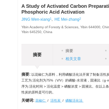
A Study of Activated Carbon Preparat
Phosphoric Acid Activation
1
2
JING Wen-xiang
,
HE Mei-zhang
Yibin Academy of Foresty & Sciences, Yibin 644000, Chin
Yibin 645250, China
摘要
摘要
相关文章
摘要:
以花椒仁为原料，利用磷酸活化法开展了制备活性
工艺为:活化剂为75%（V/V）的磷酸-水溶液，固液比（g·
序为:活化时间 > 活化温度 > 磷酸浓度 > 固液比。在
性炭的原料是可行的。
关键词:
花椒仁
/
活性炭
/
磷酸活化法