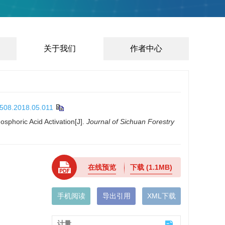
关于我们
作者中心
5508.2018.05.011
sphoric Acid Activation[J].
Journal of Sichuan Forestry
在线预览
下载
(1.1MB)
手机阅读
导出引用
XML下载
计量