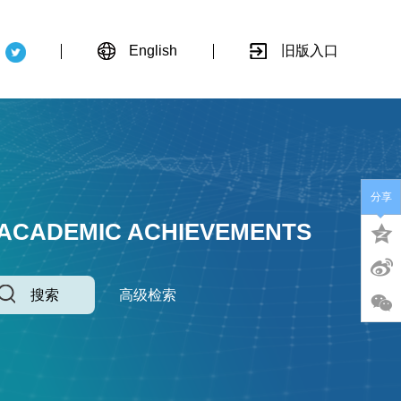
English
旧版入口
分享
 ACADEMIC ACHIEVEMENTS
搜索
高级检索