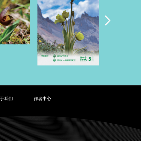
于我们
作者中心