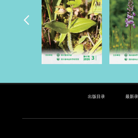
出版目录
最新