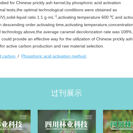
udied for Chinese prickly ash kernel,by phosphoric acid activation
nal tests,the optimal technological conditions were obtained as
-1
V),solid-liquid ratio 1:1 g·mL
,activating temperature 600 ℃ and activ
in descending order:activating time,activating temperature,concentratio
mal technology above,the average caramel decolorization rate was 108%,t
ould provide an effective way for the utilization of Chinese prickly as
for active carbon production and raw material selection.
ed carbon
/
Phosphoric acid activation method
过刊展示