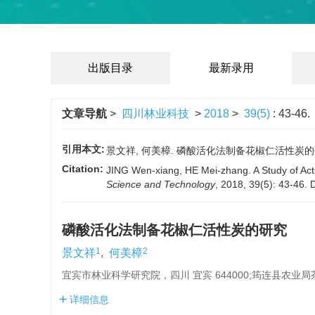
出版目录
最新录用
文章导航
>
四川林业科技
>
2018
>
39(5)
: 43-46.
引用本文:
景文祥, 何美樟. 磷酸活化法制备花椒仁活性炭的研究[J].
Citation:
JING Wen-xiang, HE Mei-zhang. A Study of Acti
Science and Technology
, 2018, 39(5): 43-46.
磷酸活化法制备花椒仁活性炭的研究
1
2
景文祥
,
何美樟
宜宾市林业科学研究院，四川 宜宾 644000;筠连县农业局茶
详细信息