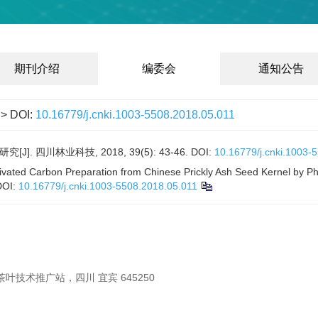
期刊介绍
编委会
通知公告
> DOI:
10.16779/j.cnki.1003-5508.2018.05.011
 四川林业科技, 2018, 39(5): 43-46.
DOI:
10.16779/j.cnki.1003-
vated Carbon Preparation from Chinese Prickly Ash Seed Kernel by Pho
DOI:
10.16779/j.cnki.1003-5508.2018.05.011
叶技术推广站，四川 宜宾 645250