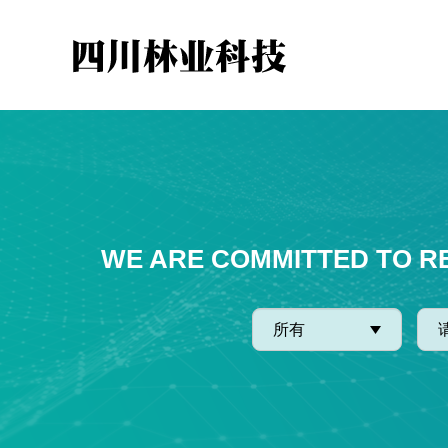
WE ARE COMMITTED TO R