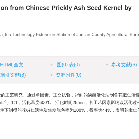
ion from Chinese Prickly Ash Seed Kernel by
a;Tea Technology Extension Station of Junlian County Agricultural Bur
HTML全文
图
(0)
表
(0)
参考文献
(6)
施引文献
(8)
资源附件
(0)
炭的工艺研究。通过单因素、正交试验，得到的磷酸活化法制备花椒仁活
-1
mL
）1∶1，活化温度600℃、活化时间25min，各工艺因素影响该活化
以上条件下制得的花椒仁活性炭焦糖脱色率为108%，得率为44%，表明花椒