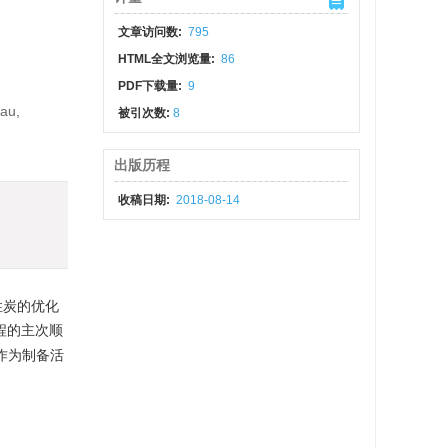
文章访问数:
795
HTML全文浏览量:
86
PDF下载量:
9
eau,
被引次数:
8
出版历程
收稿日期:
2018-08-14
性炭的优化
过程的主次顺
仁作为制备活