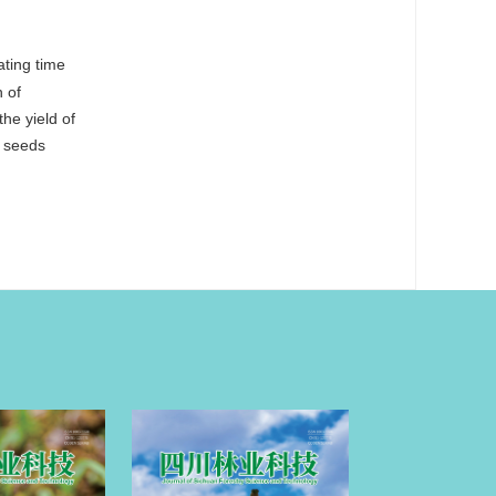
ating time
n of
he yield of
h seeds