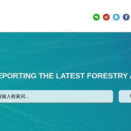
EPORTING THE LATEST FORESTRY