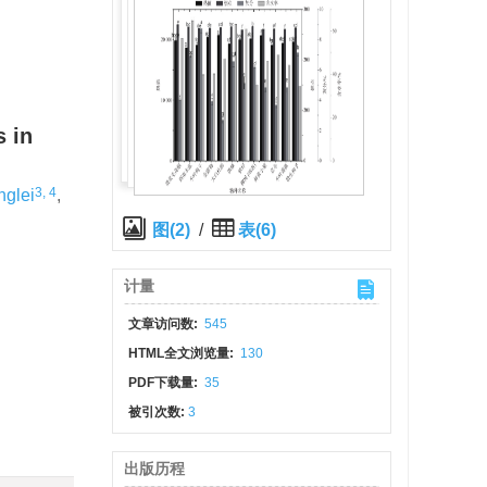
s in
3, 4
nglei
,
图(2)
/
表(6)
计量
文章访问数:
545
HTML全文浏览量:
130
PDF下载量:
35
被引次数:
3
出版历程