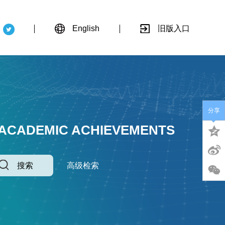
English
旧版入口
分享
 ACADEMIC ACHIEVEMENTS
搜索
高级检索