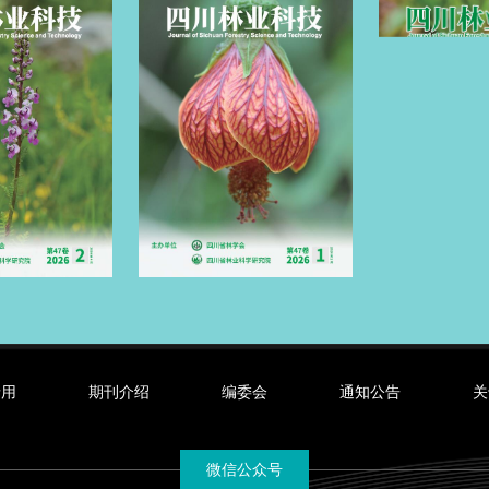
录用
期刊介绍
编委会
通知公告
关
微信公众号