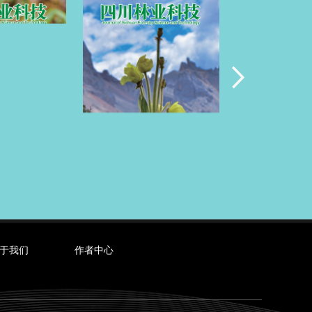
于我们
作者中心