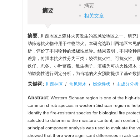
摘要
摘要
相关文章
摘要:
川西地区是森林火灾发生的高风险地区之一。研究
助筛选抗火物种用于生物防火。本研究选取川西地区常见的
析，评价了不同物种的燃烧性差异。结果表明，不同物种
差异，将灌木抗火性分为三类：较强抗火性、可抗火性、
铁仔、忍冬、小叶蔷薇、散生栒子、滇榛为可抗火性灌木
的燃烧性进行测定分析，为当地的火灾预防提供了基础数
关键词:
川西林区
/
常见灌木
/
燃烧性状
/
主成分分析
Abstract:
Western Sichuan region is one of the high-risk 
common shrub species in western Sichuan region is helpful t
identify the fire-resistant species for biological fire pr
selected to determine the moisture content, ash content, i
principal component analysis was used to evaluate the vari
showed that there were significant differences in ash cont