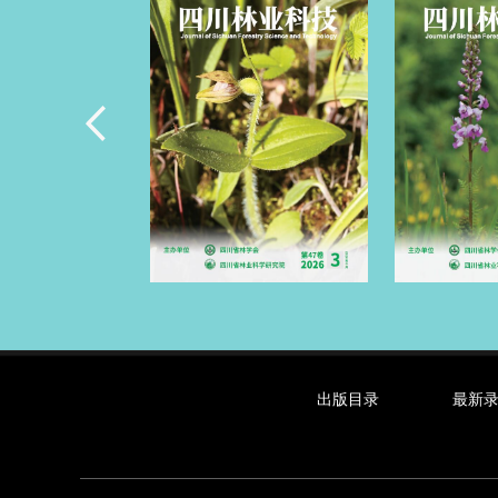
出版目录
最新