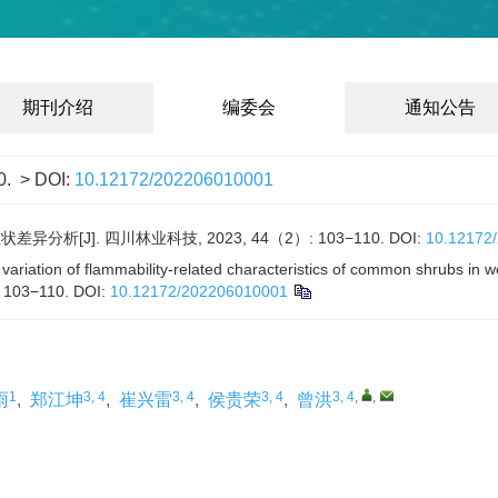
期刊介绍
编委会
通知公告
0.
> DOI:
10.12172/202206010001
分析[J]. 四川林业科技, 2023, 44（2）: 103−110.
DOI:
10.12172
variation of flammability-related characteristics of common shrubs in w
: 103−110.
DOI:
10.12172/202206010001
1
3, 4
3, 4
3, 4
3, 4
,
,
雨
,
郑江坤
,
崔兴雷
,
侯贵荣
,
曾洪