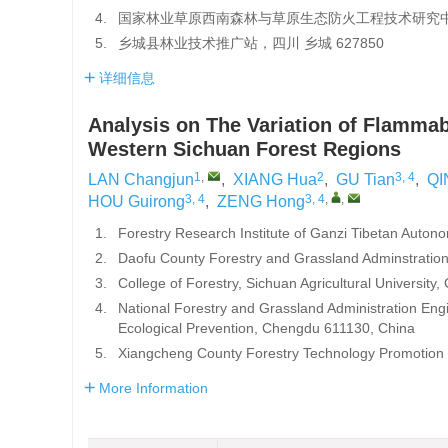
4.
国家林业草原西南森林与草原生态防火工程技术研究中心，
5.
乡城县林业技术推广站，四川 乡城 627850
详细信息
Analysis on The Variation of Flammab
Western Sichuan Forest Regions
1
,
2
3, 4
LAN Changjun
,
XIANG Hua
,
GU Tian
,
QI
3, 4
3, 4
,
,
HOU Guirong
,
ZENG Hong
1.
Forestry Research Institute of Ganzi Tibetan Auto
2.
Daofu County Forestry and Grassland Adminstratio
3.
College of Forestry, Sichuan Agricultural Universit
4.
National Forestry and Grassland Administration En
Ecological Prevention, Chengdu 611130, China
5.
Xiangcheng County Forestry Technology Promotion 
More Information