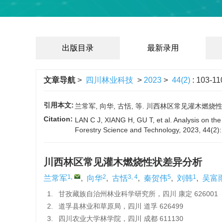
出版目录
最新录用
文章导航
>
四川林业科技
>
2023
>
44(2)
: 103-11
引用本文:
兰常军, 向华, 古恬, 等. 川西林区常见灌木燃烧性状差异
Citation:
LAN C J, XIANG H, GU T, et al. Analysis on the 
Forestry Science and Technology, 2023, 44(2)
川西林区常见灌木燃烧性状差异分析
1
,
2
3, 4
5
1
兰常军
,
向华
,
古恬
,
秦贺伟
,
刘韩
,
吴富
1.
甘孜藏族自治州林业科学研究所，四川 康定 626001
2.
道孚县林业和草原局，四川 道孚 626499
3.
四川农业大学林学院，四川 成都 611130