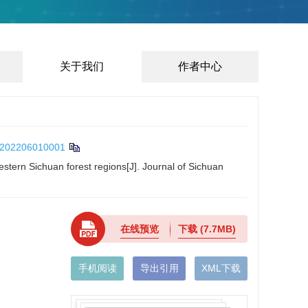
关于我们
作者中心
/202206010001
estern Sichuan forest regions[J]. Journal of Sichuan
在线预览
下载
(7.7MB)
手机阅读
导出引用
XML下载