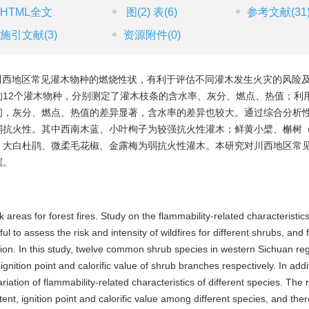
HTML全文
图
(2)
表
(6)
参考文献
(31
施引文献
(3)
资源附件
(0)
川西地区常见灌木物种的燃烧性状，有利于评估不同灌木发生火灾的风险
12个灌木物种，分别测定了灌木枝条的含水率、灰分、燃点、热值；利
间，灰分、燃点、热值的差异显著，含水率的差异也较大。通过综合分析
弱抗火性。其中西南木蓝、小叶栒子为较强抗火性灌木；鲜黄小檗、槲树
；大白杜鹃、微柔毛花椒、金露梅为弱抗火性灌木。本研究对川西地区常
据。
areas for forest fires. Study on the flammability-related characteristics
o assess the risk and intensity of wildfires for different shrubs, and fa
otection. In this study, twelve common shrub species in western Sichuan r
gnition point and calorific value of shrub branches respectively. In addi
ation of flammability-related characteristics of different species. The r
ent, ignition point and calorific value among different species, and the