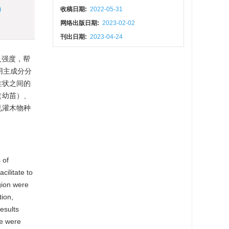
)
收稿日期:
2022-05-31
网络出版日期:
2023-02-02
刊出日期:
2023-04-24
及强度，帮
用主成分分
性状之间的
（幼苗）、
见灌木物种
 of
cilitate to
egion were
tion,
esults
re were