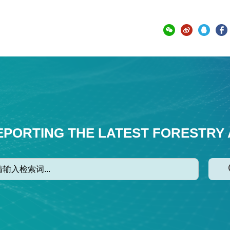
EPORTING THE LATEST FORESTRY