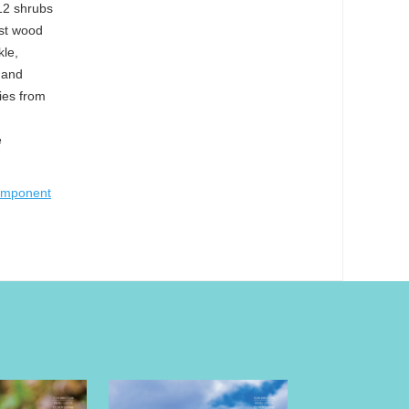
 12 shrubs
est wood
kle,
 and
cies from
e
component