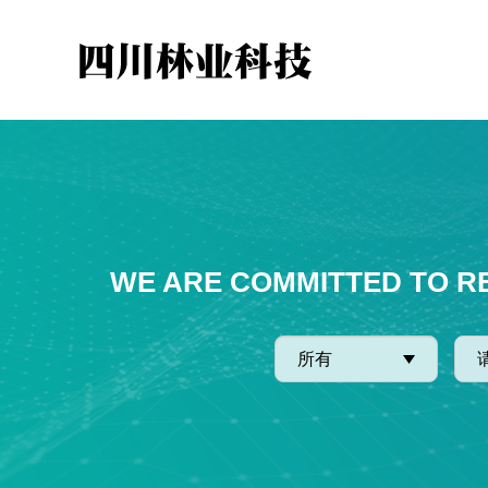
WE ARE COMMITTED TO R