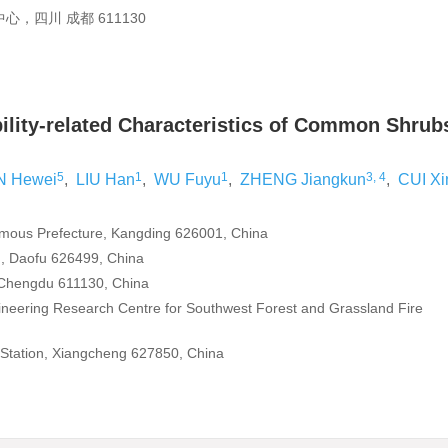
四川 成都 611130
ility-related Characteristics of Common Shrub
5
1
1
3, 4
N Hewei
,
LIU Han
,
WU Fuyu
,
ZHENG Jiangkun
,
CUI Xi
nomous Prefecture, Kangding 626001, China
n, Daofu 626499, China
y, Chengdu 611130, China
gineering Research Centre for Southwest Forest and Grassland Fire
Station, Xiangcheng 627850, China