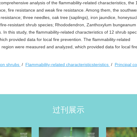
 comprehensive analysis of the flammability-related characteristics, the
tance, fire resistance and weak fire resistance. Among them, the southw
resistance; three needles, oak tree (saplings), iron jaundice, honeysuc
e fire-resistant shrub species; Rhododendron, Zanthoxylum bungeanum
. In this study, the flammability-related characteristics of 12 shrub spe
h provided data for local fire prevention. The flammability-related
 region were measured and analyzed, which provided data for local fir
n shrubs
/
Flammability-related characteristicsteristics
/
Principal 
过刊展示