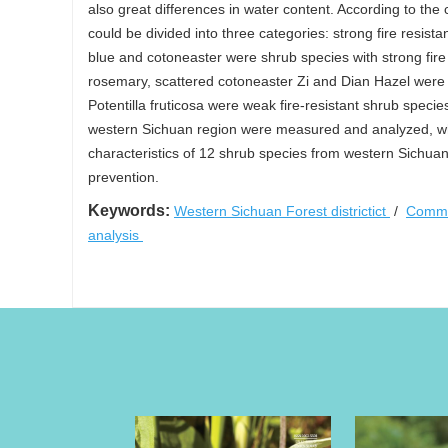
also great differences in water content. According to the
could be divided into three categories: strong fire resis
blue and cotoneaster were shrub species with strong fire 
rosemary, scattered cotoneaster Zi and Dian Hazel wer
Potentilla fruticosa were weak fire-resistant shrub species
western Sichuan region were measured and analyzed, whic
characteristics of 12 shrub species from western Sichuan
prevention.
Keywords:
Western Sichuan Forest districtict
/
Commo
analysis