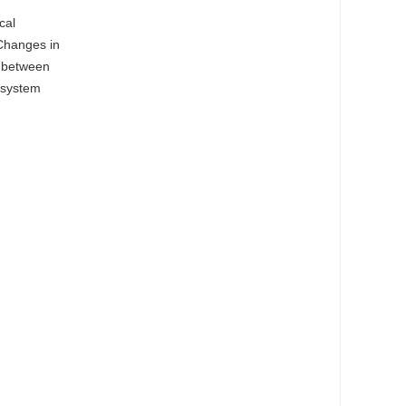
cal
 Changes in
p between
osystem