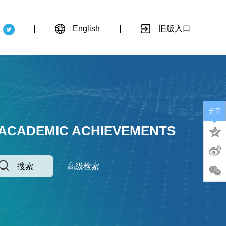
English
旧版入口
分享
 ACADEMIC ACHIEVEMENTS
搜索
高级检索