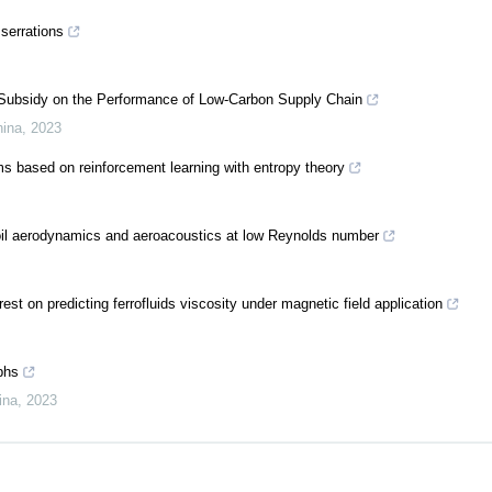
 serrations
t Subsidy on the Performance of Low-Carbon Supply Chain
hina
,
2023
ms based on reinforcement learning with entropy theory
irfoil aerodynamics and aeroacoustics at low Reynolds number
st on predicting ferrofluids viscosity under magnetic field application
phs
ina
,
2023