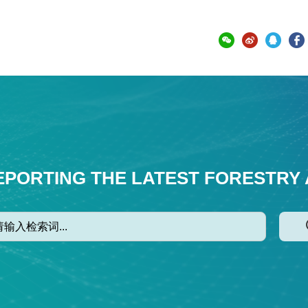
EPORTING THE LATEST FORESTRY