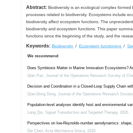
Abstract:
Biodiversity is an ecological complex formed 
processes related to biodiversity. Ecosystems include e
biodiversity affect ecosystem functions. The unprecedente
biodiversity and ecosystem functions. This paper summar
functions since the beginning of the study, and the rese
Keywords:
Biodiversity
/
Ecosystem functioning
/
Sp
We recommend
Does Symbiosis Matter in Marine Innovation Ecosystems? An
Qian Pan
,
Journal of the Operations Research Society of Chi
Decision and Coordination in a Closed-Loop Supply Chain wit
Qian-Dong Dong
,
Journal of the Operations Research Society
Population-level analyses identify host and environmental var
Lang Qin
,
Signal Transduction and Targeted Therapy
,
2025
Perspectives on low-Reynolds-number aerodynamics: shape, 
Die Chen
,
Acta Mechanica Sinica
,
2025