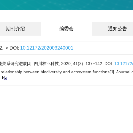
期刊介绍
编委会
通知公告
2.
> DOI:
10.12172/202003240001
进展[J]. 四川林业科技, 2020, 41(3): 137−142.
DOI:
10.12172
relationship between biodiversity and ecosystem functions[J]. Journal
1