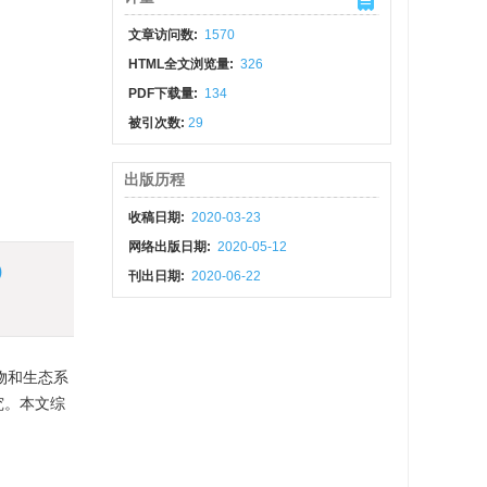
文章访问数:
1570
HTML全文浏览量:
326
PDF下载量:
134
被引次数:
29
出版历程
收稿日期:
2020-03-23
网络出版日期:
2020-05-12
)
刊出日期:
2020-06-22
物和生态系
究。本文综