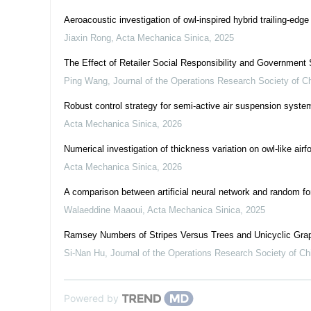
Aeroacoustic investigation of owl-inspired hybrid trailing-edge
Jiaxin Rong
,
Acta Mechanica Sinica
,
2025
The Effect of Retailer Social Responsibility and Governmen
Ping Wang
,
Journal of the Operations Research Society of C
Robust control strategy for semi-active air suspension syste
Acta Mechanica Sinica
,
2026
Numerical investigation of thickness variation on owl-like a
Acta Mechanica Sinica
,
2026
A comparison between artificial neural network and random fore
Walaeddine Maaoui
,
Acta Mechanica Sinica
,
2025
Ramsey Numbers of Stripes Versus Trees and Unicyclic Gra
Si-Nan Hu
,
Journal of the Operations Research Society of Ch
Powered by