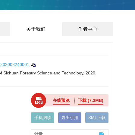
关于我们
作者中心
/202003240001
 of Sichuan Forestry Science and Technology, 2020,
在线预览
下载
(7.3MB)
手机阅读
导出引用
XML下载
计量