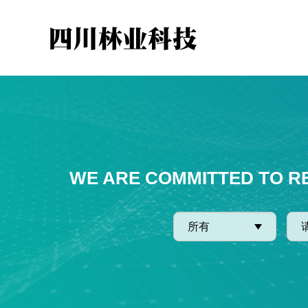
WE ARE COMMITTED TO R