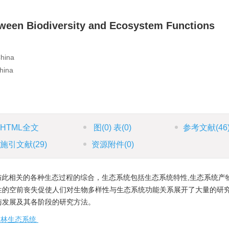
ween Biodiversity and Ecosystem Functions
China
hina
HTML全文
图
(0)
表
(0)
参考文献
(46
施引文献
(29)
资源附件
(0)
此相关的各种生态过程的综合，生态系统包括生态系统特性,生态系统产
性的空前丧失促使人们对生物多样性与生态系统功能关系展开了大量的研
与发展及其各阶段的研究方法。
森林生态系统