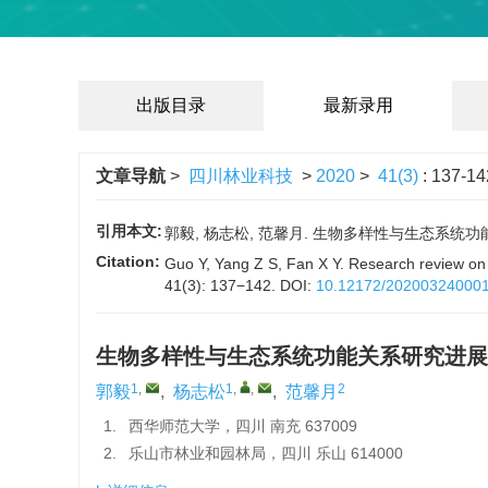
出版目录
最新录用
文章导航
>
四川林业科技
>
2020
>
41(3)
: 137-14
引用本文:
郭毅, 杨志松, 范馨月. 生物多样性与生态系统功能关系研究
Citation:
Guo Y, Yang Z S, Fan X Y. Research review on 
41(3): 137−142.
DOI:
10.12172/20200324000
生物多样性与生态系统功能关系研究进展
1
,
1
,
,
2
郭毅
,
杨志松
,
范馨月
1.
西华师范大学，四川 南充 637009
2.
乐山市林业和园林局，四川 乐山 614000