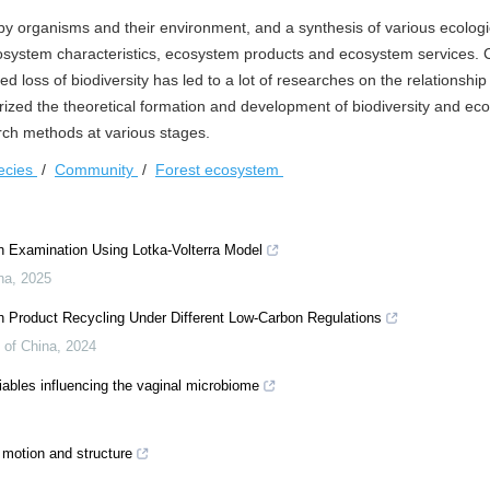
by organisms and their environment, and a synthesis of various ecologi
cosystem characteristics, ecosystem products and ecosystem services.
d loss of biodiversity has led to a lot of researches on the relationshi
ized the theoretical formation and development of biodiversity and ec
arch methods at various stages.
ecies
/
Community
/
Forest ecosystem
 Examination Using Lotka-Volterra Model
na
,
2025
h Product Recycling Under Different Low-Carbon Regulations
 of China
,
2024
iables influencing the vaginal microbiome
motion and structure