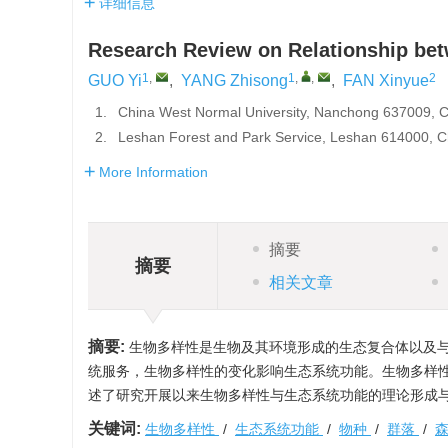
详细信息
Research Review on Relationship bet
1
,
1
,
,
2
GUO Yi
,
YANG Zhisong
,
FAN Xinyue
1.
China West Normal University, Nanchong 637009, 
2.
Leshan Forest and Park Service, Leshan 614000, C
More Information
摘要
摘要
相关文章
摘要:
生物多样性是生物及其环境形成的生态复合体以及与
统服务，生物多样性的变化影响生态系统功能。生物多样
述了研究开展以来生物多样性与生态系统功能的理论形成
关键词:
生物多样性
/
生态系统功能
/
物种
/
群落
/