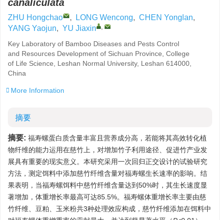
canaliculata
ZHU Hongchao
,
LONG Wencong
,
CHEN Yonglan
,
,
YANG Yaojun
,
YU Jiaxin
Key Laboratory of Bamboo Diseases and Pests Control
and Resources Development of Sichuan Province, College
of Life Science, Leshan Normal University, Leshan 614000,
China
More Information
摘要
摘要:
福寿螺蛋白质含量丰富且营养成分高，若能将其高效转化植
物纤维的能力运用在慈竹上，对增加竹子利用途径、促进竹产业发
展具有重要的现实意义。本研究采用一次回归正交设计的试验研究
方法，测定饵料中添加慈竹纤维含量对福寿螺生长速率的影响。结
果表明，当福寿螺饵料中慈竹纤维含量达到50%时，其生长速度显
著增加，体重增长率最高可达85.5%。福寿螺体重增长率主要由慈
竹纤维、豆粕、玉米粉共3种处理效应构成，慈竹纤维添加在饵料中