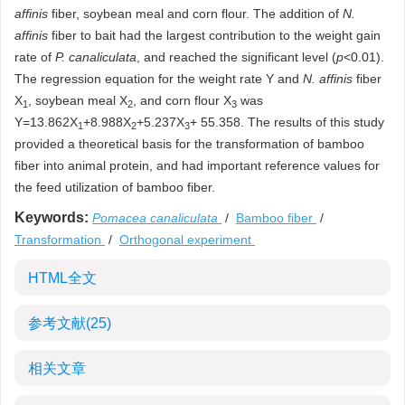
affinis
fiber, soybean meal and corn flour. The addition of
N.
affinis
fiber to bait had the largest contribution to the weight gain
rate of
P. canaliculata
, and reached the significant level (
p
<0.01).
The regression equation for the weight rate Y and
N. affinis
fiber
X
, soybean meal X
, and corn flour X
was
1
2
3
Y=13.862X
+8.988X
+5.237X
+ 55.358. The results of this study
1
2
3
provided a theoretical basis for the transformation of bamboo
fiber into animal protein, and had important reference values for
the feed utilization of bamboo fiber.
Keywords:
Pomacea canaliculata
/
Bamboo fiber
/
Transformation
/
Orthogonal experiment
HTML全文
参考文献
(25)
相关文章