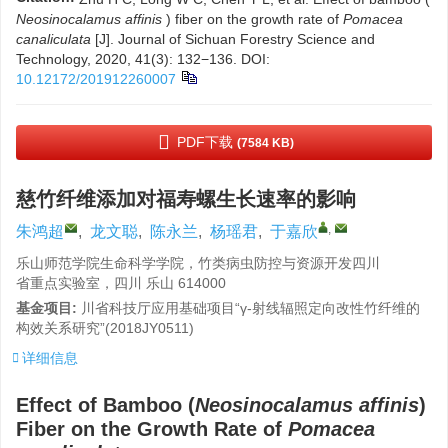
Neosinocalamus affinis
) fiber on the growth rate of
Pomacea
canaliculata
[J]. Journal of Sichuan Forestry Science and
Technology, 2020, 41(3): 132−136.
DOI:
10.12172/201912260007
PDF下载
(7584 KB)
慈竹纤维添加对福寿螺生长速率的影响
,
朱鸿超
,
龙文聪
,
陈永兰
,
杨瑶君
,
于嘉欣
乐山师范学院生命科学学院，竹类病虫防控与资源开发四川
省重点实验室，四川 乐山 614000
基金项目:
川省科技厅应用基础项目“γ-射线辐照定向改性竹纤维的
构效关系研究”(2018JY0511)
详细信息
Effect of Bamboo (
Neosinocalamus affinis
)
Fiber on the Growth Rate of
Pomacea