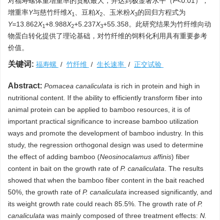
对福寿螺体重增重率的贡献最大，并达到极显著水平（
P
<0.01），
增重率
Y
与慈竹纤维
X
、豆粕
X
、玉米粉
X
的回归方程式为
1
2
3
Y
=13.862
X
+8.988
X
+5.237
X
+55.358。此研究结果为竹纤维向动
1
2
3
物蛋白转化提供了理论基础，对竹纤维的饲料化利用具有重要参考
价值。
关键词:
福寿螺
/
竹纤维
/
生长速率
/
正交试验
Abstract:
Pomacea canaliculata
is rich in protein and high in
nutritional content. If the ability to efficiently transform fiber into
animal protein can be applied to bamboo resources, it is of
important practical significance to increase bamboo utilization
ways and promote the development of bamboo industry. In this
study, the regression orthogonal design was used to determine
the effect of adding bamboo (
Neosinocalamus affinis
) fiber
content in bait on the growth rate of
P. canaliculata
. The results
showed that when the bamboo fiber content in the bait reached
50%, the growth rate of
P. canaliculata
increased significantly, and
its weight growth rate could reach 85.5%. The growth rate of
P.
canaliculata
was mainly composed of three treatment effects:
N.