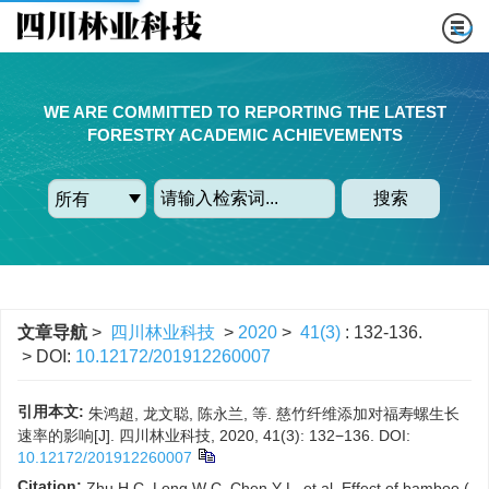
WE ARE COMMITTED TO REPORTING THE LATEST
FORESTRY ACADEMIC ACHIEVEMENTS
搜索
文章导航
>
四川林业科技
>
2020
>
41(3)
: 132-136.
> DOI:
10.12172/201912260007
引用本文:
朱鸿超, 龙文聪, 陈永兰, 等. 慈竹纤维添加对福寿螺生长
速率的影响[J]. 四川林业科技, 2020, 41(3): 132−136.
DOI:
10.12172/201912260007
Citation:
Zhu H C, Long W C, Chen Y L, et al. Effect of bamboo (