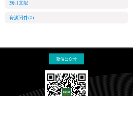
施引文献
资源附件
(0)
微信公众号
《四川林业科技》编辑部版权所有
蜀ICP备19031520号-2