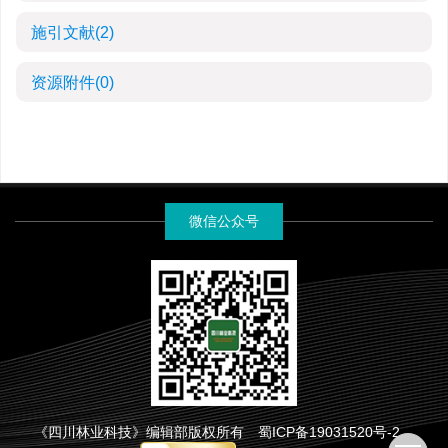
施引文献
(2)
资源附件
(0)
微信公众号
《四川林业科技》编辑部版权所有
蜀ICP备19031520号-2