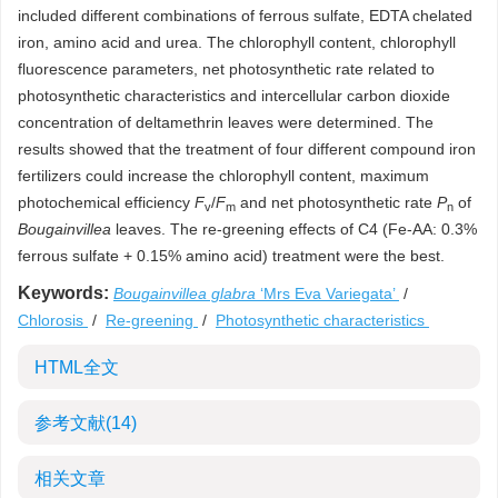
included different combinations of ferrous sulfate, EDTA chelated
iron, amino acid and urea. The chlorophyll content, chlorophyll
fluorescence parameters, net photosynthetic rate related to
photosynthetic characteristics and intercellular carbon dioxide
concentration of deltamethrin leaves were determined. The
results showed that the treatment of four different compound iron
fertilizers could increase the chlorophyll content, maximum
photochemical efficiency
F
/
F
and net photosynthetic rate
P
of
v
m
n
Bougainvillea
leaves. The re-greening effects of C4 (Fe-AA: 0.3%
ferrous sulfate + 0.15% amino acid) treatment were the best.
Keywords:
Bougainvillea glabra
‘Mrs Eva Variegata’
/
Chlorosis
/
Re-greening
/
Photosynthetic characteristics
HTML全文
参考文献
(14)
相关文章