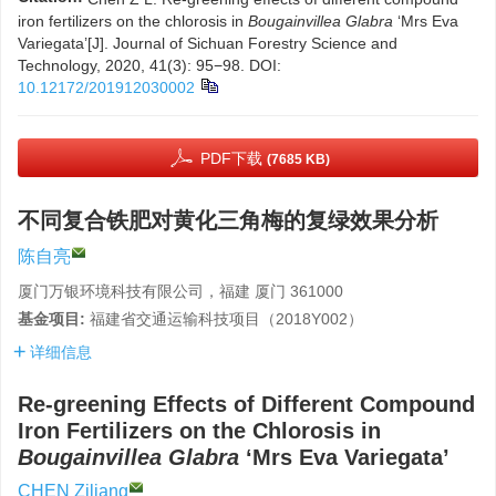
iron fertilizers on the chlorosis in
Bougainvillea Glabra
‘Mrs Eva
Variegata’[J]. Journal of Sichuan Forestry Science and
Technology, 2020, 41(3): 95−98.
DOI:
10.12172/201912030002
PDF下载
(7685 KB)
不同复合铁肥对黄化三角梅的复绿效果分析
陈自亮
厦门万银环境科技有限公司，福建 厦门 361000
基金项目:
福建省交通运输科技项目（2018Y002）
详细信息
Re-greening Effects of Different Compound
Iron Fertilizers on the Chlorosis in
Bougainvillea Glabra
‘Mrs Eva Variegata’
CHEN Ziliang