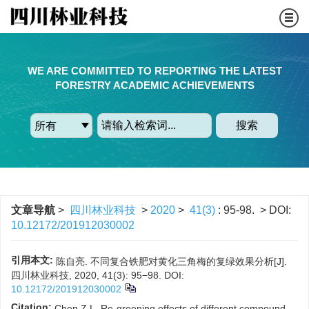
WE ARE COMMITTED TO REPORTING THE LATEST
FORESTRY ACADEMIC ACHIEVEMENTS
搜索
文章导航
>
四川林业科技
>
2020
>
41(3)
: 95-98.
> DOI:
10.12172/201912030002
引用本文:
陈自亮. 不同复合铁肥对黄化三角梅的复绿效果分析[J].
四川林业科技, 2020, 41(3): 95−98.
DOI:
10.12172/201912030002
Citation:
Chen Z L. Re-greening effects of different compound