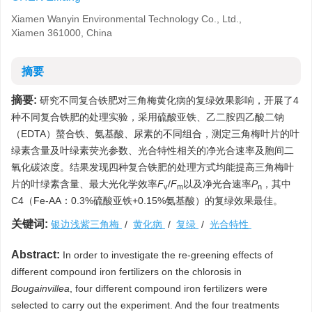
Xiamen Wanyin Environmental Technology Co., Ltd.,
Xiamen 361000, China
摘要
摘要:
研究不同复合铁肥对三角梅黄化病的复绿效果影响，开展了4
种不同复合铁肥的处理实验，采用硫酸亚铁、乙二胺四乙酸二钠
（EDTA）螯合铁、氨基酸、尿素的不同组合，测定三角梅叶片的叶
绿素含量及叶绿素荧光参数、光合特性相关的净光合速率及胞间二
氧化碳浓度。结果发现四种复合铁肥的处理方式均能提高三角梅叶
片的叶绿素含量、最大光化学效率
F
/
F
以及净光合速率
P
，其中
v
m
n
C4（Fe-AA：0.3%硫酸亚铁+0.15%氨基酸）的复绿效果最佳。
关键词:
银边浅紫三角梅
/
黄化病
/
复绿
/
光合特性
Abstract:
In order to investigate the re-greening effects of
different compound iron fertilizers on the chlorosis in
Bougainvillea
, four different compound iron fertilizers were
selected to carry out the experiment. And the four treatments